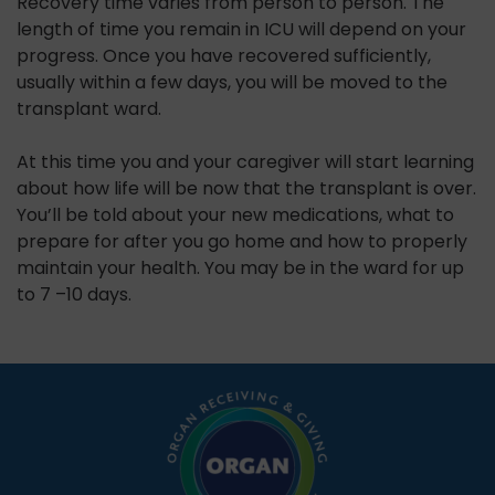
Recovery time varies from person to person. The
length of time you remain in ICU will depend on your
progress. Once you have recovered sufficiently,
usually within a few days, you will be moved to the
transplant ward.
At this time you and your caregiver will start learning
about how life will be now that the transplant is over.
You’ll be told about your new medications, what to
prepare for after you go home and how to properly
maintain your health. You may be in the ward for up
to 7 –10 days.