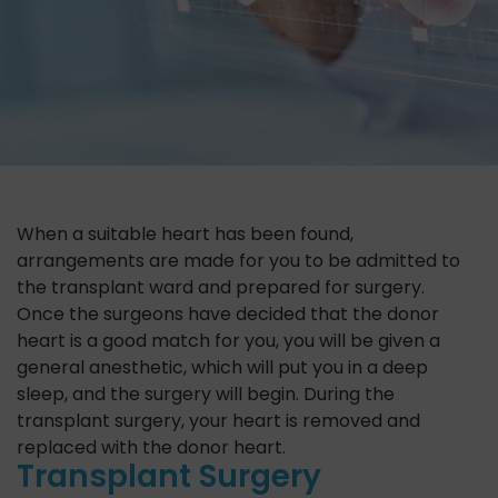
When a suitable heart has been found,
arrangements are made for you to be admitted to
the transplant ward and prepared for surgery.
Once the surgeons have decided that the donor
heart is a good match for you, you will be given a
general anesthetic, which will put you in a deep
sleep, and the surgery will begin. During the
transplant surgery, your heart is removed and
replaced with the donor heart.
Transplant Surgery