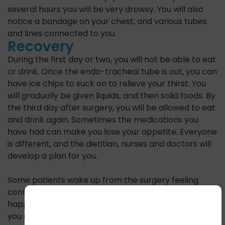
several hours you will be very drowsy. You will also
notice a bandage on your chest, and various tubes
and lines connected to you.
Recovery
During the first day or two, you will not be able to eat
or drink. Once the endo-tracheal tube is out, you can
have ice chips to suck on to relieve your thirst. You
will gradually be given liquids, and then solid foods. By
the third day after surgery, you will be allowed to eat
and drink again. Sometimes the medications you
have had can make you lose your appetite. Everyone
is different, and the dietitian, nurses and doctors will
develop a plan for you.
Some patients wake up from the surgery feeling
confused and unsure of where they are or what has
happened to them. The nurses will keep reminding
you and if your feelings of confusion become too