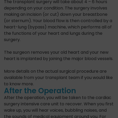
The transplant surgery will take about 4 – 6 hours
depending on your condition. The surgery involves
making an incision (or cut) down your breastbone
(or sternum). Your blood flow is then controlled by a
heart-lung (bypass) machine, which performs all of
the functions of your heart and lungs during the
surgery.
The surgeon removes your old heart and your new
heart is implanted by joining the major blood vessels.
More details on the actual surgical procedure are
available from your transplant team if you would like
to know more.
After the Operation
After the operation, you will be taken to the cardiac
surgery intensive care unit to recover. When you first
wake up, you will hear voices, bubbling noises, and
the sounds of medical equipment around you. For