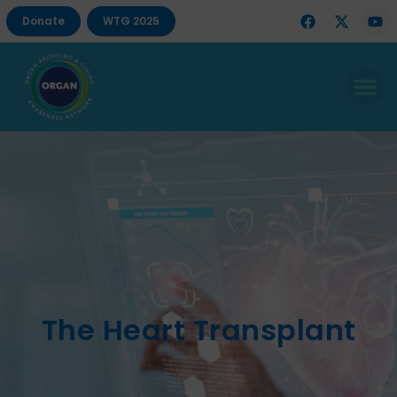
Donate
WTG 2025
The Heart Transplant