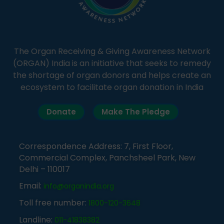
The Organ Receiving & Giving Awareness Network
(ORGAN) India is an initiative that seeks to remedy
the shortage of organ donors and helps create an
ecosystem to facilitate organ donation in India
Donate
Make The Pledge
Correspondence Address: 7, First Floor,
Commercial Complex, Panchsheel Park, New
Delhi – 110017
Email:
info@organindia.org
Toll free number:
1800-120-3648
Landline:
011-41838382