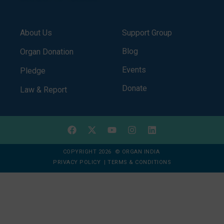
About Us
Support Group
Blog
Organ Donation
Events
Pledge
Donate
Law & Report
COPYRIGHT 2026 © ORGAN INDIA
PRIVACY POLICY
|
TERMS & CONDITIONS