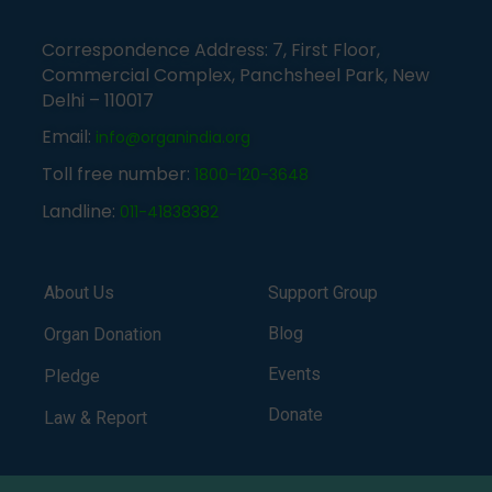
Correspondence Address: 7, First Floor,
Commercial Complex, Panchsheel Park, New
Delhi – 110017
Email:
info@organindia.org
Toll free number:
1800-120-3648
Landline:
011-41838382
About Us
Support Group
Blog
Organ Donation
Events
Pledge
Donate
Law & Report