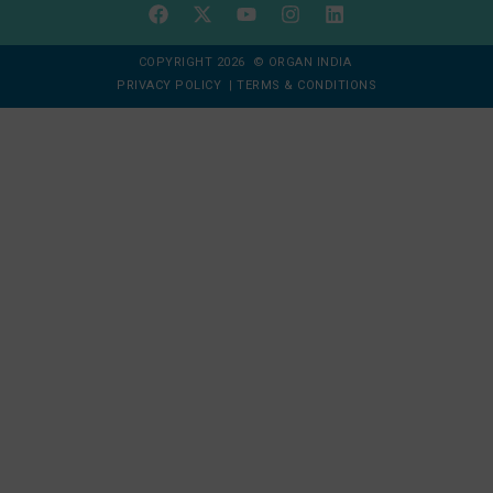
COPYRIGHT 2026 © ORGAN INDIA
PRIVACY POLICY
|
TERMS & CONDITIONS