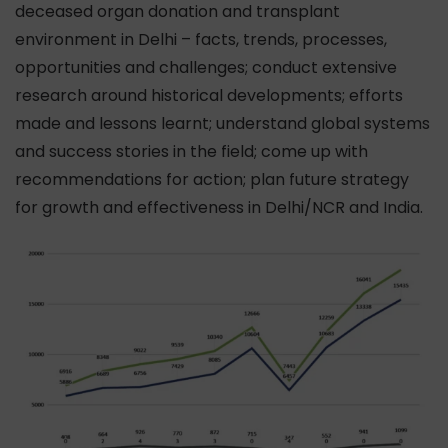
deceased organ donation and transplant
environment in Delhi – facts, trends, processes,
opportunities and challenges; conduct extensive
research around historical developments; efforts
made and lessons learnt; understand global systems
and success stories in the field; come up with
recommendations for action; plan future strategy
for growth and effectiveness in Delhi/NCR and India.