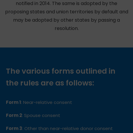
notified in 2014. The same is adopted by the
proposing states and union territories by default and
may be adopted by other states by passing a
resolution.
The various forms outlined in
the rules are as follows:
Form 1
: Near-relative consent
Form 2
: Spouse consent
Form 3
: Other than near-relative donor consent