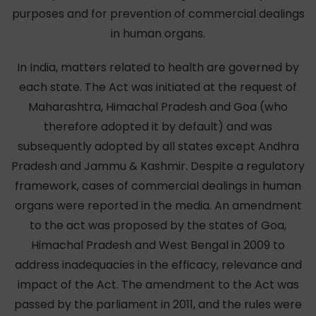
purposes and for prevention of commercial dealings
in human organs.
In India, matters related to health are governed by
each state. The Act was initiated at the request of
Maharashtra, Himachal Pradesh and Goa (who
therefore adopted it by default) and was
subsequently adopted by all states except Andhra
Pradesh and Jammu & Kashmir. Despite a regulatory
framework, cases of commercial dealings in human
organs were reported in the media. An amendment
to the act was proposed by the states of Goa,
Himachal Pradesh and West Bengal in 2009 to
address inadequacies in the efficacy, relevance and
impact of the Act. The amendment to the Act was
passed by the parliament in 2011, and the rules were