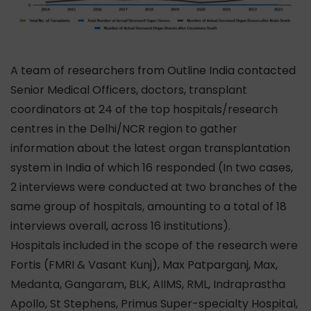
A team of researchers from Outline India contacted
Senior Medical Officers, doctors, transplant
coordinators at 24 of the top hospitals/research
centres in the Delhi/NCR region to gather
information about the latest organ transplantation
system in India of which 16 responded (In two cases,
2 interviews were conducted at two branches of the
same group of hospitals, amounting to a total of 18
interviews overall, across 16 institutions).
Hospitals included in the scope of the research were
Fortis (FMRI & Vasant Kunj), Max Patparganj, Max,
Medanta, Gangaram, BLK, AIIMS, RML, Indraprastha
Apollo, St Stephens, Primus Super-specialty Hospital,