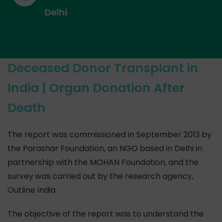
Delhi
Deceased Donor Transplant in
India | Organ Donation After
Death
The report was commissioned in September 2013 by
the Parashar Foundation, an NGO based in Delhi in
partnership with the MOHAN Foundation, and the
survey was carried out by the research agency,
Outline India.
The objective of the report was to understand the