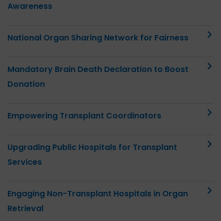
Awareness
National Organ Sharing Network for Fairness
Mandatory Brain Death Declaration to Boost
Donation
Empowering Transplant Coordinators
Upgrading Public Hospitals for Transplant
Services
Engaging Non-Transplant Hospitals in Organ
Retrieval