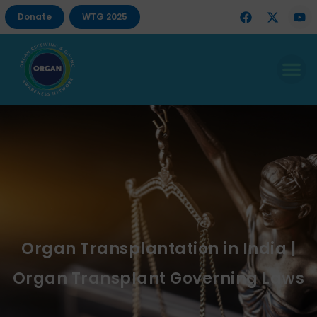
Donate
WTG 2025
Organ Transplantation in India |
Organ Transplant Governing Laws