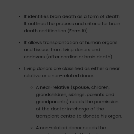
It identifies brain death as a form of death.
It outlines the process and criteria for brain
death certification (Form 10).
It allows transplantation of human organs
and tissues from living donors and
cadavers (after cardiac or brain death).
Living donors are classified as either a near
relative or a non-related donor.
A near-relative (spouse, children,
grandchildren, siblings, parents and
grandparents) needs the permission
of the doctor in-charge of the
transplant centre to donate his organ.
A non-related donor needs the