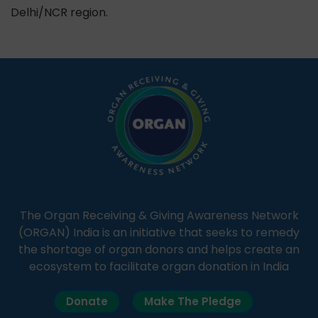
Delhi/NCR region.
The Organ Receiving & Giving Awareness Network
(ORGAN) India is an initiative that seeks to remedy
the shortage of organ donors and helps create an
ecosystem to facilitate organ donation in India
Donate
Make The Pledge