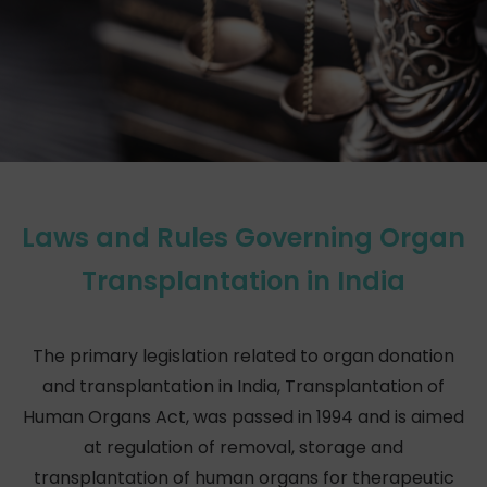
Laws and Rules Governing Organ
Transplantation in India
The primary legislation related to organ donation
and transplantation in India, Transplantation of
Human Organs Act, was passed in 1994 and is aimed
at regulation of removal, storage and
transplantation of human organs for therapeutic