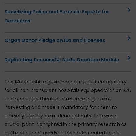
Sensitizing Police and Forensic Experts for
Donations
Organ Donor Pledge on IDs and Licenses
Replicating Successful State Donation Models
The Maharashtra government made it compulsory
for all non-transplant hospitals equipped with an ICU
and operation theatre to retrieve organs for
harvesting and made it mandatory for them to
officially identify brain dead patients. This was a
crucial point highlighted in the primary research as
well and hence, needs to be implemented in the