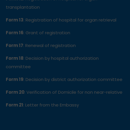
transplantation
Form 13
: Registration of hospital for organ retrieval
Form 16
: Grant of registration
Form 17
: Renewal of registration
Form 18
: Decision by hospital authorization
committee
Form 19
: Decision by district authorization committee
Form 20
: Verification of Domicile for non near-relative
Form 21
: Letter from the Embassy