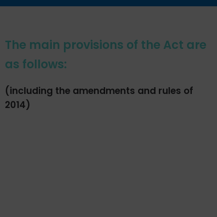
The main provisions of the Act are
as follows:
(including the amendments and rules of
2014)