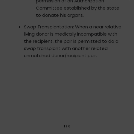
permission of an Authorization
Committee established by the state
to donate his organs.
Swap Transplantation: When a near relative
living donor is medically incompatible with
the recipient, the pair is permitted to do a
swap transplant with another related
unmatched donor/recipient pair.
1
/
6