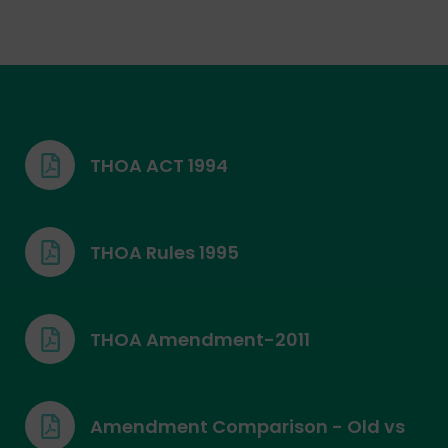
THOA ACT 1994
THOA Rules 1995
THOA Amendment-2011
Amendment Comparison - Old vs