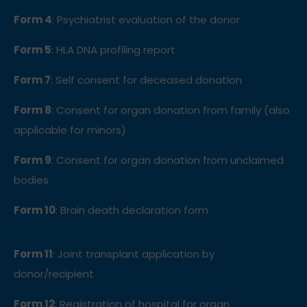
Form 4
: Psychiatrist evaluation of the donor
Form 5
: HLA DNA profiling report
Form 7
: Self consent for deceased donation
Form 8
: Consent for organ donation from family
(also
applicable for minors)
Form 9
: Consent for organ donation from unclaimed
bodies
Form 10
: Brain death declaration form
Form 11
: Joint transplant application by
donor/recipient
Form 12
: Registration of hospital for organ