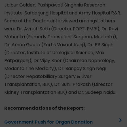
Jaipur Golden, Pushpawati Singhnia Research
Institute, Safdarjung Hospital and Army Hospital R&R.
Some of the Doctors interviewed amongst others
were Dr. Avnish Seth (Director FORT, FMRI), Dr. Ravi
Mohanka (Fomerly Transplant Surgeon, Medanta),
Dr. Aman Gupta (Fortis Vasant Kunj), Dr. PB Singh
(Director, Institute of Urological Science, Max
Patparganj), Dr Vijay Kher (Chairman Nephrology,
Medanta The Medicity), Dr. Sangay Singh Negi
(Director Hepatobilliary Surgery & Liver
Transplantation, BLK), Dr. Sunil Prakash (Director
Kidney Transplantation BLK) and Dr. Sudeep Naidu.
Recommendations of the Report:
Government Push for Organ Donation