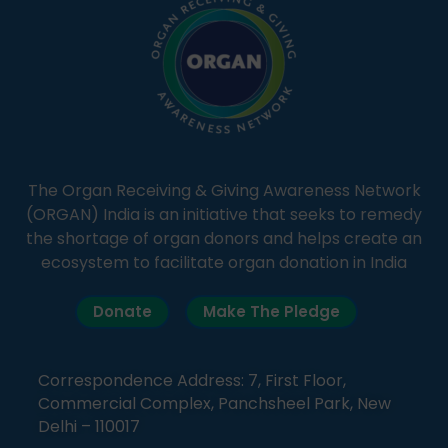
The Organ Receiving & Giving Awareness Network
(ORGAN) India is an initiative that seeks to remedy
the shortage of organ donors and helps create an
ecosystem to facilitate organ donation in India
Donate
Make The Pledge
Correspondence Address: 7, First Floor,
Commercial Complex, Panchsheel Park, New
Delhi – 110017