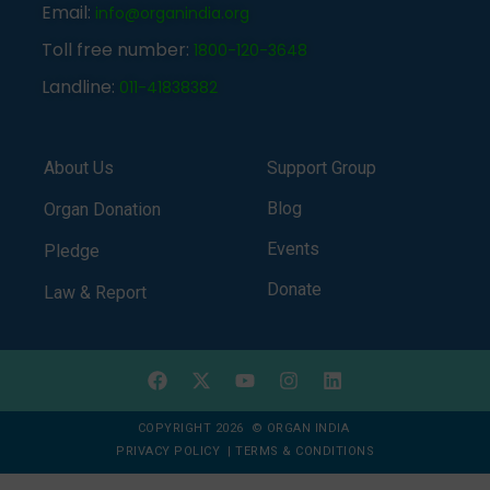
Email:
info@organindia.org
Toll free number:
1800-120-3648
Landline:
011-41838382
About Us
Support Group
Blog
Organ Donation
Events
Pledge
Donate
Law & Report
COPYRIGHT 2026 © ORGAN INDIA
PRIVACY POLICY
|
TERMS & CONDITIONS