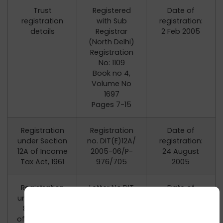
Trust
Registered
Date of
registration
with Sub
registration:
details
Registrar
2 Feb 2005
(North Delhi)
Registration
No: 1109
Book no 4,
Volume No
1697
Pages 7-15
Registration
Registration
Date of
under Section
no. DIT(E)12A/
registration:
12A of Income
2005-06/P-
24 August
Tax Act, 1961
976/705
2005
Registration
Letter No.DIT
Date of
under Section
[E]/2007-
registration:
80G(5)(vi)
2008/
31 December
of the Income
P-976/3087,
2007