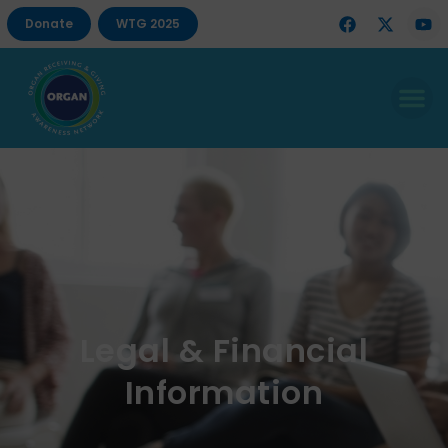
Donate
WTG 2025
Legal & Financial
Information