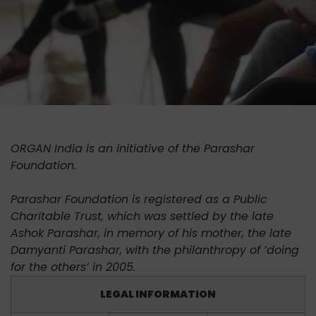
ORGAN India is an initiative of the Parashar
Foundation.
Parashar Foundation is registered as a Public
Charitable Trust, which was settled by the late
Ashok Parashar, in memory of his mother, the late
Damyanti Parashar, with the philanthropy of ‘doing
for the others’ in 2005.
LEGAL INFORMATION