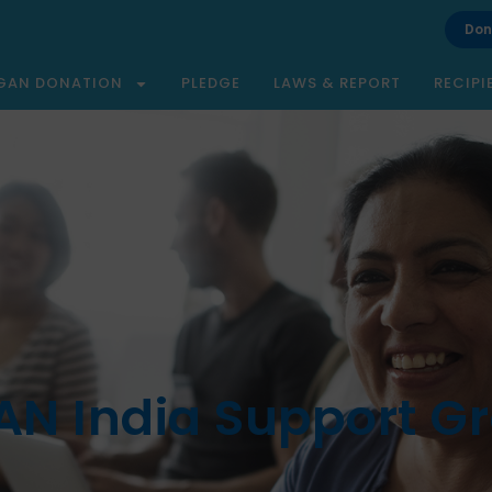
Don
GAN DONATION
PLEDGE
LAWS & REPORT
RECIPI
N India Support G