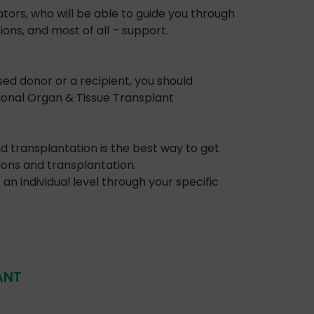
tors, who will be able to guide you through
ons, and most of all – support.
ed donor or a recipient, you should
ional Organ & Tissue Transplant
 transplantation is the best way to get
ions and transplantation.
an individual level through your specific
ANT