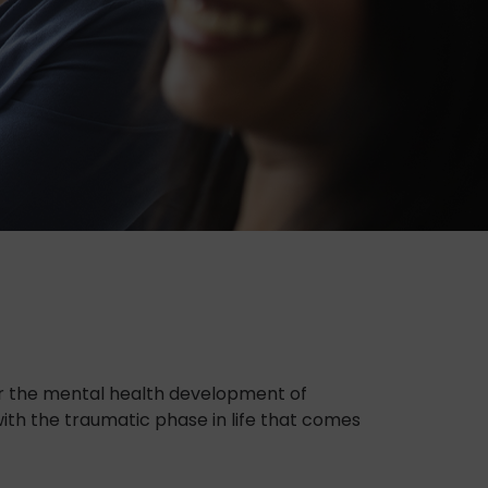
or the mental health development of
with the traumatic phase in life that comes