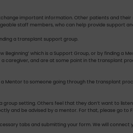
xchange important information. Other patients and their 
eable staff members, who can help provide support and e
ending a transplant support group.
Beginning’ which is a Support Group, or by finding a Men
or a caregiver, and are at some point in the transplant p
 a Mentor to someone going through the transplant proce
a group setting. Others feel that they don’t want to list
y and be advised by a mentor. For that, please go to Fin
necessary tabs and submitting your form. We will connect 