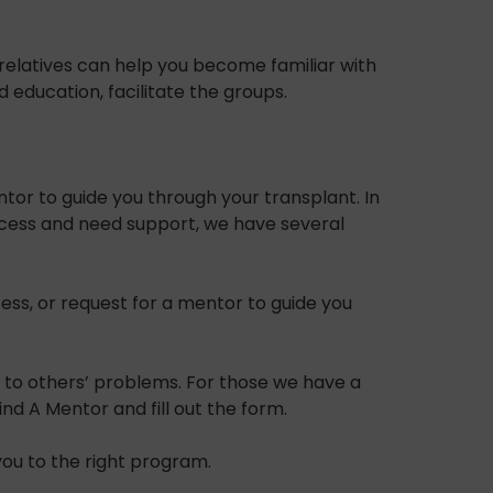
relatives can help you become familiar with
ducation, facilitate the groups.
tor to guide you through your transplant. In
rocess and need support, we have several
ss, or request for a mentor to guide you
en to others’ problems. For those we have a
d A Mentor and fill out the form.
you to the right program.