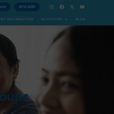
ate
WTG 2025
ENT INFORMATION
ACTIVITIES
BLOG
roups