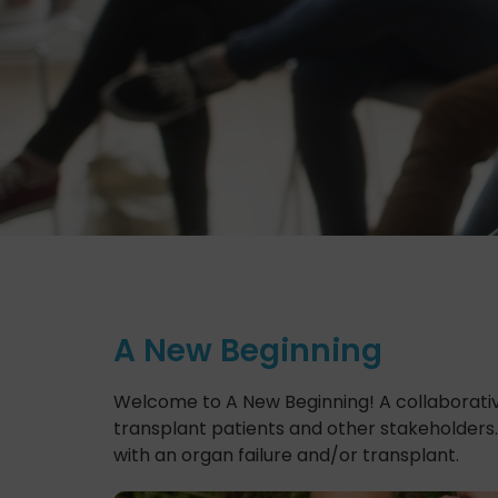
A New Beginning
Welcome to A New Beginning! A collaborativ
transplant patients and other stakeholders.
with an organ failure and/or transplant.