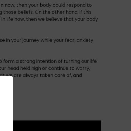
rden now, then your body could respond to
those beliefs. On the other hand, if this
 in life now, then we believe that your body
e in your journey while your fear, anxiety
 form a strong intention of turning our life
ur head held high or continue to worry,
that we are always taken care of, and