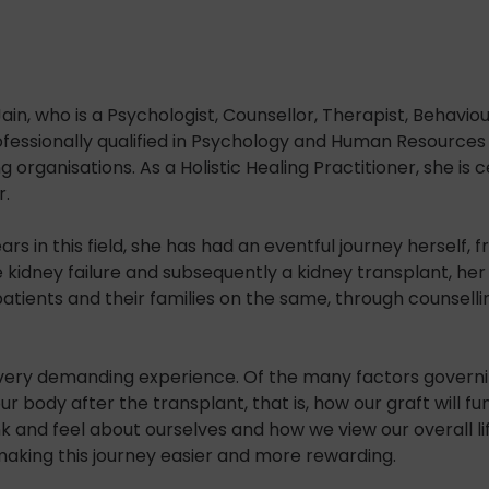
ain, who is a Psychologist, Counsellor, Therapist, Behavi
fessionally qualified in Psychology and Human Resources 
rganisations. As a Holistic Healing Practitioner, she is c
r.
ars in this field, she has had an eventful journey herself
 kidney failure and subsequently a kidney transplant, he
patients and their families on the same, through counsellin
very demanding experience. Of the many factors governin
ur body after the transplant, that is, how our graft will 
 and feel about ourselves and how we view our overall lif
aking this journey easier and more rewarding.