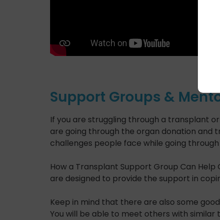
Support Groups & Mento
If you are struggling through a transplant 
are going through the organ donation and tr
challenges people face while going through 
How a Transplant Support Group Can Help
are designed to provide the support in copin
Keep in mind that there are also some good 
You will be able to meet others with similar