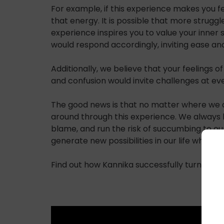
For example, if this experience makes you fe
that energy. It is possible that more strugg
experience inspires you to value your inner s
would respond accordingly, inviting ease and
Additionally, we believe that your feelings o
and confusion would invite challenges at ev
The good news is that no matter where we all 
around through this experience. We always h
blame, and run the risk of succumbing to ou
generate new possibilities in our life while f
Find out how Kannika successfully turned her 