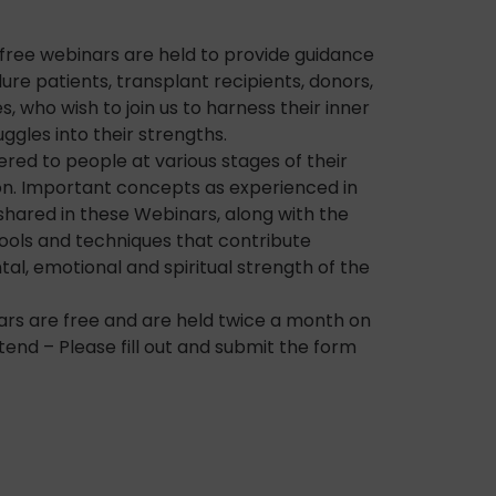
c free webinars are held to provide guidance
ure patients, transplant recipients, donors,
s, who wish to join us to harness their inner
ggles into their strengths.
ered to people at various stages of their
on. Important concepts as experienced in
shared in these Webinars, along with the
tools and techniques that contribute
l, emotional and spiritual strength of the
ars are free and are held twice a month on
tend – Please fill out and submit the form