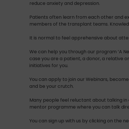
reduce anxiety and depression.
Patients often learn from each other and e
members of the transplant teams. Knowledg
It is normal to feel apprehensive about att
We can help you through our program ‘A New 
case you are a patient, a donor, a relative 
initiatives for you.
You can apply to join our Webinars, become
and be your crutch.
Many people feel reluctant about talking in 
mentor programme where you can talk directl
You can sign up with us by clicking on the 