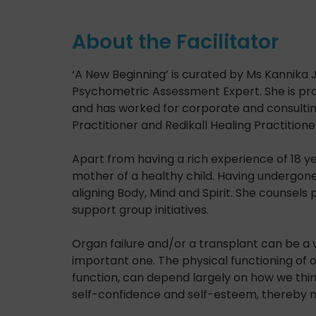
About the Facilitator
‘A New Beginning’ is curated by Ms Kannika J
Psychometric Assessment Expert. She is pro
and has worked for corporate and consulting o
Practitioner and Redikall Healing Practitione
Apart from having a rich experience of 18 ye
mother of a healthy child. Having undergone
aligning Body, Mind and Spirit. She counsels 
support group initiatives.
Organ failure and/or a transplant can be a 
important one. The physical functioning of o
function, can depend largely on how we think
self-confidence and self-esteem, thereby m