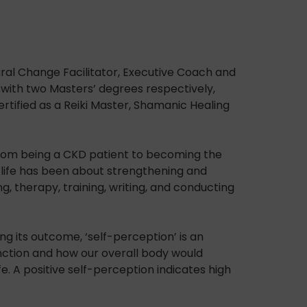
oural Change Facilitator, Executive Coach and
with two Masters’ degrees respectively,
ertified as a Reiki Master, Shamanic Healing
, from being a CKD patient to becoming the
r life has been about strengthening and
g, therapy, training, writing, and conducting
g its outcome, ‘self-perception’ is an
function and how our overall body would
e. A positive self-perception indicates high