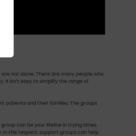
you are not alone. There are many people who
t isn’t easy to simplify the range of
 patients and their families. The groups
oup can be your lifeline in trying times.
. In this respect, support groups can help