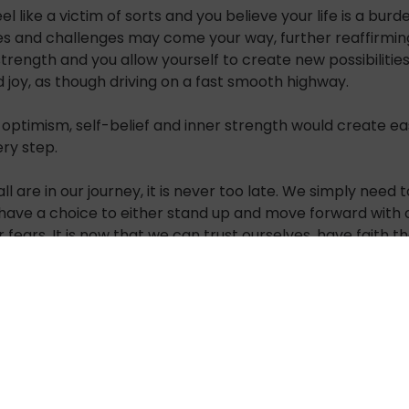
el like a victim of sorts and you believe your life is a bu
les and challenges may come your way, further reaffirming 
trength and you allow yourself to create new possibilities
 joy, as though driving on a fast smooth highway.
f optimism, self-belief and inner strength would create eas
ery step.
are in our journey, it is never too late. We simply need to
ave a choice to either stand up and move forward with o
r fears.
It is now that we can trust ourselves, have faith 
eeling – How does it get better than this!
life around giving it a purposeful motion.