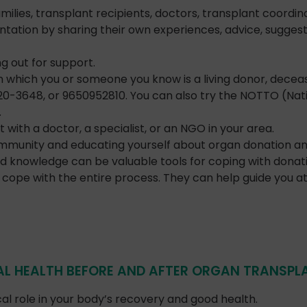
lies, transplant recipients, doctors, transplant coordina
tation by sharing their own experiences, advice, suggesti
 out for support.
which you or someone you know is a living donor, deceas
120-3648, or 9650952810. You can also try the NOTTO (Nat
.
th a doctor, a specialist, or an NGO in your area.
mmunity and educating yourself about organ donation and
d knowledge can be valuable tools for coping with donat
cope with the entire process. They can help guide you at 
L HEALTH BEFORE AND AFTER ORGAN TRANSPL
cal role in your body’s recovery and good health.