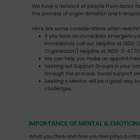
We have a network of people from donor fami
the process of organ donation and transplan
Here are some considerations when reaching
If you have an immediate emergency in 
immediately call our Helpline at 1800-
Organisation) Helpline at 1800-11-4770
We can help you make an appointment wi
Seeking out Support Groups in your co
through the process. Social support an
Seeking a Mentor will be a good way to 
challenges.
IMPORTANCE OF MENTAL & EMOTIONA
What you think and how you feel plays a criti