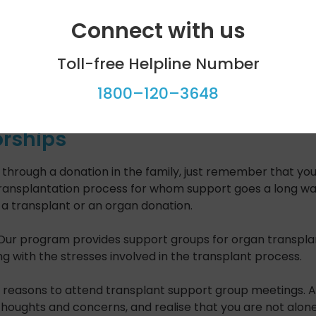
Connect with us
Toll-free Helpline Number
1800–120–3648
rships
or through a donation in the family, just remember that 
ansplantation process for whom support goes a long way. I
a transplant or an organ donation.
Our program provides support groups for organ transplant
g with the stresses involved in the transplant process.
reasons to attend transplant support group meetings. A gr
 thoughts and concerns, and realise that you are not alone