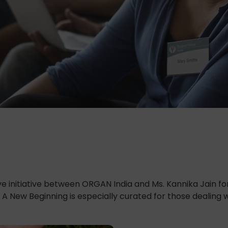
e initiative between ORGAN India and Ms. Kannika Jain f
 A New Beginning is especially curated for those dealing 