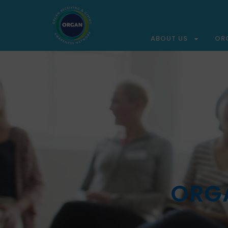
ABOUT US
OR
ORGA