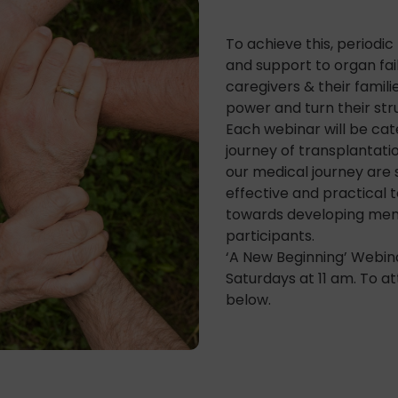
To achieve this, periodi
and support to organ fail
caregivers & their familie
power and turn their stru
Each webinar will be cat
journey of transplantati
our medical journey are 
effective and practical 
towards developing menta
participants.
‘A New Beginning’ Webin
Saturdays at 11 am. To at
below.