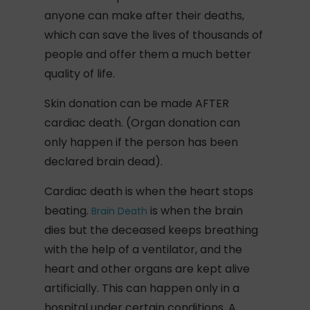
anyone can make after their deaths,
which can save the lives of thousands of
people and offer them a much better
quality of life.
Skin donation can be made AFTER
cardiac death. (Organ donation can
only happen if the person has been
declared brain dead).
Cardiac death is when the heart stops
beating.
is when the brain
Brain Death
dies but the deceased keeps breathing
with the help of a ventilator, and the
heart and other organs are kept alive
artificially. This can happen only in a
hospital under certain conditions. A