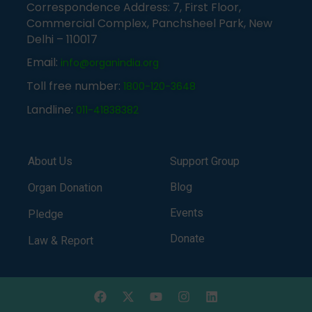
Correspondence Address: 7, First Floor,
Commercial Complex, Panchsheel Park, New
Delhi – 110017
Email:
info@organindia.org
Toll free number:
1800-120-3648
Landline:
011-41838382
About Us
Support Group
Blog
Organ Donation
Events
Pledge
Donate
Law & Report