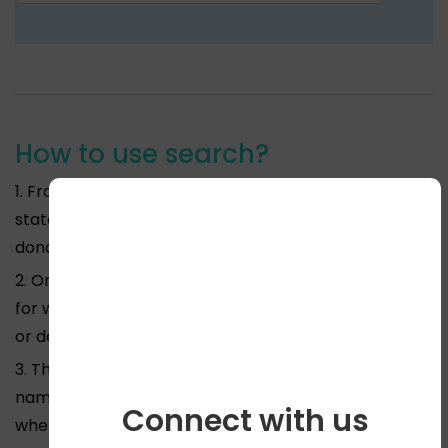
How to use search?
1. From the drop down menu above please pick the
state for which you require information on body
donation or deh dan in India.
2. On the second drop down menu specify the city
for which you require information on body donation
or deh dan in India.
3. The third drop down menu will give you all the
names of Medical Colleges or NGO’s in that area
Connect with us
where you can donate your body.