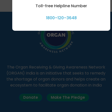
Toll-free Helpline Number
1800–120–3648
The Organ Receiving & Giving Awareness Network
(ORGAN) India is an initiative that seeks to remedy
the shortage of organ donors and helps create an
ecosystem to facilitate organ donation in India
Donate
Make The Pledge