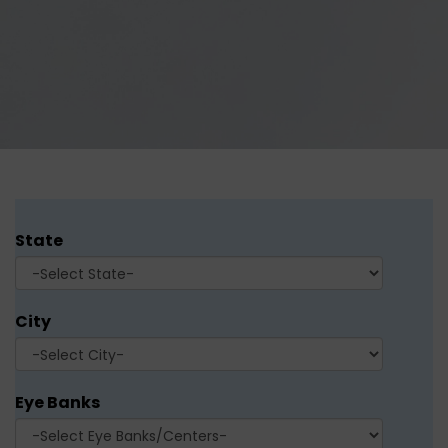
State
City
Eye Banks