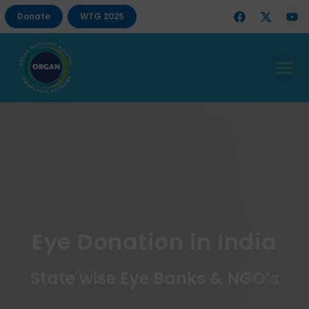
Donate
WTG 2025
Eye Donation in India
State wise Eye Banks & NGO’s