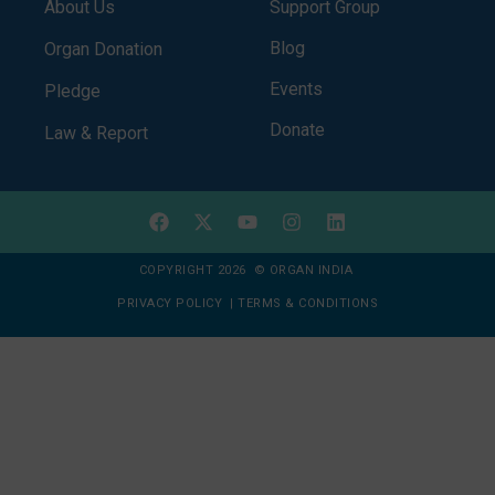
About Us
Support Group
Blog
Organ Donation
Events
Pledge
Donate
Law & Report
COPYRIGHT 2026 © ORGAN INDIA
PRIVACY POLICY
|
TERMS & CONDITIONS