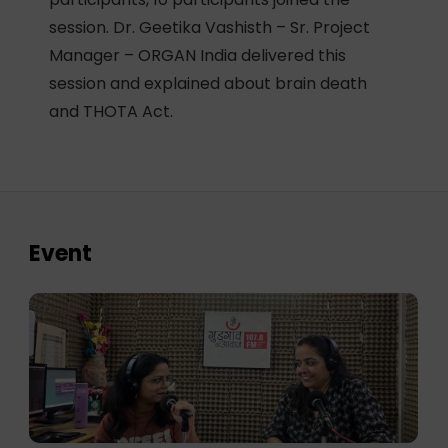
session. Dr. Geetika Vashisth – Sr. Project
Manager – ORGAN India delivered this
session and explained about brain death
and THOTA Act.
Event