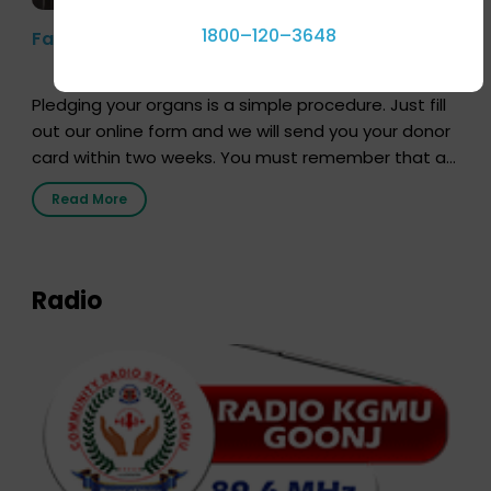
1800–120–3648
Farhan Akhtar’s Pledge
Pledging your organs is a simple procedure. Just fill
out our online form and we will send you your donor
card within two weeks. You must remember that at
the moment, registering as a donor does not mean
Read More
that your donor card is a legal entity. It is merely an
expression of your wish to […]
Radio