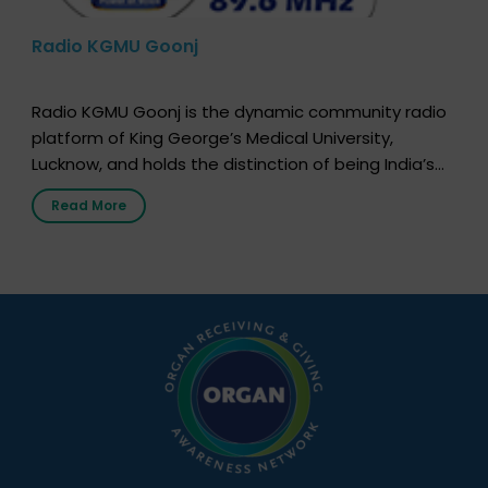
Radio KGMU Goonj
Radio KGMU Goonj is the dynamic community radio
platform of King George’s Medical University,
Lucknow, and holds the distinction of being India’s
first radio station launched by a medical institution.
Read More
It broadcasts daily from 7:00 AM to 10:00 PM.
Through Goonj, doctors, specialists and medical
students share essential health information in
simple, accessible language—covering disease […]