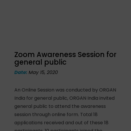
Zoom Awareness Session for
general public
Date:
May 15, 2020
An Online Session was conducted by ORGAN
India for general public, ORGAN India invited
general public to attend the awareness
session through online form. Total 18
applications received and out of these 18
participants, 10 participants joined the