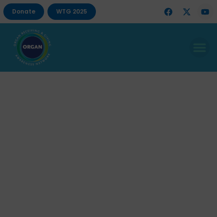
Donate
WTG 2025