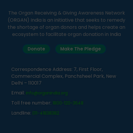
The Organ Receiving & Giving Awareness Network
(ORGAN) India is an initiative that seeks to remedy
the shortage of organ donors and helps create an
ecosystem to facilitate organ donation in India
Donate
Make The Pledge
Correspondence Address: 7, First Floor,
Commercial Complex, Panchsheel Park, New
Delhi – 110017
Email:
info@organindia.org
Toll free number:
1800-120-3648
Landline:
011-41838382