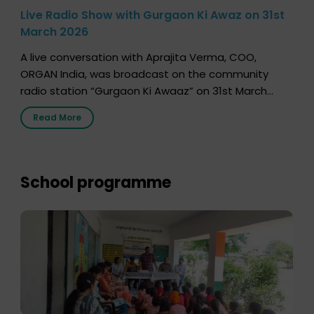
Live Radio Show with Gurgaon Ki Awaz on 31st
March 2026
A live conversation with Aprajita Verma, COO,
ORGAN India, was broadcast on the community
radio station “Gurgaon Ki Awaaz” on 31st March
2026, highlighting how a single organ donor can
Read More
save multiple lives. The discussion covered topics
such as organs that can be donated during one’s
lifetime, the process families can follow to facilitate
donation […]
School programme