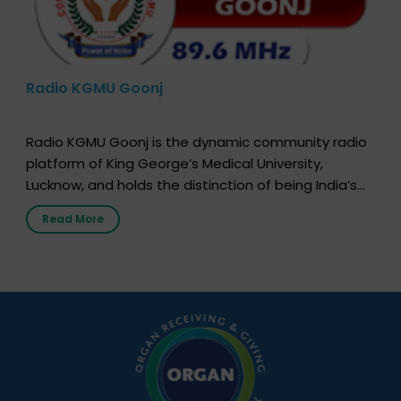
Radio KGMU Goonj
Radio KGMU Goonj is the dynamic community radio
platform of King George’s Medical University,
Lucknow, and holds the distinction of being India’s
first radio station launched by a medical institution.
Read More
It broadcasts daily from 7:00 AM to 10:00 PM.
Through Goonj, doctors, specialists and medical
students share essential health information in
simple, accessible language—covering disease […]