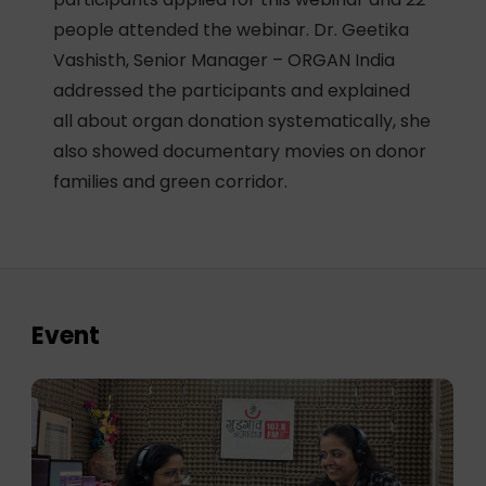
people attended the webinar. Dr. Geetika
Vashisth, Senior Manager – ORGAN India
addressed the participants and explained
all about organ donation systematically, she
also showed documentary movies on donor
families and green corridor.
Event