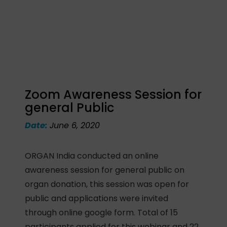
Zoom Awareness Session for
general Public
Date:
June 6, 2020
ORGAN India conducted an online
awareness session for general public on
organ donation, this session was open for
public and applications were invited
through online google form. Total of 15
participants applied for this webinar and 22