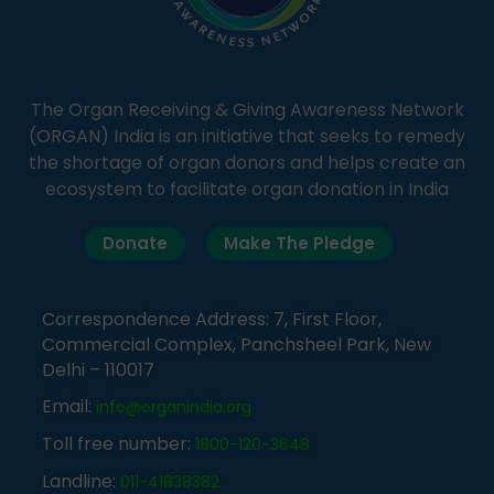
The Organ Receiving & Giving Awareness Network
(ORGAN) India is an initiative that seeks to remedy
the shortage of organ donors and helps create an
ecosystem to facilitate organ donation in India
Donate
Make The Pledge
Correspondence Address: 7, First Floor,
Commercial Complex, Panchsheel Park, New
Delhi – 110017
Email:
info@organindia.org
Toll free number:
1800-120-3648
Landline:
011-41838382