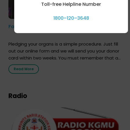
Toll-free Helpline Number
1800–120–3648
Farhan Akhtar’s Pledge
Pledging your organs is a simple procedure. Just fill
out our online form and we will send you your donor
card within two weeks. You must remember that at
the moment, registering as a donor does not mean
Read More
that your donor card is a legal entity. It is merely an
expression of your wish to […]
Radio