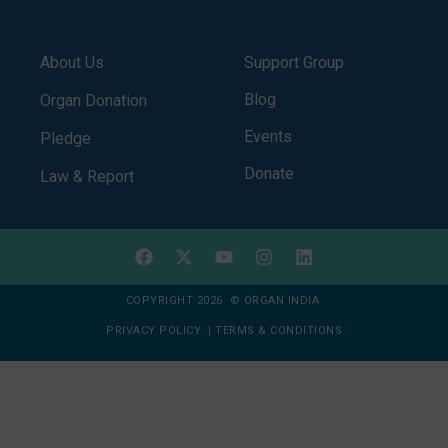
About Us
Support Group
Blog
Organ Donation
Events
Pledge
Donate
Law & Report
COPYRIGHT 2026 © ORGAN INDIA
PRIVACY POLICY
|
TERMS & CONDITIONS