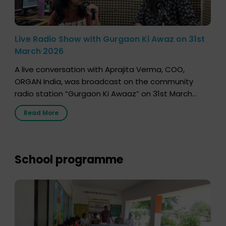
Live Radio Show with Gurgaon Ki Awaz on 31st
March 2026
A live conversation with Aprajita Verma, COO,
ORGAN India, was broadcast on the community
radio station “Gurgaon Ki Awaaz” on 31st March
2026, highlighting how a single organ donor can
Read More
save multiple lives. The discussion covered topics
such as organs that can be donated during one’s
lifetime, the process families can follow to facilitate
donation […]
School programme