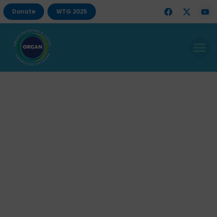
Donate
WTG 2025