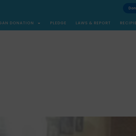
Don
GAN DONATION
PLEDGE
LAWS & REPORT
RECIPI