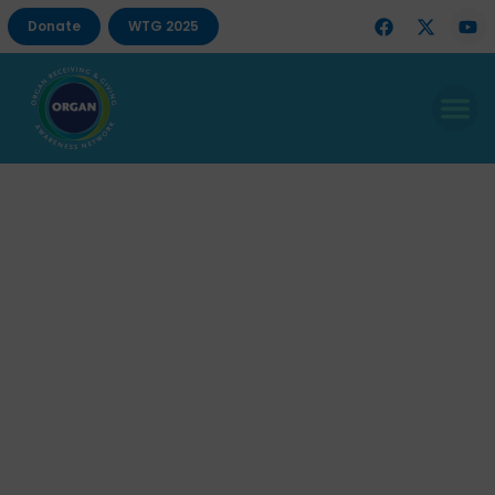
Donate
WTG 2025