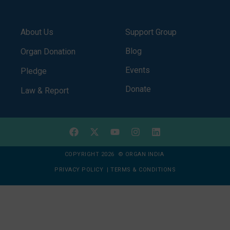
About Us
Support Group
Blog
Organ Donation
Events
Pledge
Donate
Law & Report
COPYRIGHT 2026 © ORGAN INDIA
PRIVACY POLICY
|
TERMS & CONDITIONS