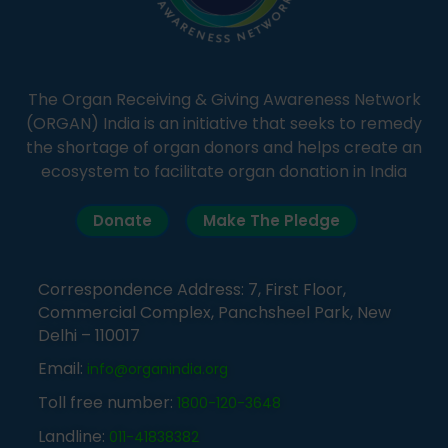
The Organ Receiving & Giving Awareness Network
(ORGAN) India is an initiative that seeks to remedy
the shortage of organ donors and helps create an
ecosystem to facilitate organ donation in India
Donate
Make The Pledge
Correspondence Address: 7, First Floor,
Commercial Complex, Panchsheel Park, New
Delhi – 110017
Email:
info@organindia.org
Toll free number:
1800-120-3648
Landline:
011-41838382