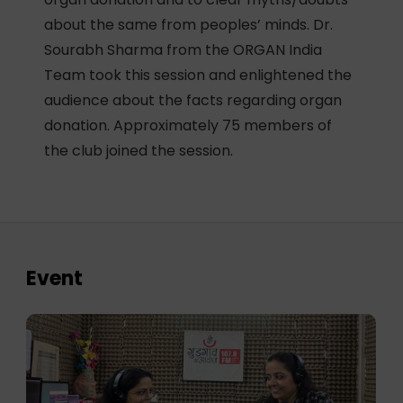
about the same from peoples’ minds. Dr.
Sourabh Sharma from the ORGAN India
Team took this session and enlightened the
audience about the facts regarding organ
donation. Approximately 75 members of
the club joined the session.
Event