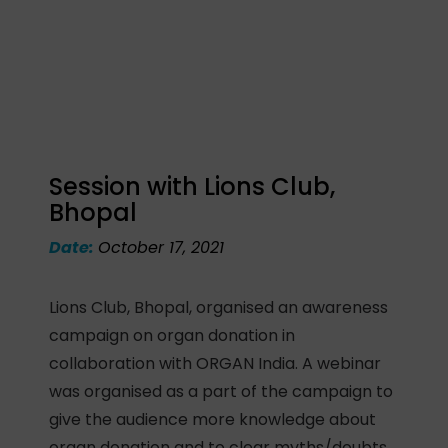
Session with Lions Club,
Bhopal
Date:
October 17, 2021
Lions Club, Bhopal, organised an awareness
campaign on organ donation in
collaboration with ORGAN India. A webinar
was organised as a part of the campaign to
give the audience more knowledge about
organ donation and to clear myths/doubts