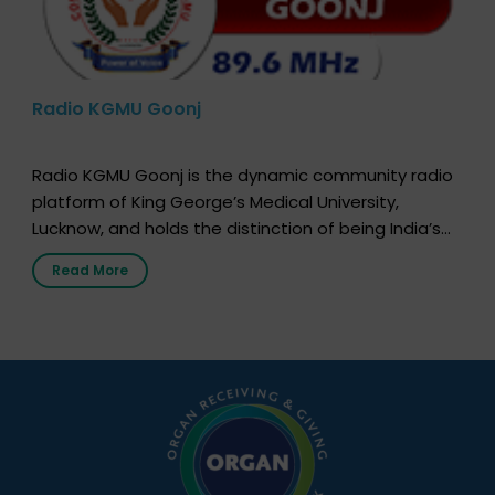
Radio KGMU Goonj
Radio KGMU Goonj is the dynamic community radio
platform of King George’s Medical University,
Lucknow, and holds the distinction of being India’s
first radio station launched by a medical institution.
Read More
It broadcasts daily from 7:00 AM to 10:00 PM.
Through Goonj, doctors, specialists and medical
students share essential health information in
simple, accessible language—covering disease […]