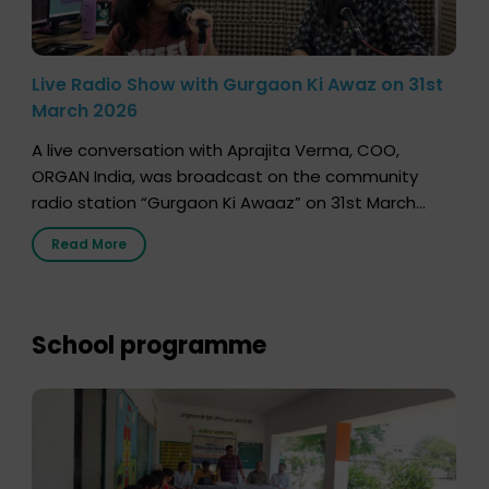
Live Radio Show with Gurgaon Ki Awaz on 31st
March 2026
A live conversation with Aprajita Verma, COO,
ORGAN India, was broadcast on the community
radio station “Gurgaon Ki Awaaz” on 31st March
2026, highlighting how a single organ donor can
Read More
save multiple lives. The discussion covered topics
such as organs that can be donated during one’s
lifetime, the process families can follow to facilitate
donation […]
School programme