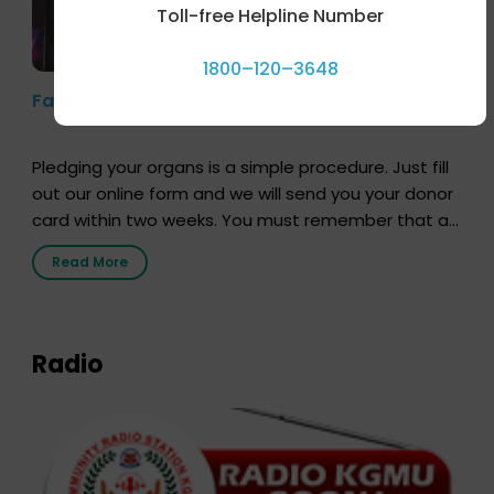
Toll-free Helpline Number
1800–120–3648
Farhan Akhtar’s Pledge
Pledging your organs is a simple procedure. Just fill
out our online form and we will send you your donor
card within two weeks. You must remember that at
the moment, registering as a donor does not mean
Read More
that your donor card is a legal entity. It is merely an
expression of your wish to […]
Radio