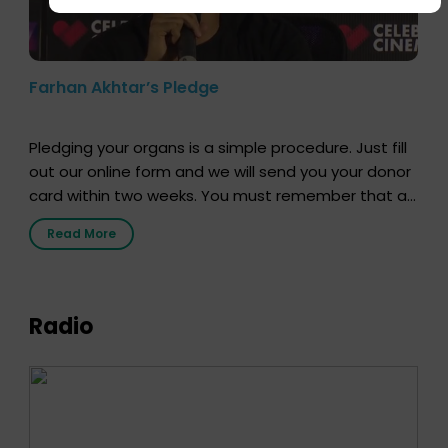
Farhan Akhtar’s Pledge
Pledging your organs is a simple procedure. Just fill
out our online form and we will send you your donor
card within two weeks. You must remember that at
the moment, registering as a donor does not mean
Read More
that your donor card is a legal entity. It is merely an
expression of your wish to […]
Radio