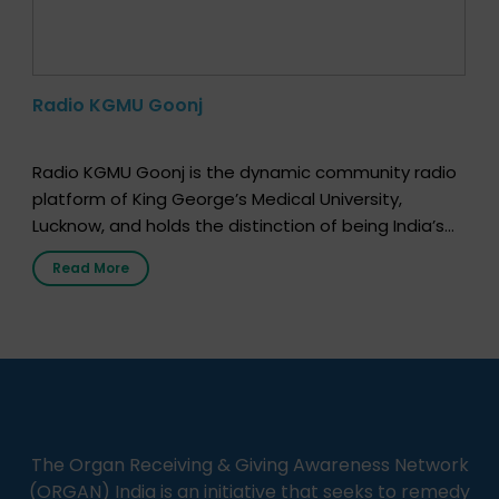
Radio KGMU Goonj
Radio KGMU Goonj is the dynamic community radio
platform of King George’s Medical University,
Lucknow, and holds the distinction of being India’s
first radio station launched by a medical institution.
Read More
It broadcasts daily from 7:00 AM to 10:00 PM.
Through Goonj, doctors, specialists and medical
students share essential health information in
simple, accessible language—covering disease […]
The Organ Receiving & Giving Awareness Network
(ORGAN) India is an initiative that seeks to remedy