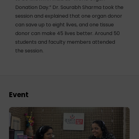
Donation Day.” Dr. Sourabh Sharma took the
session and explained that one organ donor
can save up to eight lives, and one tissue
donor can make 45 lives better. Around 50
students and faculty members attended
the session.
Event