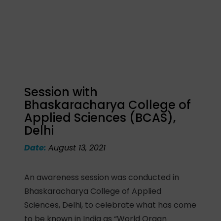
Session with
Bhaskaracharya College of
Applied Sciences (BCAS),
Delhi
Date:
August 13, 2021
An awareness session was conducted in
Bhaskaracharya College of Applied
Sciences, Delhi, to celebrate what has come
to be known in India as “World Organ