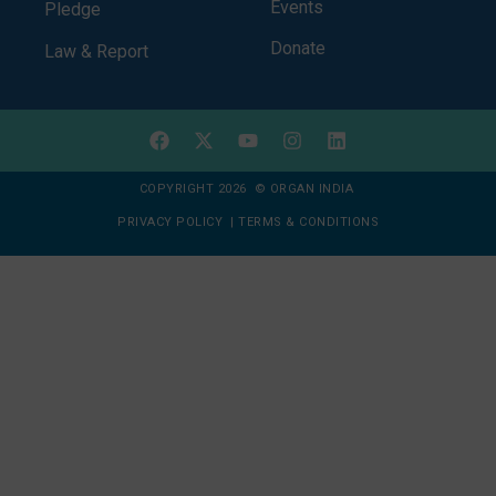
Events
Pledge
Donate
Law & Report
COPYRIGHT 2026 © ORGAN INDIA
PRIVACY POLICY
|
TERMS & CONDITIONS