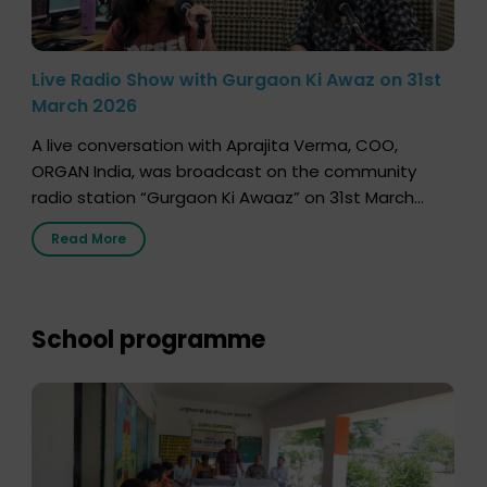
Live Radio Show with Gurgaon Ki Awaz on 31st
March 2026
A live conversation with Aprajita Verma, COO,
ORGAN India, was broadcast on the community
radio station “Gurgaon Ki Awaaz” on 31st March
2026, highlighting how a single organ donor can
Read More
save multiple lives. The discussion covered topics
such as organs that can be donated during one’s
lifetime, the process families can follow to facilitate
donation […]
School programme