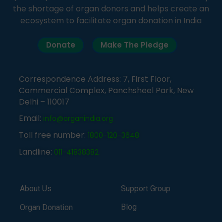
the shortage of organ donors and helps create an
ecosystem to facilitate organ donation in India
Donate
Make The Pledge
Correspondence Address: 7, First Floor,
Commercial Complex, Panchsheel Park, New
Delhi – 110017
Email:
info@organindia.org
Toll free number:
1800-120-3648
Landline:
011-41838382
About Us
Support Group
Blog
Organ Donation