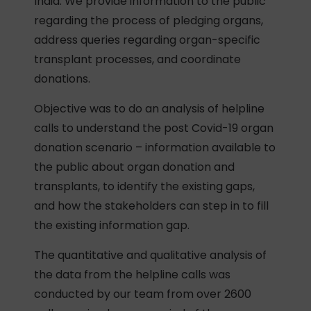
India. We provide information to the public
regarding the process of pledging organs,
address queries regarding organ-specific
transplant processes, and coordinate
donations.
Objective was to do an analysis of helpline
calls to understand the post Covid-19 organ
donation scenario – information available to
the public about organ donation and
transplants, to identify the existing gaps,
and how the stakeholders can step in to fill
the existing information gap.
The quantitative and qualitative analysis of
the data from the helpline calls was
conducted by our team from over 2600