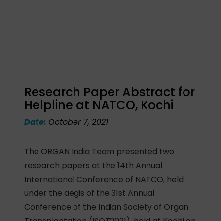
Research Paper Abstract for
Helpline at NATCO, Kochi
Date:
October 7, 2021
The ORGAN India Team presented two
research papers at the 14th Annual
International Conference of NATCO, held
under the aegis of the 31st Annual
Conference of the Indian Society of Organ
Transplantation (ISOT2021), held at Kochi on