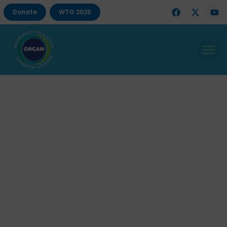
Donate
WTG 2025