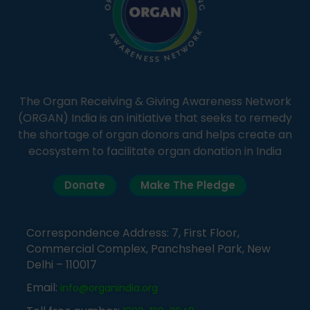
The Organ Receiving & Giving Awareness Network
(ORGAN) India is an initiative that seeks to remedy
the shortage of organ donors and helps create an
ecosystem to facilitate organ donation in India
Donate
Make The Pledge
Correspondence Address: 7, First Floor,
Commercial Complex, Panchsheel Park, New
Delhi – 110017
Email:
info@organindia.org