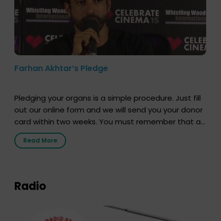
Farhan Akhtar’s Pledge
Pledging your organs is a simple procedure. Just fill
out our online form and we will send you your donor
card within two weeks. You must remember that at
the moment, registering as a donor does not mean
Read More
that your donor card is a legal entity. It is merely an
expression of your wish to […]
Radio