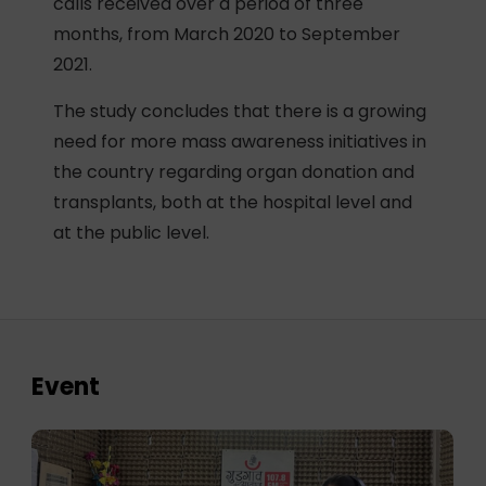
calls received over a period of three
months, from March 2020 to September
2021.
The study concludes that there is a growing
need for more mass awareness initiatives in
the country regarding organ donation and
transplants, both at the hospital level and
at the public level.
Event