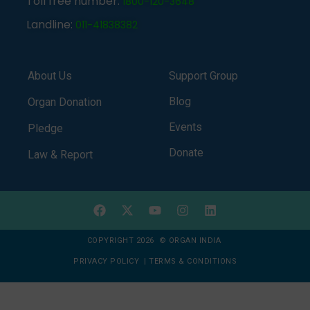
Toll free number:
1800-120-3648
Landline:
011-41838382
About Us
Support Group
Blog
Organ Donation
Events
Pledge
Donate
Law & Report
COPYRIGHT 2026 © ORGAN INDIA
PRIVACY POLICY
|
TERMS & CONDITIONS