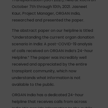
October 7th through 10th, 2021. Jasneet
Kaur, Project Manager, ORGAN India,
researched and presented the paper.
The abstract paper on our helpline is titled
“Understanding the current organ donation
scenario in India: A post-COVID-19 analysis
of calls received on ORGAN India’s 24-hour
Helpline.” The paper was incredibly well
received and appreciated by the entire
transplant community, which now
understands what information is not
available to the public.
ORGAN India has a dedicated 24-hour
helpline that receives calls from across