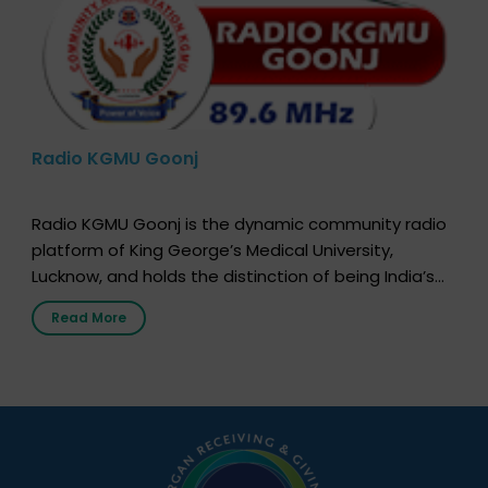
Radio KGMU Goonj
Radio KGMU Goonj is the dynamic community radio
platform of King George’s Medical University,
Lucknow, and holds the distinction of being India’s
first radio station launched by a medical institution.
Read More
It broadcasts daily from 7:00 AM to 10:00 PM.
Through Goonj, doctors, specialists and medical
students share essential health information in
simple, accessible language—covering disease […]