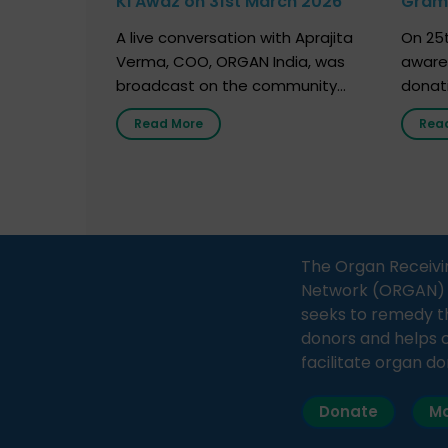
Ki Awaz on 31st March 2026
Gram 
Marc
A live conversation with Aprajita
On 25t
Verma, COO, ORGAN India, was
aware
broadcast on the community
donat
radio station “Gurgaon Ki Awaaz”
Gover
Read More
Rea
on 31st March 2026, highlighting
Agari, 
how a single organ donor can
Radio 
save multiple lives. The discussion
sessio
covered topics such as organs
Soura
that can be donated during one’s
India,
lifetime, the process families can
and t
The Organ Receivi
follow to facilitate donation […]
impor
Network (ORGAN) Ind
and ho
seeks to remedy t
donors and helps 
facilitate organ do
Donate
Ma