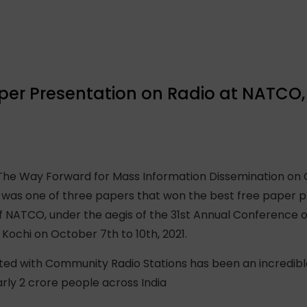
per Presentation on Radio at NATCO, 
: The Way Forward for Mass Information Dissemination on
 was one of three papers that won the best free paper p
 NATCO, under the aegis of the 31st Annual Conference of
Kochi on October 7th to 10th, 2021.
d with Community Radio Stations has been an incredible 
ly 2 crore people across India