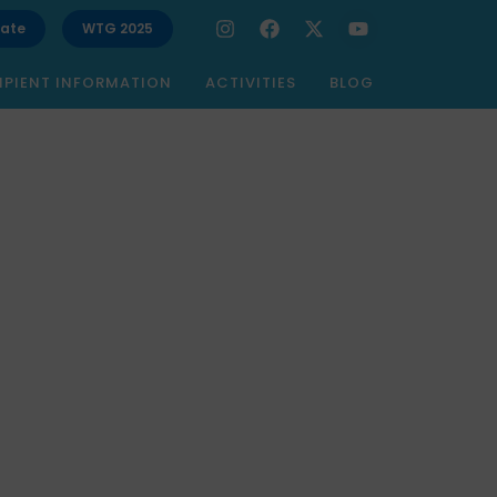
ate
WTG 2025
IPIENT INFORMATION
ACTIVITIES
BLOG