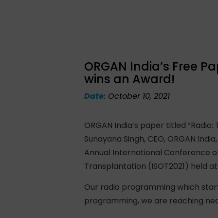
ORGAN India’s Free Pa
wins an Award!
Date:
October 10, 2021
ORGAN India’s paper titled “Radio
Sunayana Singh, CEO, ORGAN India,
Annual International Conference of
Transplantation (ISOT2021) held at 
Our radio programming which starte
programming, we are reaching near