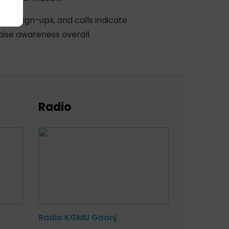
ased sign-ups, and calls indicate
aise awareness overall.
Radio
Radio KGMU Goonj