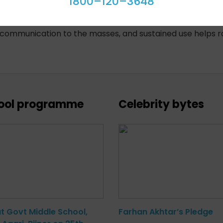
1800–120–3648
increase in public awareness, and positive feedback, incre
f communication to the masses, and sustained use helps r
ool programme
Celebrity bytes
at Govt Middle School,
Farhan Akhtar’s Pledge