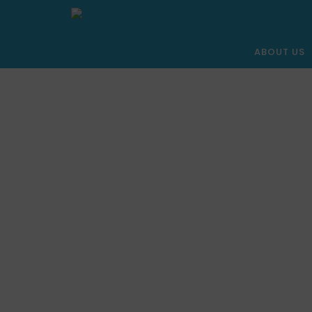
ABOUT US