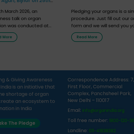
Agari, Bijnor on 25th
h 2026
h March 2026, an
Pledging your organs is a si
ness talk on organ
procedure. Just fill out our o
ion was conducted at
form and we will send you y
nment Middle School, Gram
donor card within two weeks
d More
Read More
Bijnor, in collaboration with
must remember that at th
Sandesh 89.6 FM Bijnor. The
moment, registering as a d
n was delivered by Dr.
does not mean that your d
bh Sharma from ORGAN
card is a legal entity. It is m
 who sensitized students
an expression of your wish t
eachers about the
ng & Giving Awareness
Correspondence Address: 7
tance of organ donation
First Floor, Commercial
ia is an initiative that
w it can save lives. […]
Complex, Panchsheel Park,
he shortage of organ
New Delhi – 110017
create an ecosystem to
nation in India
Email:
info@organindia.org
Toll free number:
1800-120-3
ke The Pledge
Landline:
011-41838382