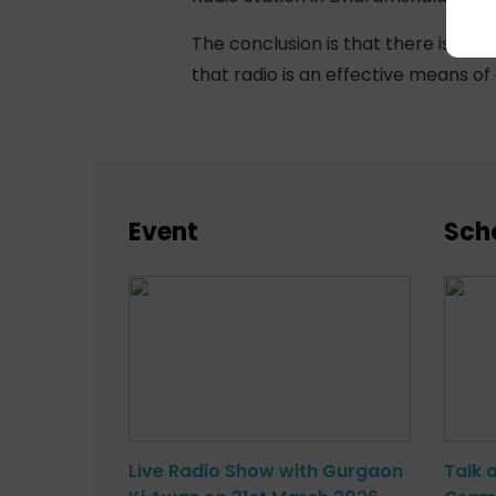
The conclusion is that there is an 
that radio is an effective means o
Event
Sch
Live Radio Show with Gurgaon
Talk 