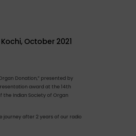
Kochi, October 2021
 Organ Donation,” presented by
resentation award at the 14th
 the Indian Society of Organ
journey after 2 years of our radio