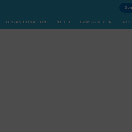
Don
ORGAN DONATION
PLEDGE
LAWS & REPORT
REC