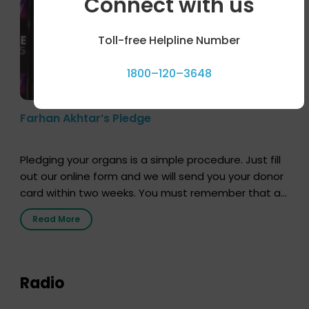
Connect with us
Toll-free Helpline Number
1800–120–3648
Farhan Akhtar’s Pledge
Pledging your organs is a simple procedure. Just fill
out our online form and we will send you your donor
card within two weeks. You must remember that at
the moment, registering as a donor does not mean
Read More
that your donor card is a legal entity. It is merely an
expression of your wish to […]
Radio