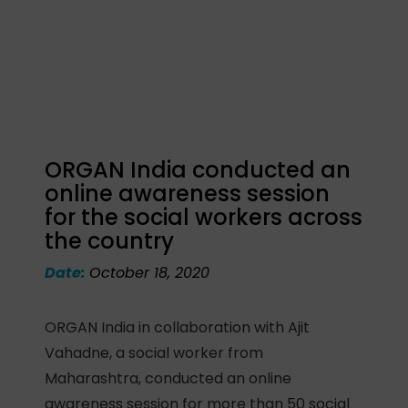
ORGAN India conducted an
online awareness session
for the social workers across
the country
Date:
October 18, 2020
ORGAN India in collaboration with Ajit
Vahadne, a social worker from
Maharashtra, conducted an online
awareness session for more than 50 social