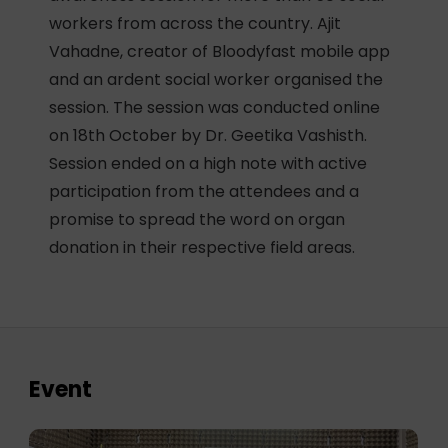
workers from across the country. Ajit
Vahadne, creator of Bloodyfast mobile app
and an ardent social worker organised the
session. The session was conducted online
on 18th October by Dr. Geetika Vashisth.
Session ended on a high note with active
participation from the attendees and a
promise to spread the word on organ
donation in their respective field areas.
Event