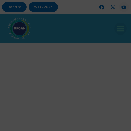
Donate
WTG 2025