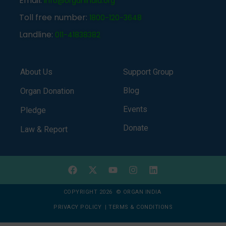
Email:
info@organindia.org
Toll free number:
1800-120-3648
Landline:
011-41838382
About Us
Support Group
Blog
Organ Donation
Events
Pledge
Donate
Law & Report
COPYRIGHT 2026 © ORGAN INDIA
PRIVACY POLICY
|
TERMS & CONDITIONS