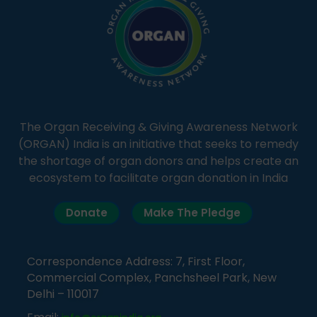
The Organ Receiving & Giving Awareness Network
(ORGAN) India is an initiative that seeks to remedy
the shortage of organ donors and helps create an
ecosystem to facilitate organ donation in India
Donate
Make The Pledge
Correspondence Address: 7, First Floor,
Commercial Complex, Panchsheel Park, New
Delhi – 110017