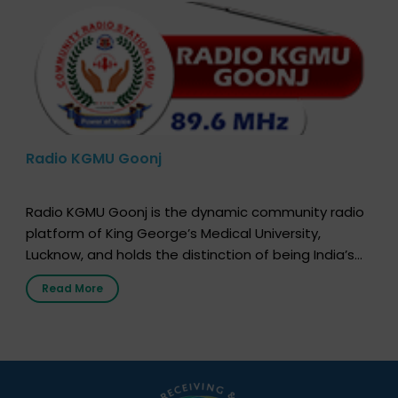
Radio KGMU Goonj
Radio KGMU Goonj is the dynamic community radio
platform of King George’s Medical University,
Lucknow, and holds the distinction of being India’s
first radio station launched by a medical institution.
Read More
It broadcasts daily from 7:00 AM to 10:00 PM.
Through Goonj, doctors, specialists and medical
students share essential health information in
simple, accessible language—covering disease […]