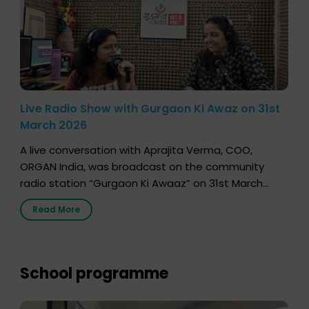
Live Radio Show with Gurgaon Ki Awaz on 31st
March 2026
A live conversation with Aprajita Verma, COO,
ORGAN India, was broadcast on the community
radio station “Gurgaon Ki Awaaz” on 31st March
2026, highlighting how a single organ donor can
Read More
save multiple lives. The discussion covered topics
such as organs that can be donated during one’s
lifetime, the process families can follow to facilitate
donation […]
School programme