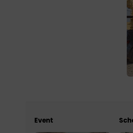
Event
Sch