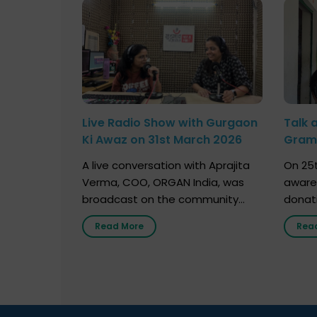
Live Radio Show with Gurgaon
Talk 
Ki Awaz on 31st March 2026
Gram 
Marc
A live conversation with Aprajita
On 25t
Verma, COO, ORGAN India, was
aware
broadcast on the community
donat
radio station “Gurgaon Ki Awaaz”
Gover
Read More
Rea
on 31st March 2026, highlighting
Agari, 
how a single organ donor can
Radio 
save multiple lives. The discussion
sessio
covered topics such as organs
Soura
that can be donated during one’s
India,