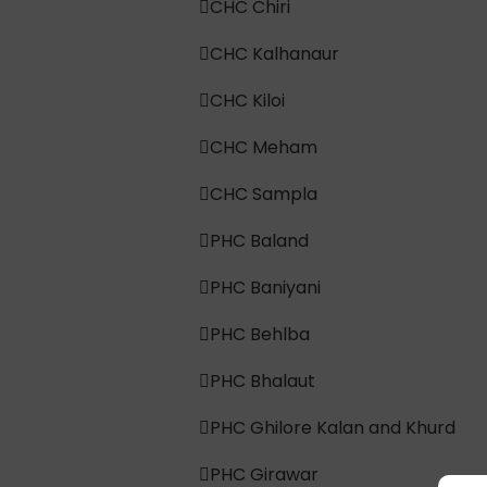
CHC Chiri
CHC Kalhanaur
CHC Kiloi
CHC Meham
CHC Sampla
PHC Baland
PHC Baniyani
PHC Behlba
PHC Bhalaut
PHC Ghilore Kalan and Khurd
PHC Girawar