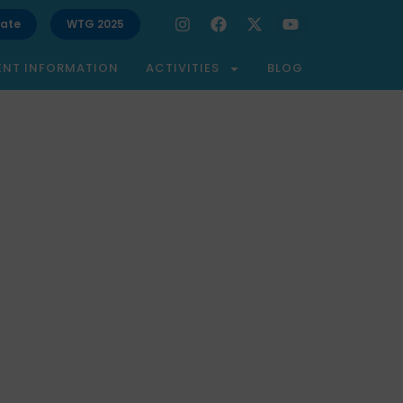
ate
WTG 2025
ENT INFORMATION
ACTIVITIES
BLOG