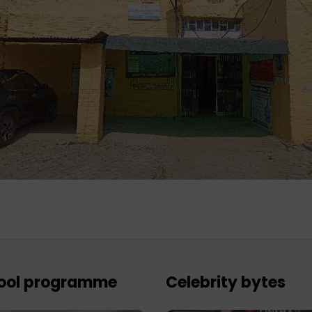
ool programme
Celebrity bytes