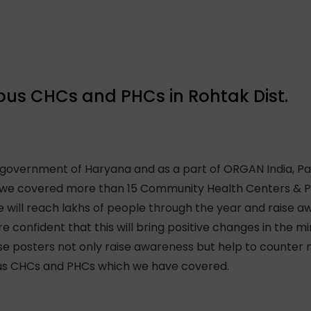
rious CHCs and PHCs in Rohtak Dist.
 government of Haryana and as a part of ORGAN India, P
k, we covered more than 15 Community Health Centers & P
will reach lakhs of people through the year and raise a
re confident that this will bring positive changes in the 
ese posters not only raise awareness but help to counter
rious CHCs and PHCs which we have covered.