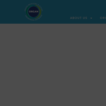
ABOUT US
OR