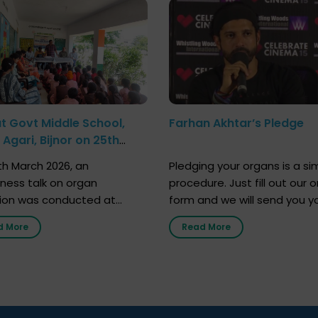
at Govt Middle School,
Farhan Akhtar’s Pledge
Agari, Bijnor on 25th
h 2026
h March 2026, an
Pledging your organs is a si
ness talk on organ
procedure. Just fill out our o
ion was conducted at
form and we will send you y
nment Middle School, Gram
donor card within two weeks
d More
Read More
Bijnor, in collaboration with
must remember that at th
Sandesh 89.6 FM Bijnor. The
moment, registering as a d
n was delivered by Dr.
does not mean that your d
bh Sharma from ORGAN
card is a legal entity. It is m
 who sensitized students
an expression of your wish t