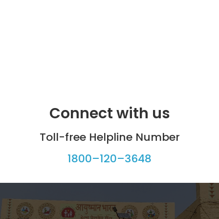
Connect with us
Toll-free Helpline Number
1800–120–3648