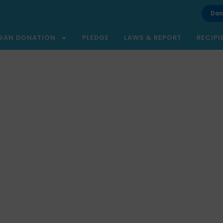
Don
GAN DONATION
PLEDGE
LAWS & REPORT
RECIPI