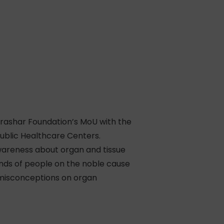
arashar Foundation’s MoU with the
ublic Healthcare Centers.
wareness about organ and tissue
minds of people on the noble cause
 misconceptions on organ