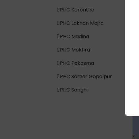
PHC Karontha
PHC Lakhan Majra
PHC Madina
PHC Mokhra
PHC Pakasma
PHC Samar Gopalpur
PHC Sanghi