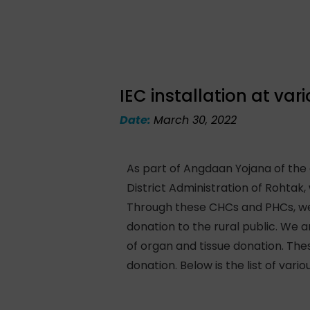
IEC installation at va
Date:
March 30, 2022
As part of Angdaan Yojana of the
District Administration of Rohta
Through these CHCs and PHCs, we 
donation to the rural public. We a
of organ and tissue donation. Th
donation. Below is the list of va