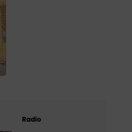
Radio