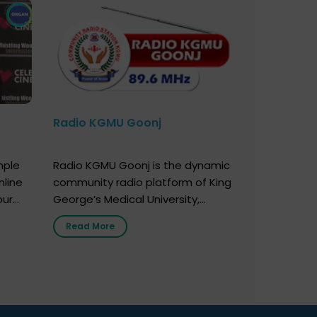
Radio KGMU Goonj
mple
Radio KGMU Goonj is the dynamic
nline
community radio platform of King
our
George’s Medical University,
. You
Lucknow, and holds the distinction
Read More
e
of being India’s first radio station
onor
launched by a medical institution.
onor
It broadcasts daily from 7:00 AM
erely
to 10:00 PM. Through Goonj,
o […]
doctors, specialists and medical