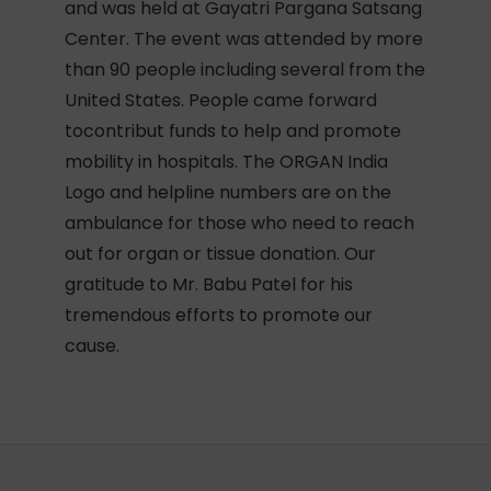
and was held at Gayatri Pargana Satsang
Center. The event was attended by more
than 90 people including several from the
United States. People came forward
tocontribut funds to help and promote
mobility in hospitals. The ORGAN India
Logo and helpline numbers are on the
ambulance for those who need to reach
out for organ or tissue donation. Our
gratitude to Mr. Babu Patel for his
tremendous efforts to promote our
cause.