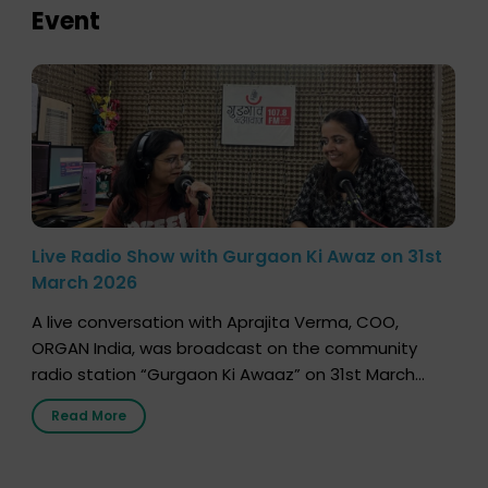
Event
Live Radio Show with Gurgaon Ki Awaz on 31st
March 2026
A live conversation with Aprajita Verma, COO,
ORGAN India, was broadcast on the community
radio station “Gurgaon Ki Awaaz” on 31st March
2026, highlighting how a single organ donor can
Read More
save multiple lives. The discussion covered topics
such as organs that can be donated during one’s
lifetime, the process families can follow to facilitate