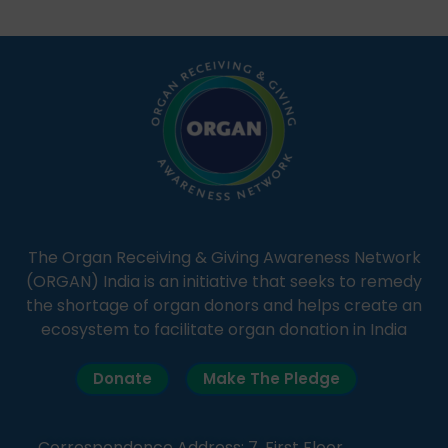
students share essential health information in
simple, accessible language—covering disease […]
The Organ Receiving & Giving Awareness Network
(ORGAN) India is an initiative that seeks to remedy
the shortage of organ donors and helps create an
ecosystem to facilitate organ donation in India
Donate
Make The Pledge
Correspondence Address: 7, First Floor,