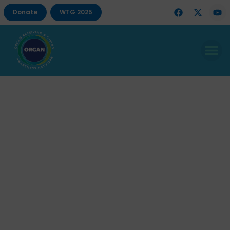
Donate
WTG 2025