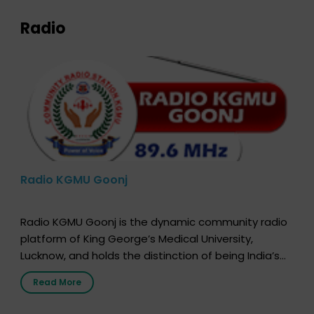
Radio
Radio KGMU Goonj
Radio KGMU Goonj is the dynamic community radio
platform of King George’s Medical University,
Lucknow, and holds the distinction of being India’s
first radio station launched by a medical institution.
Read More
It broadcasts daily from 7:00 AM to 10:00 PM.
Through Goonj, doctors, specialists and medical