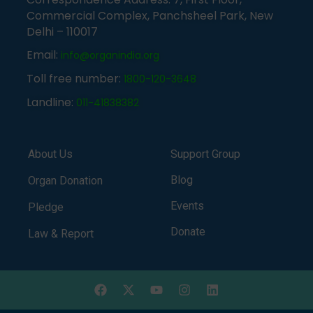
Commercial Complex, Panchsheel Park, New
Delhi – 110017
Email:
info@organindia.org
Toll free number:
1800-120-3648
Landline:
011-41838382
About Us
Support Group
Blog
Organ Donation
Events
Pledge
Donate
Law & Report