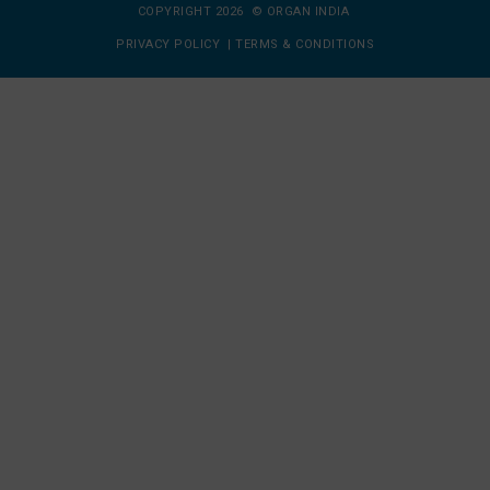
COPYRIGHT 2026 © ORGAN INDIA
PRIVACY POLICY
|
TERMS & CONDITIONS