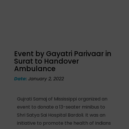
Event by Gayatri Parivaar in
Surat to Handover
Ambulance
Date:
January 2, 2022
Gujrati Samaj of Mississippi organized an
event to donate a 13-seater minibus to
Shri Satya Sai Hospital Bardoli. It was an
initiative to promote the health of Indians