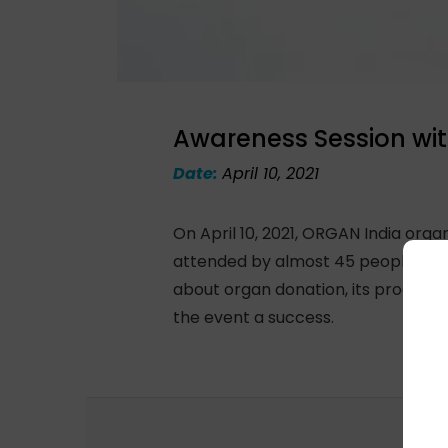
Awareness Session wit
Date:
April 10, 2021
On April 10, 2021, ORGAN India org
attended by almost 45 people thro
about organ donation, its process,
the event a success.