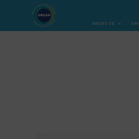
ABOUT US
OR