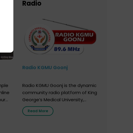
Radio
Radio KGMU Goonj
mple
Radio KGMU Goonj is the dynamic
nline
community radio platform of King
our
George’s Medical University,
. You
Lucknow, and holds the distinction
Read More
e
of being India’s first radio station
onor
launched by a medical institution.
onor
It broadcasts daily from 7:00 AM