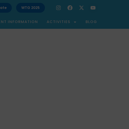
ate
WTG 2025
ENT INFORMATION
ACTIVITIES
BLOG