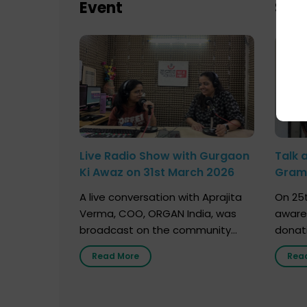
Event
Sch
Live Radio Show with Gurgaon
Talk 
Ki Awaz on 31st March 2026
Gram 
Marc
A live conversation with Aprajita
On 25t
Verma, COO, ORGAN India, was
aware
broadcast on the community
donat
radio station “Gurgaon Ki Awaaz”
Gover
Read More
Rea
on 31st March 2026, highlighting
Agari, 
how a single organ donor can
Radio 
save multiple lives. The discussion
sessio