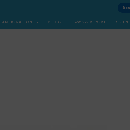
Don
GAN DONATION
PLEDGE
LAWS & REPORT
RECIPI