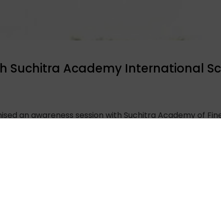
h Suchitra Academy International S
anised an awareness session with Suchitra Academy of Fin
ugh a Zoom meeting. The session was led by Sunayana S
 and brain death, along with the pledge form. An interact