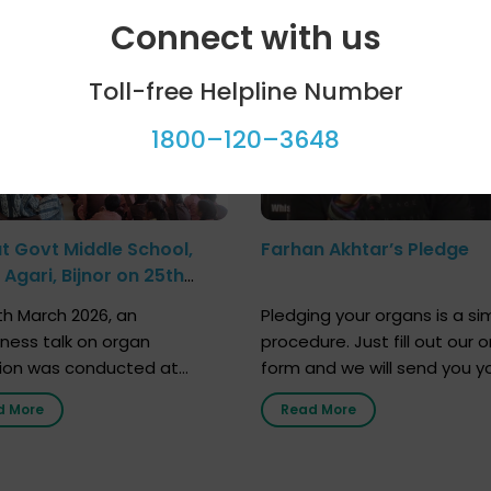
ool programme
Celebrity bytes
Connect with us
Toll-free Helpline Number
1800–120–3648
at Govt Middle School,
Farhan Akhtar’s Pledge
Agari, Bijnor on 25th
h 2026
h March 2026, an
Pledging your organs is a si
ness talk on organ
procedure. Just fill out our o
ion was conducted at
form and we will send you y
nment Middle School, Gram
donor card within two weeks
d More
Read More
Bijnor, in collaboration with
must remember that at th
Sandesh 89.6 FM Bijnor. The
moment, registering as a d
n was delivered by Dr.
does not mean that your d