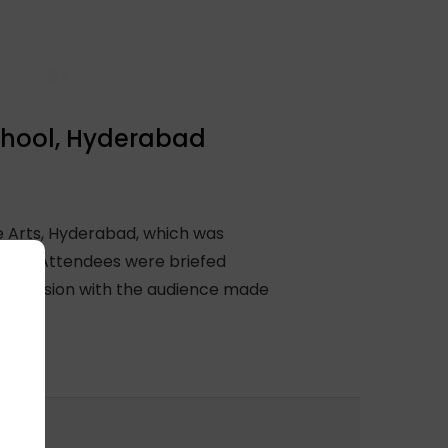
chool, Hyderabad
e Arts, Hyderabad, which was
ingh. Attendees were briefed
ive session with the audience made