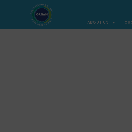
ABOUT US
OR