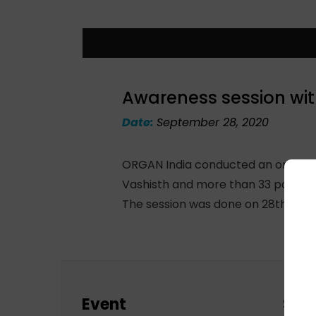
Awareness session wit
Date:
September 28, 2020
ORGAN India conducted an online s
Vashisth and more than 33 partici
The session was done on 28th Septe
Event
Sch