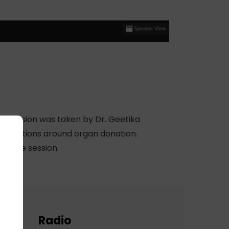
e session was taken by Dr. Geetika
onceptions around organ donation.
up the session.
Radio