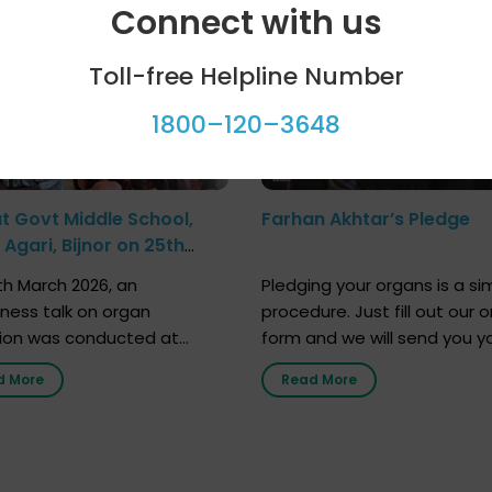
Connect with us
Toll-free Helpline Number
1800–120–3648
at Govt Middle School,
Farhan Akhtar’s Pledge
Agari, Bijnor on 25th
h 2026
h March 2026, an
Pledging your organs is a si
ness talk on organ
procedure. Just fill out our o
ion was conducted at
form and we will send you y
nment Middle School, Gram
donor card within two weeks
d More
Read More
Bijnor, in collaboration with
must remember that at th
Sandesh 89.6 FM Bijnor. The
moment, registering as a d
n was delivered by Dr.
does not mean that your d
bh Sharma from ORGAN
card is a legal entity. It is m