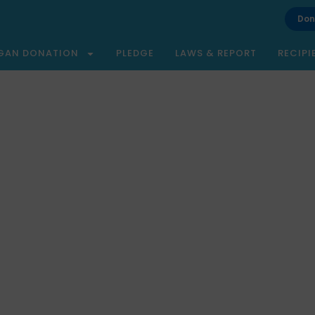
Don
GAN DONATION
PLEDGE
LAWS & REPORT
RECIPI