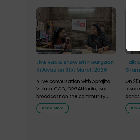
Live Radio Show with Gurgaon
Talk 
Ki Awaz on 31st March 2026
Gram 
Marc
A live conversation with Aprajita
On 25t
Verma, COO, ORGAN India, was
aware
broadcast on the community
donat
radio station “Gurgaon Ki Awaaz”
Gover
Read More
Rea
on 31st March 2026, highlighting
Agari, 
how a single organ donor can
Radio 
save multiple lives. The discussion
sessio
covered topics such as organs
Soura