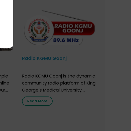
Radio KGMU Goonj
mple
Radio KGMU Goonj is the dynamic
nline
community radio platform of King
our
George’s Medical University,
. You
Lucknow, and holds the distinction
Read More
e
of being India’s first radio station
onor
launched by a medical institution.
onor
It broadcasts daily from 7:00 AM
erely
to 10:00 PM. Through Goonj,