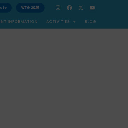
ate
WTG 2025
ENT INFORMATION
ACTIVITIES
BLOG