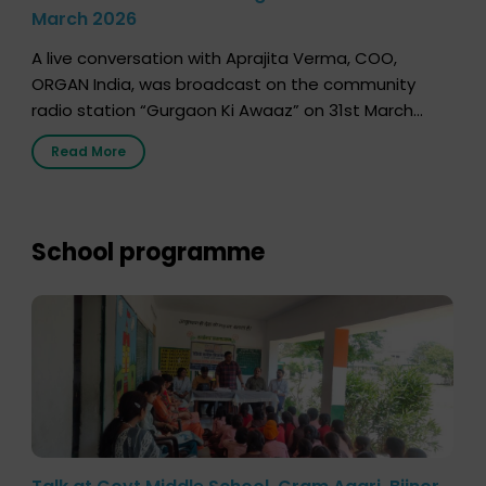
March 2026
A live conversation with Aprajita Verma, COO,
ORGAN India, was broadcast on the community
radio station “Gurgaon Ki Awaaz” on 31st March
2026, highlighting how a single organ donor can
Read More
save multiple lives. The discussion covered topics
such as organs that can be donated during one’s
lifetime, the process families can follow to facilitate
donation […]
School programme