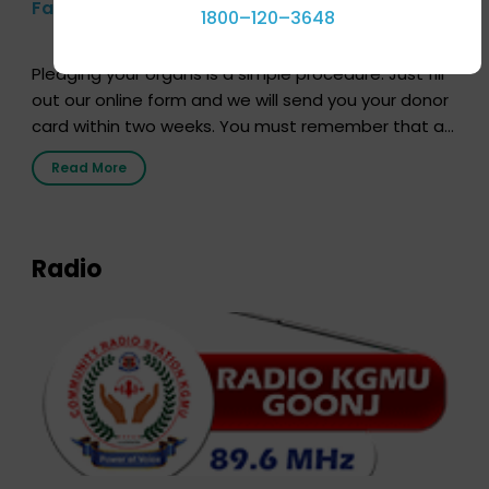
Farhan Akhtar’s Pledge
1800–120–3648
Pledging your organs is a simple procedure. Just fill
out our online form and we will send you your donor
card within two weeks. You must remember that at
the moment, registering as a donor does not mean
Read More
that your donor card is a legal entity. It is merely an
expression of your wish to […]
Radio