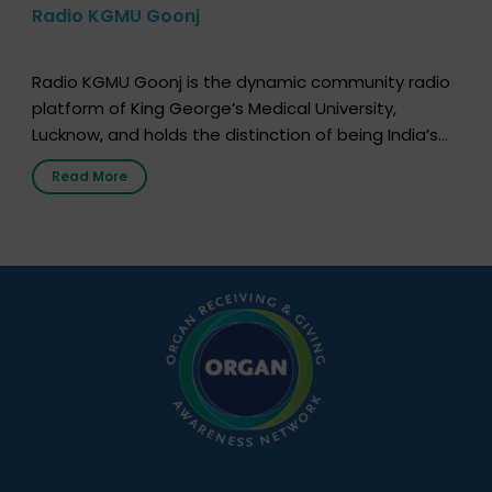
Radio KGMU Goonj
Radio KGMU Goonj is the dynamic community radio
platform of King George’s Medical University,
Lucknow, and holds the distinction of being India’s
first radio station launched by a medical institution.
Read More
It broadcasts daily from 7:00 AM to 10:00 PM.
Through Goonj, doctors, specialists and medical
students share essential health information in
simple, accessible language—covering disease […]