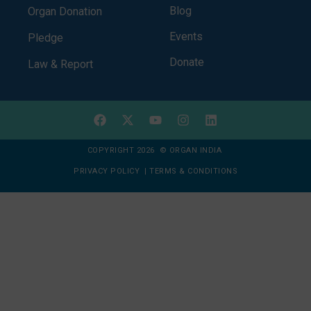
Blog
Organ Donation
Events
Pledge
Donate
Law & Report
COPYRIGHT 2026 © ORGAN INDIA
PRIVACY POLICY
|
TERMS & CONDITIONS