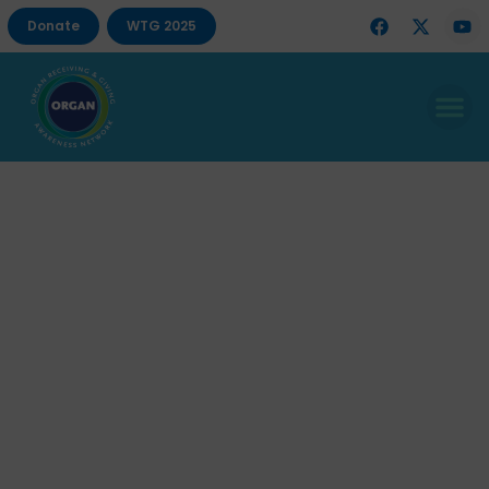
Donate
WTG 2025