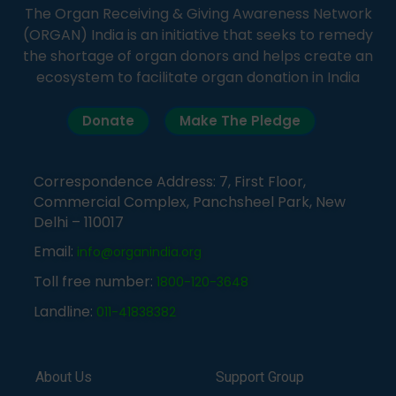
The Organ Receiving & Giving Awareness Network
(ORGAN) India is an initiative that seeks to remedy
the shortage of organ donors and helps create an
ecosystem to facilitate organ donation in India
Donate
Make The Pledge
Correspondence Address: 7, First Floor,
Commercial Complex, Panchsheel Park, New
Delhi – 110017
Email:
info@organindia.org
Toll free number:
1800-120-3648
Landline:
011-41838382
About Us
Support Group