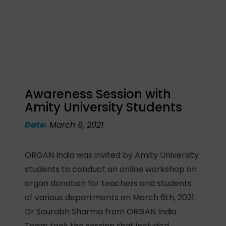
Awareness Session with
Amity University Students
Date:
March 6, 2021
ORGAN India was invited by Amity University
students to conduct an online workshop on
organ donation for teachers and students
of various departments on March 6th, 2021.
Dr Sourabh Sharma from ORGAN India
Team took the session that included