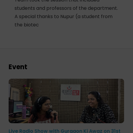
students and professors of the department.
A special thanks to Nupur (a student from
the biotec
Event
Live Radio Show with Gurgaon Ki Awaz on 31st