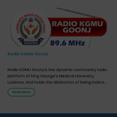
Radio KGMU Goonj
Radio KGMU Goonj is the dynamic community radio
platform of King George’s Medical University,
Lucknow, and holds the distinction of being India’s
first radio station launched by a medical institution.
Read More
It broadcasts daily from 7:00 AM to 10:00 PM.
Through Goonj, doctors, specialists and medical
students share essential health information in
simple, accessible language—covering disease […]