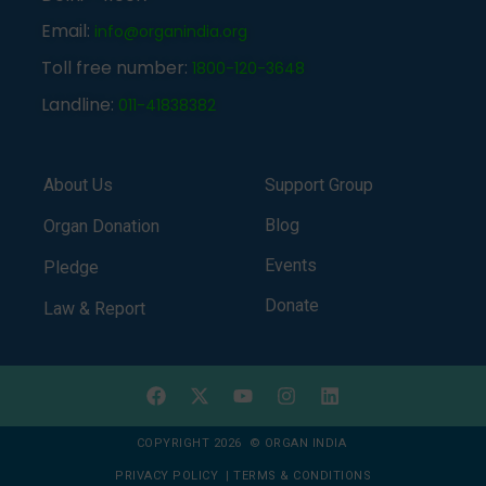
Email:
info@organindia.org
Toll free number:
1800-120-3648
Landline:
011-41838382
About Us
Support Group
Blog
Organ Donation
Events
Pledge
Donate
Law & Report
COPYRIGHT 2026 © ORGAN INDIA
PRIVACY POLICY
|
TERMS & CONDITIONS