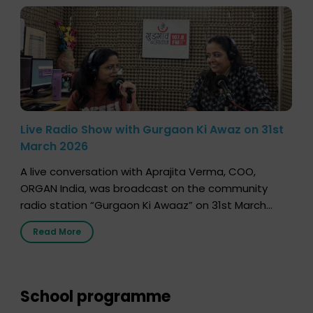
Live Radio Show with Gurgaon Ki Awaz on 31st
March 2026
A live conversation with Aprajita Verma, COO,
ORGAN India, was broadcast on the community
radio station “Gurgaon Ki Awaaz” on 31st March
2026, highlighting how a single organ donor can
Read More
save multiple lives. The discussion covered topics
such as organs that can be donated during one’s
lifetime, the process families can follow to facilitate
donation […]
School programme