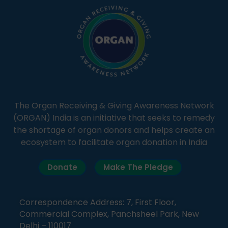
The Organ Receiving & Giving Awareness Network
(ORGAN) India is an initiative that seeks to remedy
the shortage of organ donors and helps create an
ecosystem to facilitate organ donation in India
Donate
Make The Pledge
Correspondence Address: 7, First Floor,
Commercial Complex, Panchsheel Park, New
Delhi – 110017