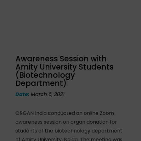
Awareness Session with
Amity University Students
(Biotechnology
Department)
Date:
March 6, 2021
ORGAN India conducted an online Zoom
awareness session on organ donation for
students of the biotechnology department
of Amity University, Noida. The meeting was