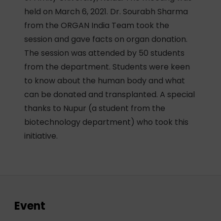
held on March 6, 2021. Dr. Sourabh Sharma
from the ORGAN India Team took the
session and gave facts on organ donation.
The session was attended by 50 students
from the department. Students were keen
to know about the human body and what
can be donated and transplanted. A special
thanks to Nupur (a student from the
biotechnology department) who took this
initiative.
Event