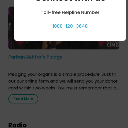
Toll-free Helpline Number
1800–120–3648
Farhan Akhtar’s Pledge
Pledging your organs is a simple procedure. Just fill
out our online form and we will send you your donor
card within two weeks. You must remember that at
the moment, registering as a donor does not mean
Read More
that your donor card is a legal entity. It is merely an
expression of your wish to […]
Radio