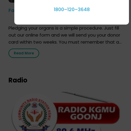
1800–120–3648
Farhan Akhtar’s Pledge
Pledging your organs is a simple procedure. Just fill
out our online form and we will send you your donor
card within two weeks. You must remember that at
the moment, registering as a donor does not mean
Read More
that your donor card is a legal entity. It is merely an
expression of your wish to […]
Radio