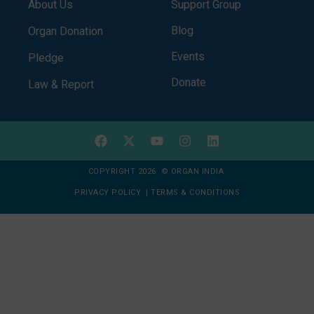
About Us
Support Group
Blog
Organ Donation
Events
Pledge
Donate
Law & Report
COPYRIGHT 2026 © ORGAN INDIA
PRIVACY POLICY
|
TERMS & CONDITIONS