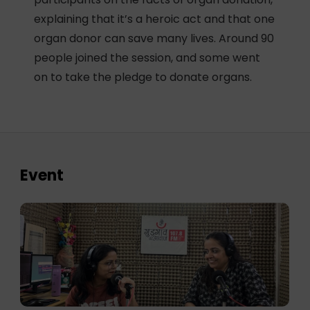
explaining that it’s a heroic act and that one
organ donor can save many lives. Around 90
people joined the session, and some went
on to take the pledge to donate organs.
Event