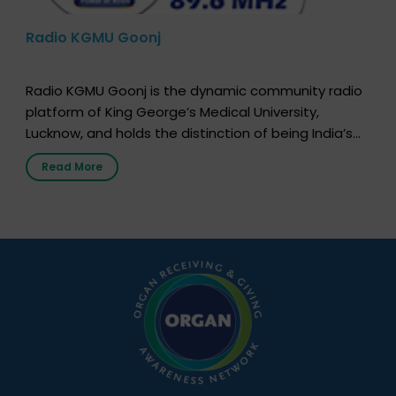
Radio KGMU Goonj
Radio KGMU Goonj is the dynamic community radio
platform of King George’s Medical University,
Lucknow, and holds the distinction of being India’s
first radio station launched by a medical institution.
Read More
It broadcasts daily from 7:00 AM to 10:00 PM.
Through Goonj, doctors, specialists and medical
students share essential health information in
simple, accessible language—covering disease […]