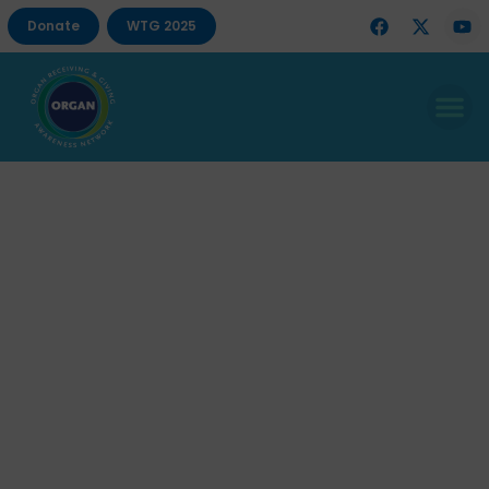
Donate
WTG 2025