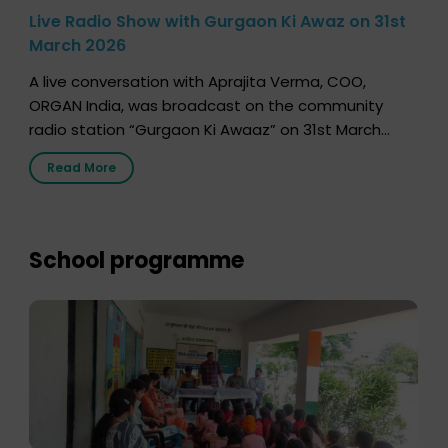
Live Radio Show with Gurgaon Ki Awaz on 31st
March 2026
A live conversation with Aprajita Verma, COO,
ORGAN India, was broadcast on the community
radio station “Gurgaon Ki Awaaz” on 31st March
2026, highlighting how a single organ donor can
Read More
save multiple lives. The discussion covered topics
such as organs that can be donated during one’s
lifetime, the process families can follow to facilitate
donation […]
School programme