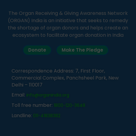
The Organ Receiving & Giving Awareness Network
(ORGAN) India is an initiative that seeks to remedy
the shortage of organ donors and helps create an
ecosystem to facilitate organ donation in India
Donate
Make The Pledge
Correspondence Address: 7, First Floor,
Commercial Complex, Panchsheel Park, New
Delhi – 110017
Email:
info@organindia.org
Toll free number:
1800-120-3648
Landline:
011-41838382