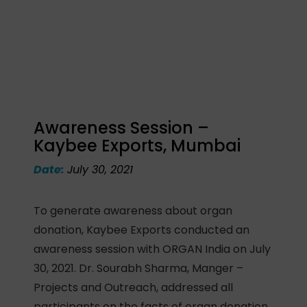
Awareness Session –
Kaybee Exports, Mumbai
Date:
July 30, 2021
To generate awareness about organ
donation, Kaybee Exports conducted an
awareness session with ORGAN India on July
30, 2021. Dr. Sourabh Sharma, Manger –
Projects and Outreach, addressed all
participants on the facts of organ donation,