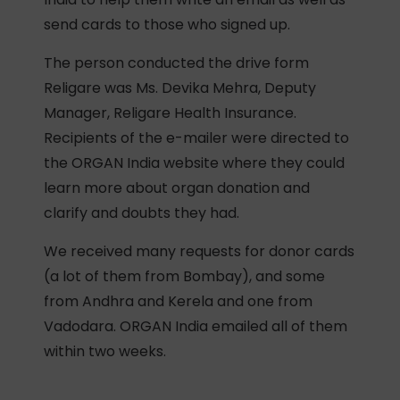
send cards to those who signed up.
The person conducted the drive form
Religare was Ms. Devika Mehra, Deputy
Manager, Religare Health Insurance.
Recipients of the e-mailer were directed to
the ORGAN India website where they could
learn more about organ donation and
clarify and doubts they had.
We received many requests for donor cards
(a lot of them from Bombay), and some
from Andhra and Kerela and one from
Vadodara. ORGAN India emailed all of them
within two weeks.