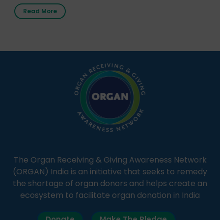
first radio station launched by a medical institution.
Read More
It broadcasts daily from 7:00 AM to 10:00 PM.
Through Goonj, doctors, specialists and medical
students share essential health information in
simple, accessible language—covering disease […]
The Organ Receiving & Giving Awareness Network
(ORGAN) India is an initiative that seeks to remedy
the shortage of organ donors and helps create an
ecosystem to facilitate organ donation in India
Donate
Make The Pledge