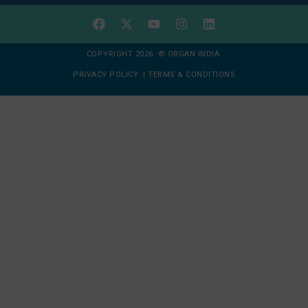
COPYRIGHT 2026 © ORGAN INDIA
PRIVACY POLICY
|
TERMS & CONDITIONS