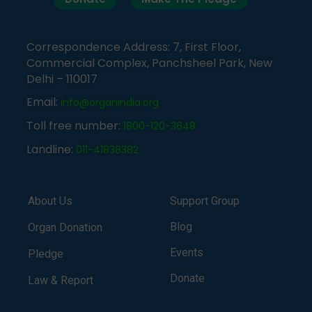
Correspondence Address: 7, First Floor,
Commercial Complex, Panchsheel Park, New
Delhi – 110017
Email:
info@organindia.org
Toll free number:
1800-120-3648
Landline:
011-41838382
About Us
Support Group
Blog
Organ Donation
Events
Pledge
Donate
Law & Report