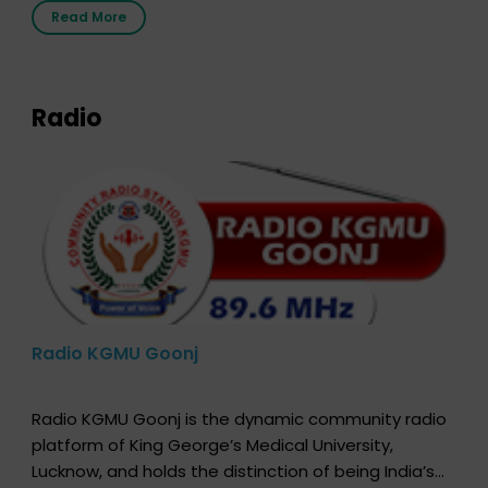
the moment, registering as a donor does not mean
Read More
that your donor card is a legal entity. It is merely an
expression of your wish to […]
Radio
Radio KGMU Goonj
Radio KGMU Goonj is the dynamic community radio
platform of King George’s Medical University,
Lucknow, and holds the distinction of being India’s