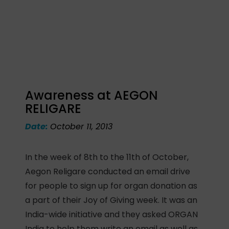
Awareness at AEGON
RELIGARE
Date:
October 11, 2013
In the week of 8th to the 11th of October,
Aegon Religare conducted an email drive
for people to sign up for organ donation as
a part of their Joy of Giving week. It was an
India-wide initiative and they asked ORGAN
India to help them write an email as well as