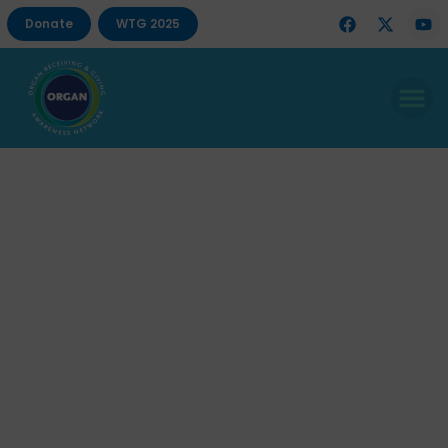
Donate
WTG 2025