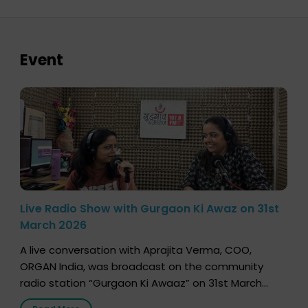
Event
Live Radio Show with Gurgaon Ki Awaz on 31st
March 2026
A live conversation with Aprajita Verma, COO,
ORGAN India, was broadcast on the community
radio station “Gurgaon Ki Awaaz” on 31st March
2026, highlighting how a single organ donor can