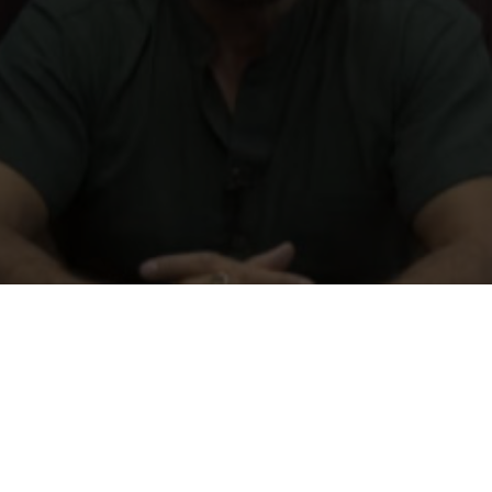
Just fill out our online form and we will send you your do
 a donor does not mean that your donor card is a legal en