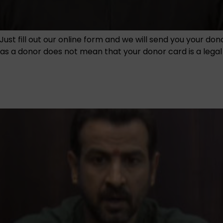
Just fill out our online form and we will send you your do
 a donor does not mean that your donor card is a legal en