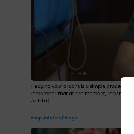
Pledging your organs is a simple procedure. 
remember that at the moment, registering as
wish to […]
Anup Jalota’s Pledge