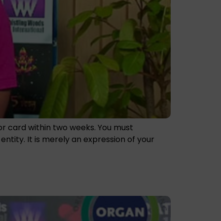
nor card within two weeks. You must
tity. It is merely an expression of your