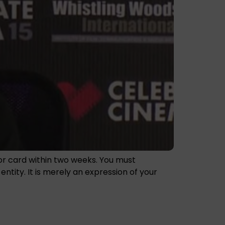
nor card within two weeks. You must
tity. It is merely an expression of your