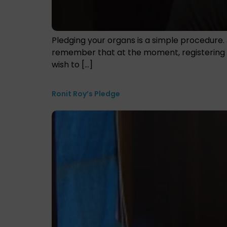
Pledging your organs is a simple procedure. 
remember that at the moment, registering as
wish to […]
Ronit Roy’s Pledge