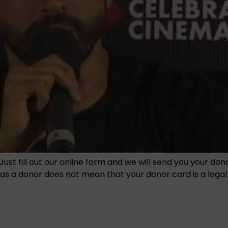
Just fill out our online form and we will send you your do
 a donor does not mean that your donor card is a legal en