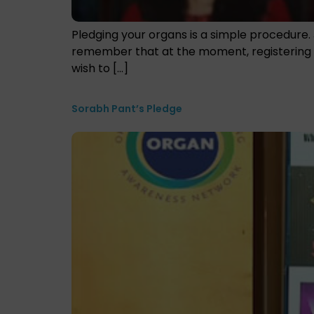
Pledging your organs is a simple procedure. 
remember that at the moment, registering as
wish to […]
Sorabh Pant’s Pledge