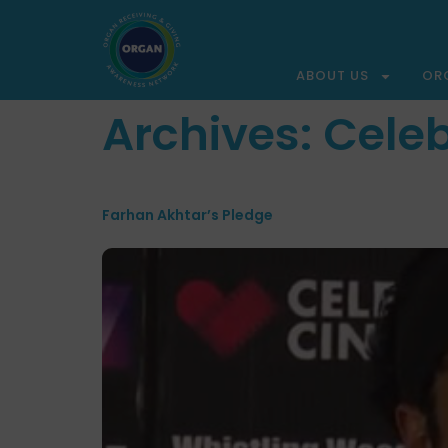
ABOUT US
OR
Archives:
Celeb
Farhan Akhtar’s Pledge