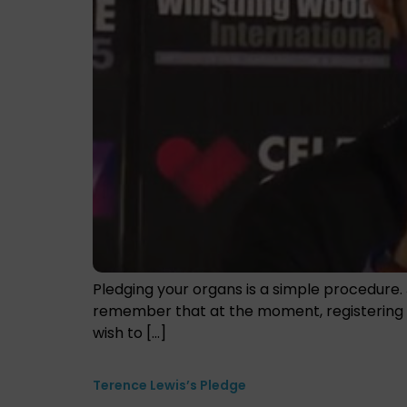
Pledging your organs is a simple procedure. 
remember that at the moment, registering as
wish to […]
Terence Lewis’s Pledge