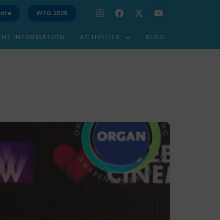
ate
WTG 2025
ENT INFORMATION
ACTIVITIES
BLOG