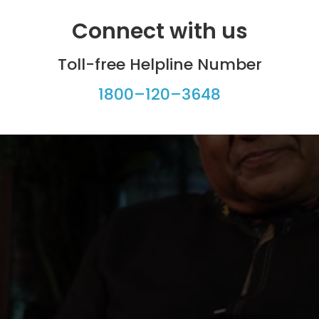
Connect with us
Toll-free Helpline Number
1800–120–3648