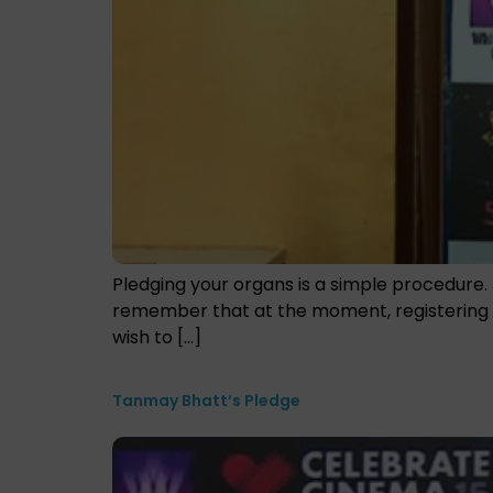
Pledging your organs is a simple procedure. 
remember that at the moment, registering as
wish to […]
Tanmay Bhatt’s Pledge