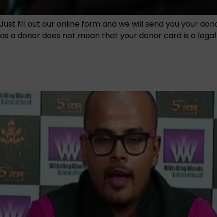
Just fill out our online form and we will send you your do
 a donor does not mean that your donor card is a legal en