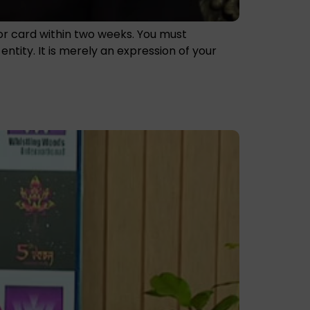
nor card within two weeks. You must
tity. It is merely an expression of your