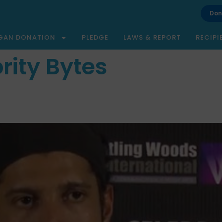
Don
GAN DONATION
PLEDGE
LAWS & REPORT
RECIPI
rity Bytes