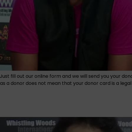
Just fill out our online form and we will send you your do
 a donor does not mean that your donor card is a legal en