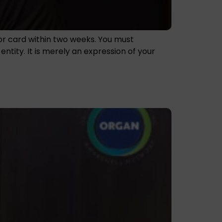
nor card within two weeks. You must
tity. It is merely an expression of your