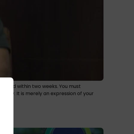
nor card within two weeks. You must
tity. It is merely an expression of your