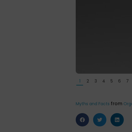
1
2
3
4
5
6
7
from
Myths and Facts
Org