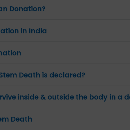
gan Donation?
tion in India
nation
Stem Death is declared?
vive inside & outside the body in a
tem Death