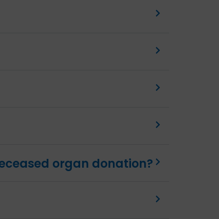
 deceased organ donation?