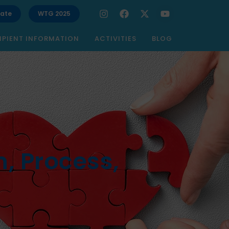
ate
WTG 2025
IPIENT INFORMATION
ACTIVITIES
BLOG
, Process,