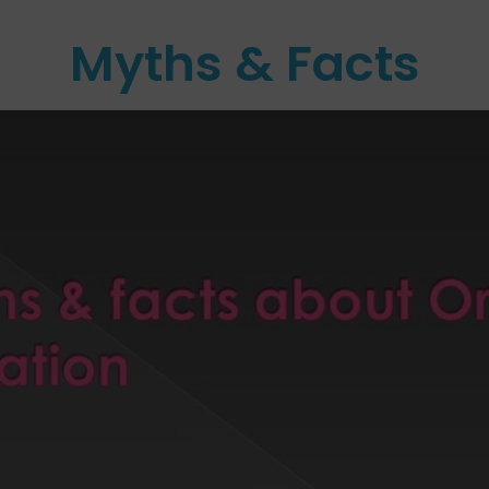
Myths & Facts