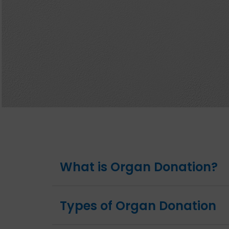
What is Organ Donation?
Types of Organ Donation