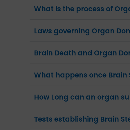
What is the process of Or
Laws governing Organ Dona
Brain Death and Organ Do
What happens once Brain 
How Long can an organ sur
Tests establishing Brain S