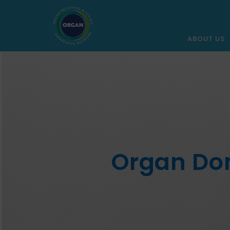
ABOUT US
Organ Don