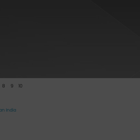
8
9
10
an India