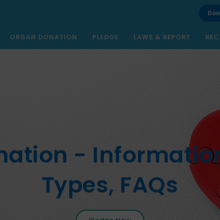
Don
ORGAN DONATION
PLEDGE
LAWS & REPORT
REC
ation - Information
Types, FAQs