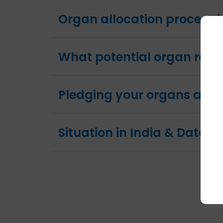
Organ allocation process i
What potential organ reci
Pledging your organs and
Situation in India & Data