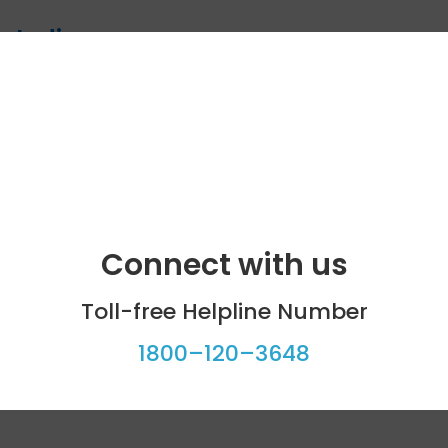
n India
pients need to know
 becoming an organ donor
Connect with us
Toll-free Helpline Number
1800–120–3648