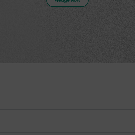
Pledge Now