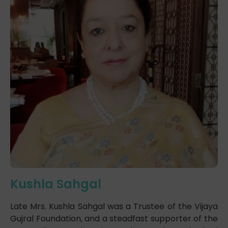
Kushla Sahgal
Late Mrs. Kushla Sahgal was a Trustee of the Vijaya
Gujral Foundation, and a steadfast supporter of the