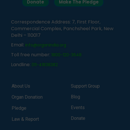
Donate
Make The Pledge
Correspondence Address: 7, First Floor,
Commercial Complex, Panchsheel Park, New
Delhi – 110017
Email:
info@organindia.org
Toll free number:
1800-120-3648
Landline:
011-41838382
About Us
Support Group
Blog
Organ Donation
Events
Pledge
Donate
Law & Report