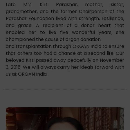
Late Mrs. Kirti Parashar, mother, sister,
grandmother, and the former Chairperson of the
Parashar Foundation lived with strength, resilience,
and grace. A recipient of a donor heart that
enabled her to live five wonderful years, she
championed the cause of organ donation
and transplantation through ORGAN India to ensure
that others too had a chance at a second life. Our
beloved Kirti passed away peacefully on November
3, 2018. We will always carry her ideals forward with
us at ORGAN India.