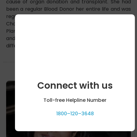
cause of organ donation and transplant. She had
been a regular Blood Donor her entire life and was
regularly contributing to EWS students in a School in
Chandigarh. She Graduated from Delhi School of
Planning and Architecture.Her legacy of empathy
and generosity fuels our mission to make a
difference in the world
Connect with us
Toll-free Helpline Number
1800–120–3648