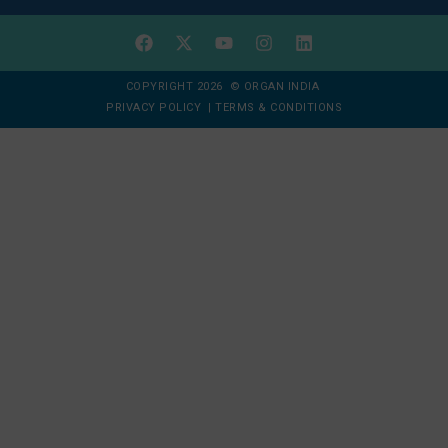
COPYRIGHT 2026 © ORGAN INDIA
PRIVACY POLICY
|
TERMS & CONDITIONS