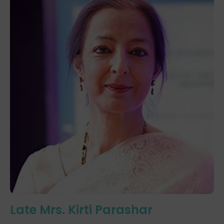
Late Mrs. Kirti Parashar