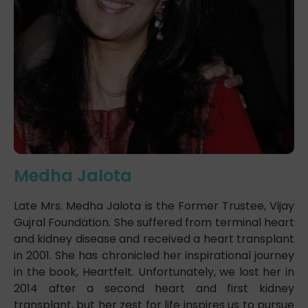
Medha Jalota
Late Mrs. Medha Jalota is the Former Trustee, Vijay
Gujral Foundation. She suffered from terminal heart
and kidney disease and received a heart transplant
in 2001. She has chronicled her inspirational journey
in the book, Heartfelt. Unfortunately, we lost her in
2014 after a second heart and first kidney
transplant, but her zest for life inspires us to pursue