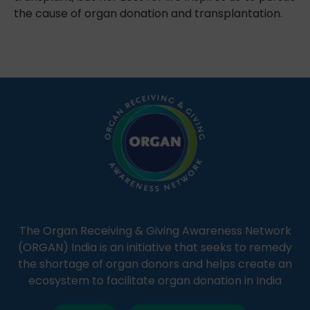
the cause of organ donation and transplantation.
The Organ Receiving & Giving Awareness Network
(ORGAN) India is an initiative that seeks to remedy
the shortage of organ donors and helps create an
ecosystem to facilitate organ donation in India