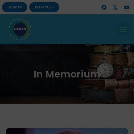
Donate
WTG 2025
In Memorium