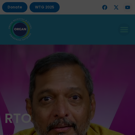
Donate
WTG 2025
RTO