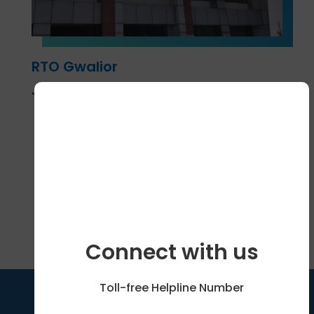
RTO Gwalior
January 9, 2025
Show More
Connect with us
Toll-free Helpline Number