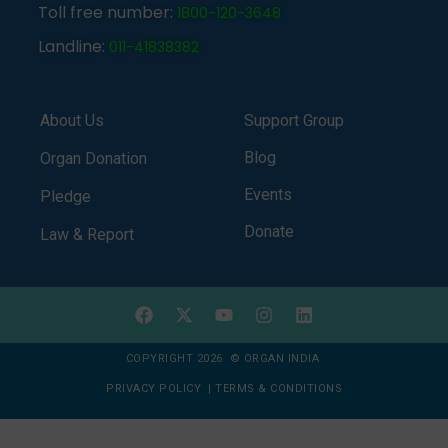
Toll free number:
1800-120-3648
Landline:
011-41838382
About Us
Support Group
Blog
Organ Donation
Events
Pledge
Donate
Law & Report
COPYRIGHT 2026 © ORGAN INDIA
PRIVACY POLICY
|
TERMS & CONDITIONS