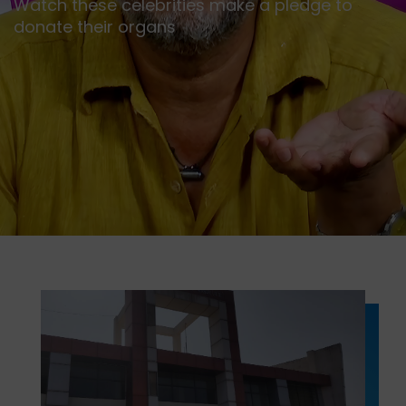
Watch these celebrities make a pledge to
donate their organs