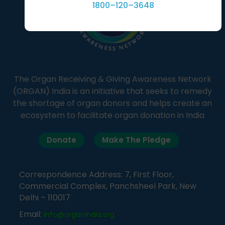
1800–120–3648
The Organ Receiving & Giving Awareness Network
(ORGAN) India is an initiative that seeks to remedy
the shortage of organ donors and helps create an
ecosystem to facilitate organ donation in India
Donate
Make The Pledge
Correspondence Address: 7, First Floor,
Commercial Complex, Panchsheel Park, New
Delhi – 110017
Email:
info@organindia.org