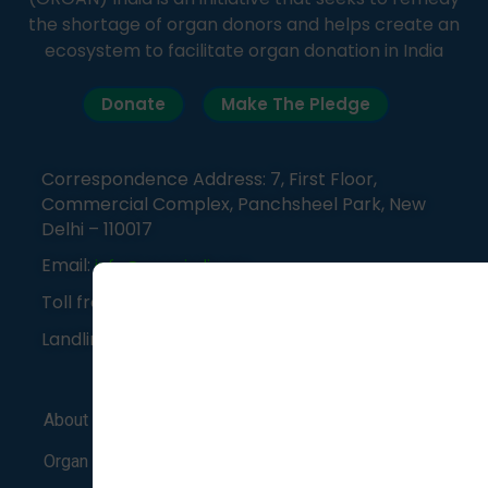
the shortage of organ donors and helps create an
ecosystem to facilitate organ donation in India
Donate
Make The Pledge
Correspondence Address: 7, First Floor,
Commercial Complex, Panchsheel Park, New
Delhi – 110017
Email:
info@organindia.org
Toll free number:
1800-120-3648
Landline:
011-41838382
About Us
Support Group
Blog
Organ Donation