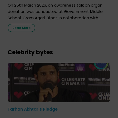
On 25th March 2026, an awareness talk on organ
donation was conducted at Government Middle
School, Gram Agari, Bijnor, in collaboration with
Radio Sandesh 89.6 FM Bijnor. The session was
Read More
delivered by Dr. Sourabh Sharma from ORGAN India,
who sensitized students and teachers about the
importance of organ donation and how it can save
lives. […]
Celebrity bytes
Farhan Akhtar’s Pledge