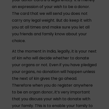
an expression of your wish to be a donor.
The card that we will send you does not
carry any legal weight. But do keep it with
you at all times and make sure you let all
you friends and family know about your
choice.
At the moment in India, legally, it is your next
of kin who will decide whether to donate
your organs or not. Even if you have pledged
your organs, no donation will happen unless
the next of kin gives the go ahead.
Therefore when you do register anywhere
to be an organ donor, it’s very important
that you discuss your wish to donate with
your family. This is to enable your family to