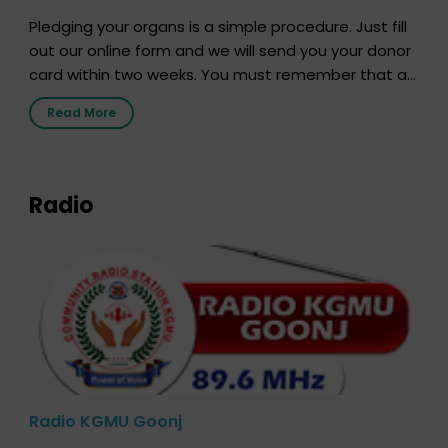
Pledging your organs is a simple procedure. Just fill
out our online form and we will send you your donor
card within two weeks. You must remember that at
the moment, registering as a donor does not mean
Read More
that your donor card is a legal entity. It is merely an
expression of your wish to […]
Radio
Radio KGMU Goonj