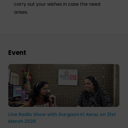
carry out your wishes in case the need
arises.
Event
Live Radio Show with Gurgaon Ki Awaz on 31st
March 2026