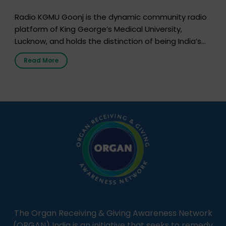
Radio KGMU Goonj is the dynamic community radio
platform of King George’s Medical University,
Lucknow, and holds the distinction of being India’s
first radio station launched by a medical institution.
Read More
It broadcasts daily from 7:00 AM to 10:00 PM.
Through Goonj, doctors, specialists and medical
students share essential health information in
simple, accessible language—covering disease […]
The Organ Receiving & Giving Awareness Network
(ORGAN) India is an initiative that seeks to remedy