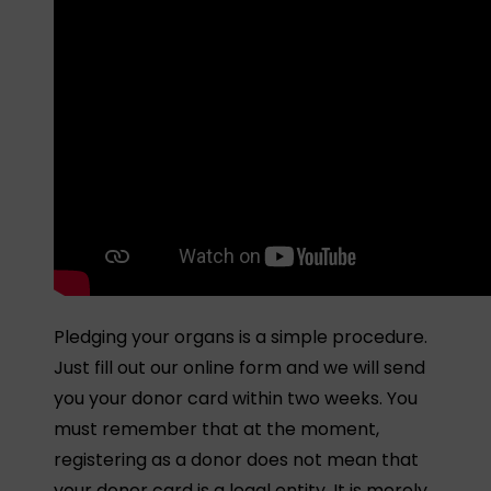
Pledging your organs is a simple procedure.
Just fill out our online form and we will send
you your donor card within two weeks. You
must remember that at the moment,
registering as a donor does not mean that
your donor card is a legal entity. It is merely