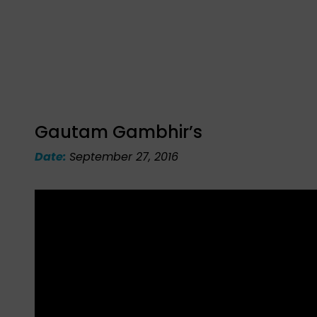
Gautam Gambhir’s
Date:
September 27, 2016