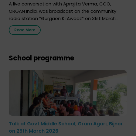
A live conversation with Aprajita Verma, COO,
ORGAN India, was broadcast on the community
radio station “Gurgaon Ki Awaaz” on 31st March
2026, highlighting how a single organ donor can
Read More
save multiple lives. The discussion covered topics
such as organs that can be donated during one’s
lifetime, the process families can follow to facilitate
donation […]
School programme
Talk at Govt Middle School, Gram Agari, Bijnor
on 25th March 2026