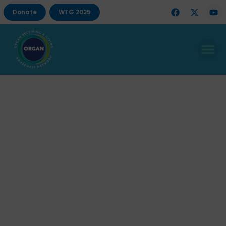
Donate
WTG 2025