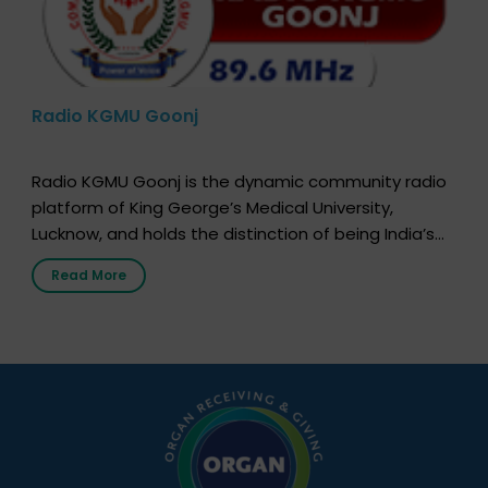
Radio KGMU Goonj
Radio KGMU Goonj is the dynamic community radio
platform of King George’s Medical University,
Lucknow, and holds the distinction of being India’s
first radio station launched by a medical institution.
Read More
It broadcasts daily from 7:00 AM to 10:00 PM.
Through Goonj, doctors, specialists and medical
students share essential health information in
simple, accessible language—covering disease […]