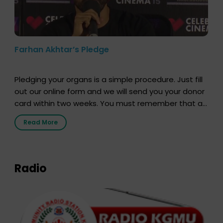
Farhan Akhtar’s Pledge
Pledging your organs is a simple procedure. Just fill
out our online form and we will send you your donor
card within two weeks. You must remember that at
the moment, registering as a donor does not mean
Read More
that your donor card is a legal entity. It is merely an
expression of your wish to […]
Radio