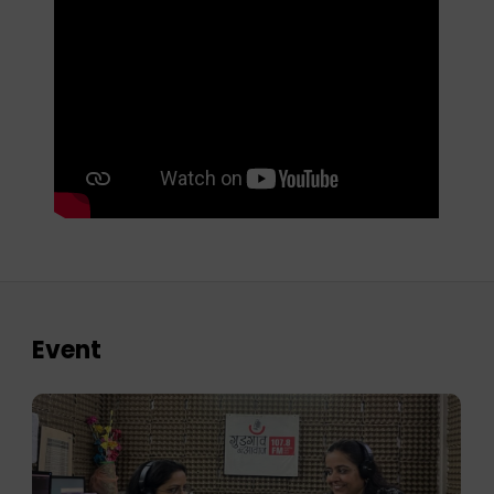
Event