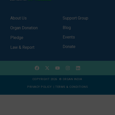
About Us
Support Group
Blog
Organ Donation
Events
Pledge
Donate
Law & Report
COPYRIGHT 2026 © ORGAN INDIA
PRIVACY POLICY
|
TERMS & CONDITIONS