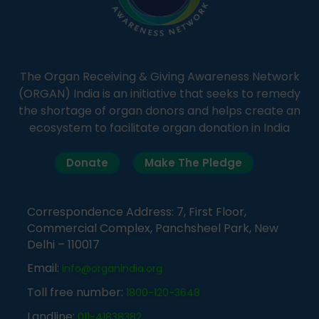
The Organ Receiving & Giving Awareness Network
(ORGAN) India is an initiative that seeks to remedy
the shortage of organ donors and helps create an
ecosystem to facilitate organ donation in India
Donate
Make The Pledge
Correspondence Address: 7, First Floor,
Commercial Complex, Panchsheel Park, New
Delhi – 110017
Email:
info@organindia.org
Toll free number:
1800-120-3648
Landline:
011-41838382