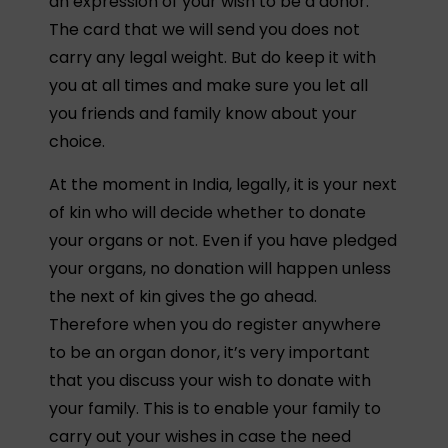
an expression of your wish to be a donor.
The card that we will send you does not
carry any legal weight. But do keep it with
you at all times and make sure you let all
you friends and family know about your
choice.
At the moment in India, legally, it is your next
of kin who will decide whether to donate
your organs or not. Even if you have pledged
your organs, no donation will happen unless
the next of kin gives the go ahead.
Therefore when you do register anywhere
to be an organ donor, it’s very important
that you discuss your wish to donate with
your family. This is to enable your family to
carry out your wishes in case the need