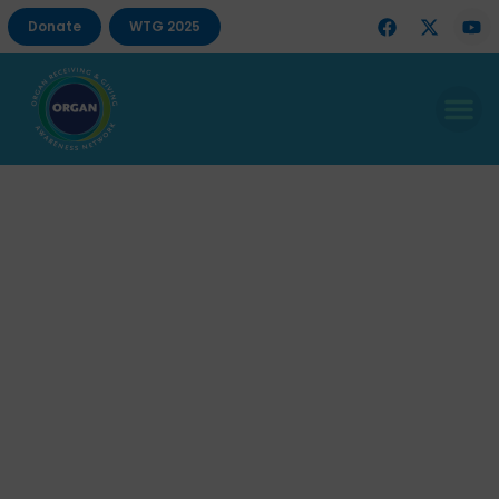
Donate
WTG 2025