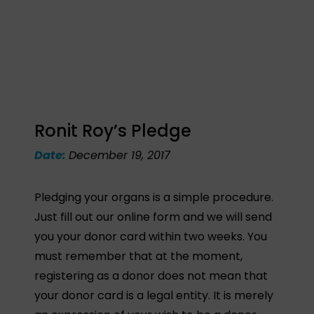
Ronit Roy’s Pledge
Date:
December 19, 2017
Pledging your organs is a simple procedure.
Just fill out our online form and we will send
you your donor card within two weeks. You
must remember that at the moment,
registering as a donor does not mean that
your donor card is a legal entity. It is merely