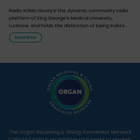
Radio KGMU Goonj is the dynamic community radio
platform of King George’s Medical University,
Lucknow, and holds the distinction of being India’s
first radio station launched by a medical institution.
Read More
It broadcasts daily from 7:00 AM to 10:00 PM.
Through Goonj, doctors, specialists and medical
students share essential health information in
simple, accessible language—covering disease […]
The Organ Receiving & Giving Awareness Network
(ORGAN) India is an initiative that seeks to remedy