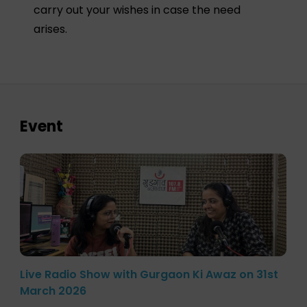
carry out your wishes in case the need
arises.
Event
Live Radio Show with Gurgaon Ki Awaz on 31st
March 2026