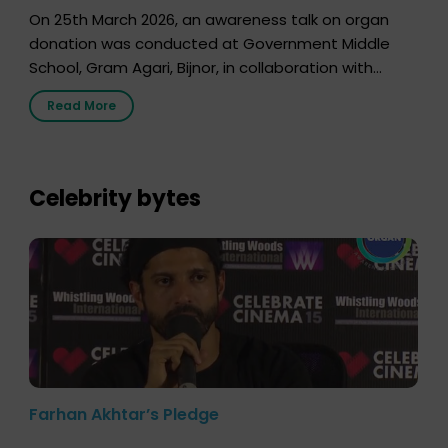
On 25th March 2026, an awareness talk on organ
donation was conducted at Government Middle
School, Gram Agari, Bijnor, in collaboration with
Radio Sandesh 89.6 FM Bijnor. The session was
Read More
delivered by Dr. Sourabh Sharma from ORGAN India,
who sensitized students and teachers about the
importance of organ donation and how it can save
lives. […]
Celebrity bytes
Farhan Akhtar’s Pledge