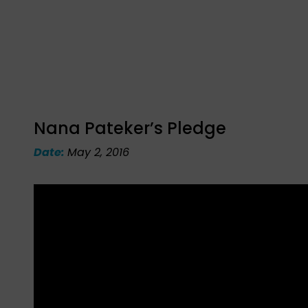
Nana Pateker’s Pledge
Date:
May 2, 2016