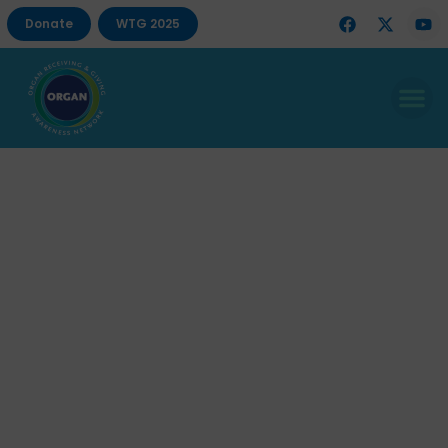
Donate
WTG 2025