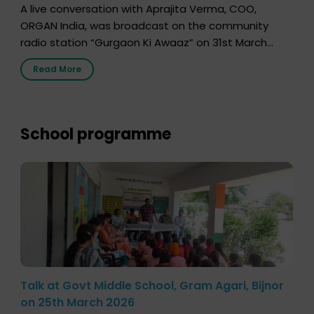
A live conversation with Aprajita Verma, COO,
ORGAN India, was broadcast on the community
radio station “Gurgaon Ki Awaaz” on 31st March
2026, highlighting how a single organ donor can
Read More
save multiple lives. The discussion covered topics
such as organs that can be donated during one’s
lifetime, the process families can follow to facilitate
donation […]
School programme
Talk at Govt Middle School, Gram Agari, Bijnor
on 25th March 2026