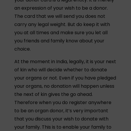
an expression of your wish to be a donor.
The card that we will send you does not
carry any legal weight. But do keep it with
you at all times and make sure you let all
you friends and family know about your
choice.
At the moment in India, legally, it is your next
of kin who will decide whether to donate
your organs or not. Even if you have pledged
your organs, no donation will happen unless
the next of kin gives the go ahead.
Therefore when you do register anywhere
to be an organ donor, it’s very important
that you discuss your wish to donate with
your family. This is to enable your family to