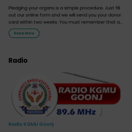
Pledging your organs is a simple procedure. Just fill
out our online form and we will send you your donor
card within two weeks. You must remember that at
the moment, registering as a donor does not mean
Read More
that your donor card is a legal entity. It is merely an
expression of your wish to […]
Radio
Radio KGMU Goonj