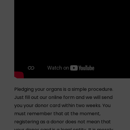
Pledging your organs is a simple procedure.
Just fill out our online form and we will send
you your donor card within two weeks. You
must remember that at the moment,
registering as a donor does not mean that
your donor card is a legal entity. It is merely