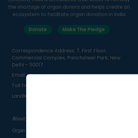
the shortage of organ donors and helps create an
ecosystem to facilitate organ donation in India
Donate
Make The Pledge
Correspondence Address: 7, First Floor,
Commercial Complex, Panchsheel Park, New
Delhi – 110017
Email:
info@organindia.org
Toll free number:
1800-120-3648
Landline:
011-41838382
About Us
Support Group
Blog
Organ Donation