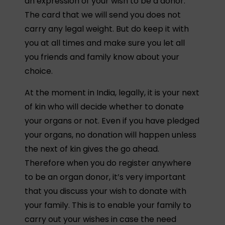
an expression of your wish to be a donor.
The card that we will send you does not
carry any legal weight. But do keep it with
you at all times and make sure you let all
you friends and family know about your
choice.
At the moment in India, legally, it is your next
of kin who will decide whether to donate
your organs or not. Even if you have pledged
your organs, no donation will happen unless
the next of kin gives the go ahead.
Therefore when you do register anywhere
to be an organ donor, it’s very important
that you discuss your wish to donate with
your family. This is to enable your family to
carry out your wishes in case the need