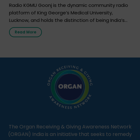
Radio KGMU Goonj is the dynamic community radio
platform of King George’s Medical University,
Lucknow, and holds the distinction of being India’s
first radio station launched by a medical institution.
Read More
It broadcasts daily from 7:00 AM to 10:00 PM.
Through Goonj, doctors, specialists and medical
students share essential health information in
simple, accessible language—covering disease […]
The Organ Receiving & Giving Awareness Network
(ORGAN) India is an initiative that seeks to remedy