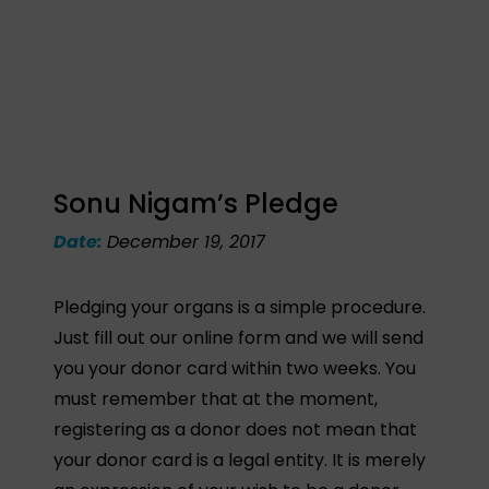
Sonu Nigam’s Pledge
Date:
December 19, 2017
Pledging your organs is a simple procedure.
Just fill out our online form and we will send
you your donor card within two weeks. You
must remember that at the moment,
registering as a donor does not mean that
your donor card is a legal entity. It is merely