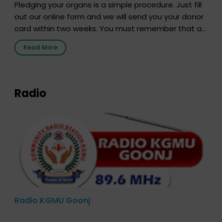
Pledging your organs is a simple procedure. Just fill
out our online form and we will send you your donor
card within two weeks. You must remember that at
the moment, registering as a donor does not mean
Read More
that your donor card is a legal entity. It is merely an
expression of your wish to […]
Radio
Radio KGMU Goonj