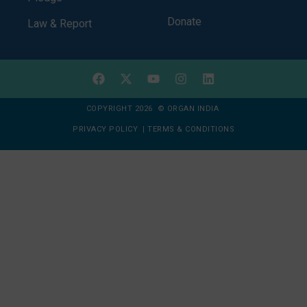
Donate
Law & Report
COPYRIGHT 2026 © ORGAN INDIA
PRIVACY POLICY
|
TERMS & CONDITIONS