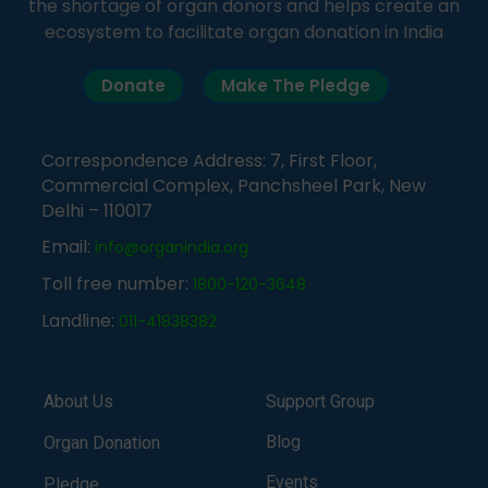
the shortage of organ donors and helps create an
ecosystem to facilitate organ donation in India
Donate
Make The Pledge
Correspondence Address: 7, First Floor,
Commercial Complex, Panchsheel Park, New
Delhi – 110017
Email:
info@organindia.org
Toll free number:
1800-120-3648
Landline:
011-41838382
About Us
Support Group
Blog
Organ Donation
Events
Pledge