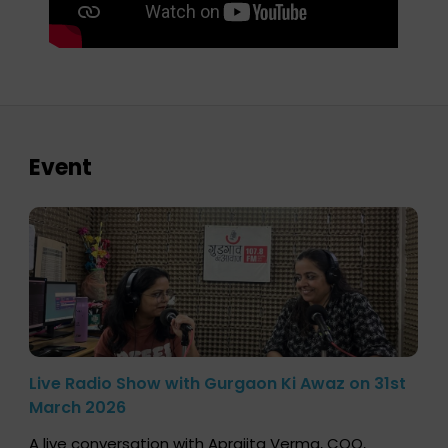
Event
Live Radio Show with Gurgaon Ki Awaz on 31st
March 2026
A live conversation with Aprajita Verma, COO,