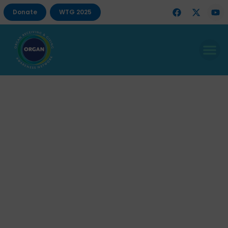
Donate
WTG 2025