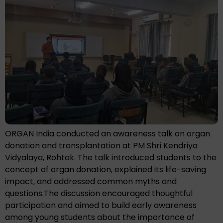
ORGAN India conducted an awareness talk on organ
donation and transplantation at PM Shri Kendriya
Vidyalaya, Rohtak. The talk introduced students to the
concept of organ donation, explained its life-saving
impact, and addressed common myths and
questions.The discussion encouraged thoughtful
participation and aimed to build early awareness
among young students about the importance of