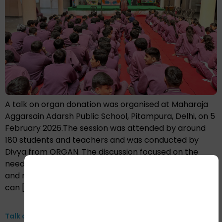
A talk on organ donation was organised at Maharaja
Aggarsain Adarsh Public School, Pitampura, Delhi, on 5
February 2026.The session was attended by around
180 students and teachers and was conducted by
Divya from ORGAN. The discussion focused on the
need for organ donation, addressed common myths
and misconceptions, and explained how one donor
can […]
Talk on Organ donation at GSSS Pali, Faridabad, 24th