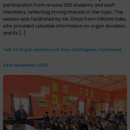
participation from around 300 students and staff
members, reflecting strong interest in the topic. The
session was facilitated by Ms. Divya from ORGAN India,
who provided valuable information on organ donation
and its […]
Talk on Organ donation at Gsss Unchagaon ,Faridabad,
24th December 2025