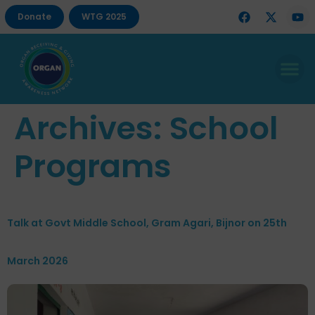
Donate
WTG 2025
Archives:
School
Programs
Talk at Govt Middle School, Gram Agari, Bijnor on 25th
March 2026