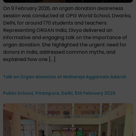
On 9 February 2026, an organ donation awareness
session was conducted at OPG World School, Dwarka,
Delhi, for around 170 students and teachers.
Representing ORGAN India, Divya delivered an
informative and engaging talk on the importance of
organ donation. She highlighted the urgent need for
donors in India, addressed common myths, and
explained how one […]
Talk on Organ donation at Maharaja Aggarsain Adarsh
Public School, Pitampura, Delhi, 5th February 2026