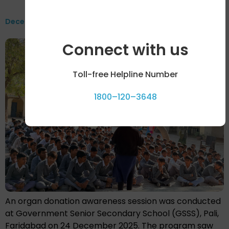
December 2025
Connect with us
Toll-free Helpline Number
1800–120–3648
An organ donation awareness session was conducted
at Government Senior Secondary School (GSSS), Pali,
Faridabad on 24 December 2025. The program saw