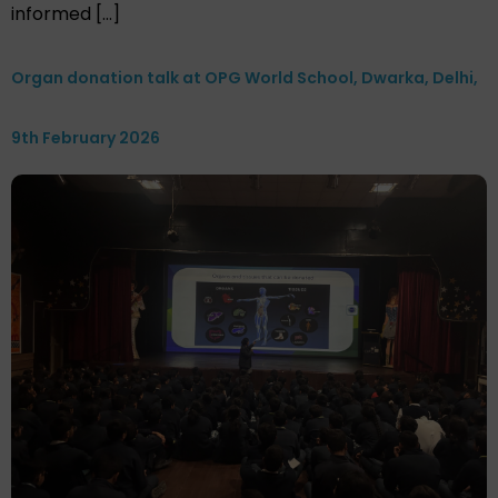
informed […]
Organ donation talk at OPG World School, Dwarka, Delhi,
9th February 2026