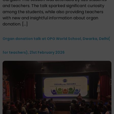
and teachers. The talk sparked significant curiosity
among the students, while also providing teachers
with new and insightful information about organ
donation. […]
Organ donation talk at OPG World School, Dwarka, Delhi(
for teachers), 21st February 2026