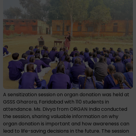
A sensitization session on organ donation was held at
GSSS Gharora, Faridabad with 110 students in
attendance. Ms. Divya from ORGAN India conducted
the session, sharing valuable information on why
organ donation is important and how awareness can
lead to life-saving decisions in the future. The session