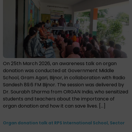
On 25th March 2026, an awareness talk on organ
donation was conducted at Government Middle
School, Gram Agari, Bijnor, in collaboration with Radio
Sandesh 89.6 FM Bijnor. The session was delivered by
Dr. Sourabh Sharma from ORGAN India, who sensitized
students and teachers about the importance of
organ donation and how it can save lives. […]
Organ donation talk at RPS International School, Sector