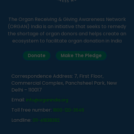
The Organ Receiving & Giving Awareness Network
(ORGAN) India is an initiative that seeks to remedy
the shortage of organ donors and helps create an
ecosystem to facilitate organ donation in India
Donate
Make The Pledge
Correspondence Address: 7, First Floor,
Commercial Complex, Panchsheel Park, New
Delhi – 110017
Email:
info@organindia.org
Toll free number:
1800-120-3648
Landline:
011-41838382