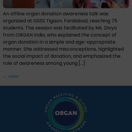
An offline organ donation awareness talk was
organized at GSSS Tigaon, Faridabad, reaching 75
students. The session was facilitated by Ms. Divya
from ORGAN India, who explained the concept of
organ donation in a simple and age-appropriate
manner. She addressed misconceptions, highlighted
the social impact of donation, and emphasized the
role of awareness among young […]
←
older