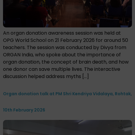
An organ donation awareness session was held at
OPG World School on 21 February 2026 for around 50
teachers. The session was conducted by Divya from
ORGAN India, who spoke about the importance of
organ donation, the concept of brain death, and how
one donor can save multiple lives. The interactive
discussion helped address myths […]
Organ donation talk at PM Shri Kendriya Vidalaya, Rohtak,
10th February 2026