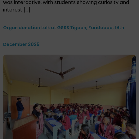
was interactive, with students showing curiosity and
interest […]
Organ donation talk at GSSS Tigaon, Faridabad, 19th
December 2025