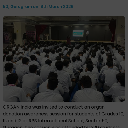
50, Gurugram on 18th March 2026
ORGAN India was invited to conduct an organ
donation awareness session for students of Grades 10,
11, and 12 at RPS International School, Sector 50,
Gurgaon. The session was attended by 320 students