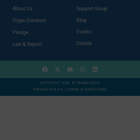
About Us
Support Group
Blog
Organ Donation
Events
Pledge
Donate
Law & Report
COPYRIGHT 2026 © ORGAN INDIA
PRIVACY POLICY
|
TERMS & CONDITIONS