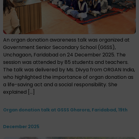
An organ donation awareness talk was organized at
Government Senior Secondary School (GSSS),
Unchagaon, Faridabad on 24 December 2025. The
session was attended by 85 students and teachers.
The talk was delivered by Ms. Divya from ORGAN India,
who highlighted the importance of organ donation as
a life-saving act and a social responsibility. She
explained […]
Organ donation talk at GSSS Gharora, Faridabad, 19th
December 2025