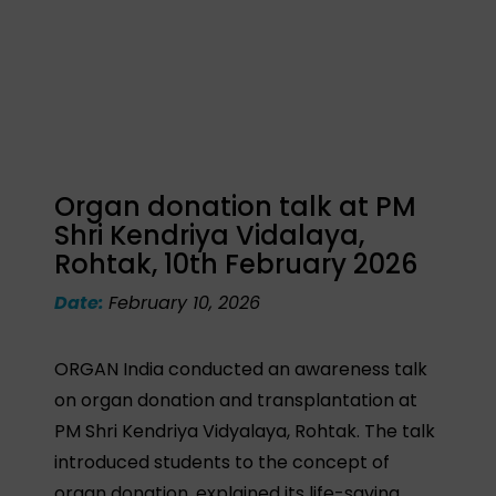
Organ donation talk at PM
Shri Kendriya Vidalaya,
Rohtak, 10th February 2026
Date:
February 10, 2026
ORGAN India conducted an awareness talk
on organ donation and transplantation at
PM Shri Kendriya Vidyalaya, Rohtak. The talk
introduced students to the concept of
organ donation, explained its life-saving