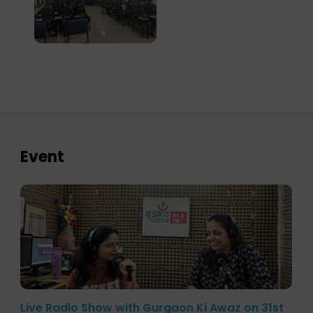
Event
Live Radio Show with Gurgaon Ki Awaz on 31st