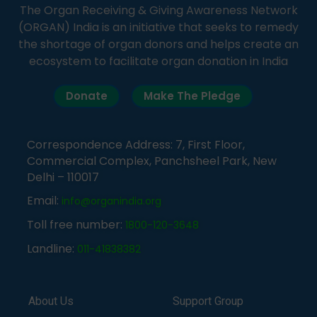
The Organ Receiving & Giving Awareness Network
(ORGAN) India is an initiative that seeks to remedy
the shortage of organ donors and helps create an
ecosystem to facilitate organ donation in India
Donate
Make The Pledge
Correspondence Address: 7, First Floor,
Commercial Complex, Panchsheel Park, New
Delhi – 110017
Email:
info@organindia.org
Toll free number:
1800-120-3648
Landline:
011-41838382
About Us
Support Group