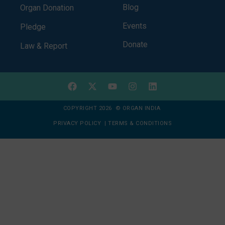
Blog
Organ Donation
Events
Pledge
Donate
Law & Report
COPYRIGHT 2026 © ORGAN INDIA
PRIVACY POLICY
|
TERMS & CONDITIONS