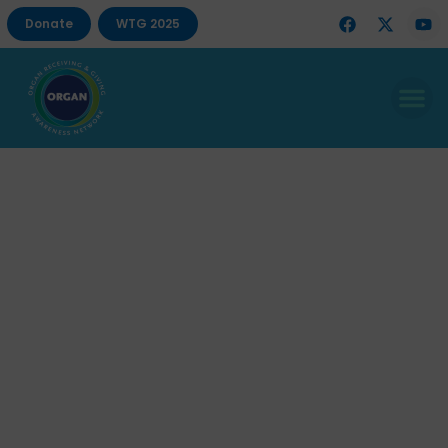
Donate
WTG 2025