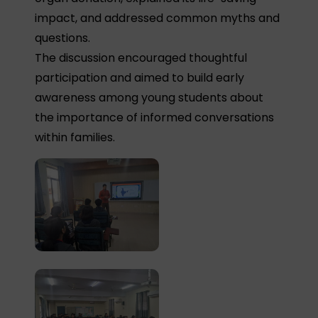
impact, and addressed common myths and
questions.
The discussion encouraged thoughtful
participation and aimed to build early
awareness among young students about
the importance of informed conversations
within families.