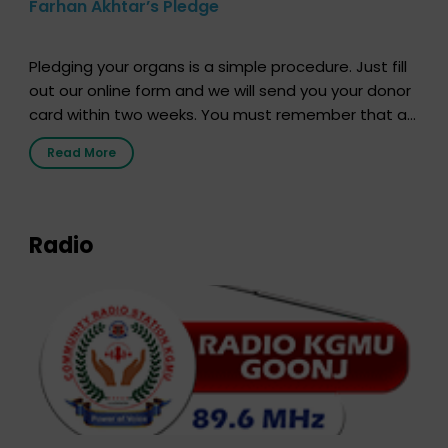
Farhan Akhtar’s Pledge
Pledging your organs is a simple procedure. Just fill
out our online form and we will send you your donor
card within two weeks. You must remember that at
the moment, registering as a donor does not mean
Read More
that your donor card is a legal entity. It is merely an
expression of your wish to […]
Radio