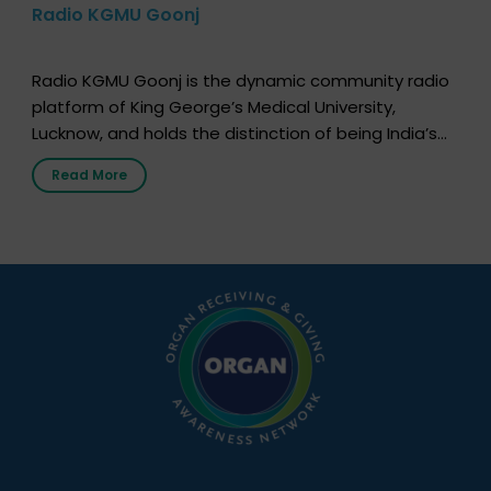
Radio KGMU Goonj
Radio KGMU Goonj is the dynamic community radio
platform of King George’s Medical University,
Lucknow, and holds the distinction of being India’s
first radio station launched by a medical institution.
Read More
It broadcasts daily from 7:00 AM to 10:00 PM.
Through Goonj, doctors, specialists and medical
students share essential health information in
simple, accessible language—covering disease […]