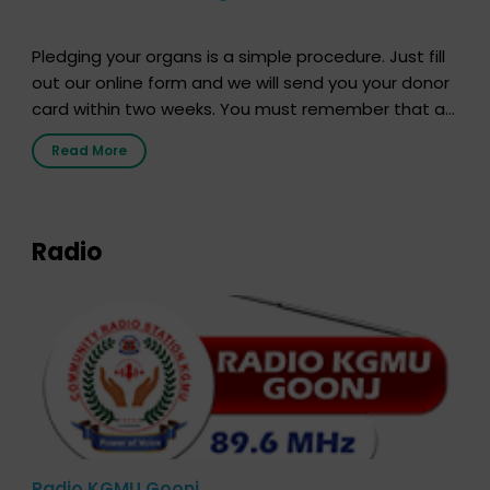
Pledging your organs is a simple procedure. Just fill
out our online form and we will send you your donor
card within two weeks. You must remember that at
the moment, registering as a donor does not mean
Read More
that your donor card is a legal entity. It is merely an
expression of your wish to […]
Radio
Radio KGMU Goonj