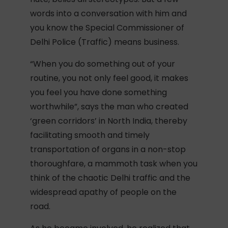
words into a conversation with him and
you know the Special Commissioner of
Delhi Police (Traffic) means business.
“When you do something out of your
routine, you not only feel good, it makes
you feel you have done something
worthwhile”, says the man who created
‘green corridors’ in North India, thereby
facilitating smooth and timely
transportation of organs in a non-stop
thoroughfare, a mammoth task when you
think of the chaotic Delhi traffic and the
widespread apathy of people on the
road.