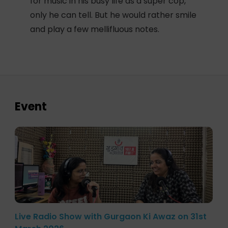
for music in his busy life as a super cop,
only he can tell. But he would rather smile
and play a few mellifluous notes.
Event
Live Radio Show with Gurgaon Ki Awaz on 31st