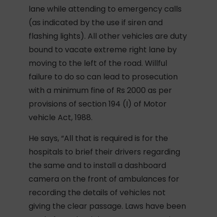
lane while attending to emergency calls
(as indicated by the use if siren and
flashing lights). All other vehicles are duty
bound to vacate extreme right lane by
moving to the left of the road. Willful
failure to do so can lead to prosecution
with a minimum fine of Rs 2000 as per
provisions of section 194 (I) of Motor
vehicle Act, 1988.
He says, “All that is required is for the
hospitals to brief their drivers regarding
the same and to install a dashboard
camera on the front of ambulances for
recording the details of vehicles not
giving the clear passage. Laws have been