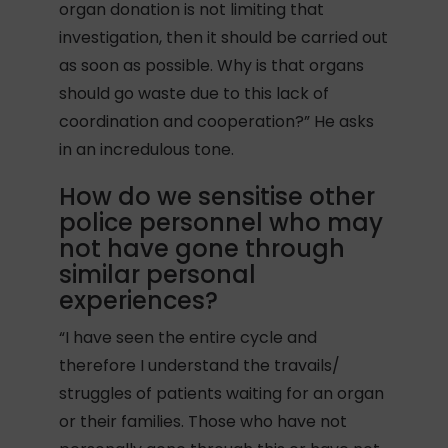
organ donation is not limiting that
investigation, then it should be carried out
as soon as possible. Why is that organs
should go waste due to this lack of
coordination and cooperation?” He asks
in an incredulous tone.
How do we sensitise other
police personnel who may
not have gone through
similar personal
experiences?
“I have seen the entire cycle and
therefore I understand the travails/
struggles of patients waiting for an organ
or their families. Those who have not