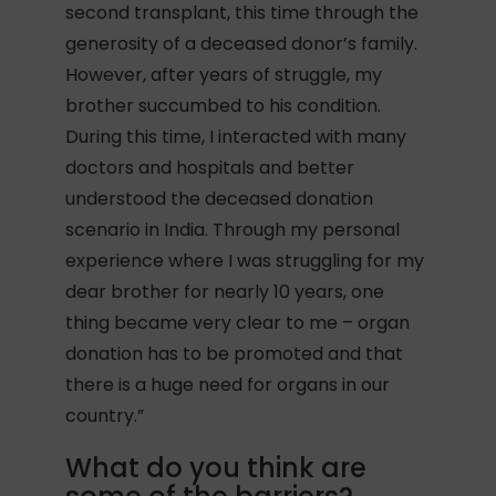
second transplant, this time through the
generosity of a deceased donor’s family.
However, after years of struggle, my
brother succumbed to his condition.
During this time, I interacted with many
doctors and hospitals and better
understood the deceased donation
scenario in India. Through my personal
experience where I was struggling for my
dear brother for nearly 10 years, one
thing became very clear to me – organ
donation has to be promoted and that
there is a huge need for organs in our
country.”
What do you think are