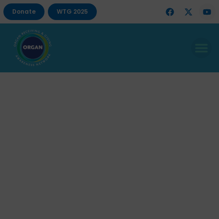
Donate
WTG 2025