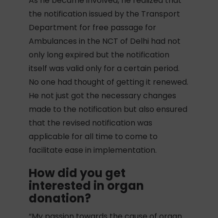
As he became involved, he realized that
the notification issued by the Transport
Department for free passage for
Ambulances in the NCT of Delhi had not
only long expired but the notification
itself was valid only for a certain period.
No one had thought of getting it renewed.
He not just got the necessary changes
made to the notification but also ensured
that the revised notification was
applicable for all time to come to
facilitate ease in implementation.
How did you get
interested in organ
donation?
“My passion towards the cause of organ