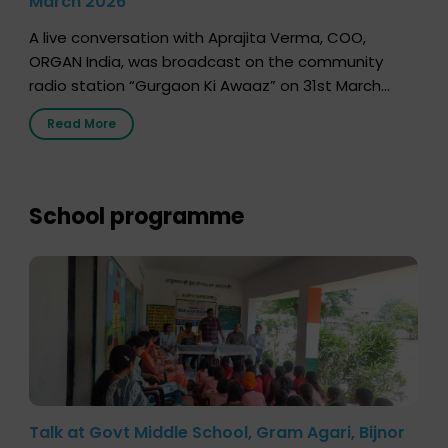
March 2026
A live conversation with Aprajita Verma, COO,
ORGAN India, was broadcast on the community
radio station “Gurgaon Ki Awaaz” on 31st March
2026, highlighting how a single organ donor can
Read More
save multiple lives. The discussion covered topics
such as organs that can be donated during one’s
lifetime, the process families can follow to facilitate
donation […]
School programme
Talk at Govt Middle School, Gram Agari, Bijnor