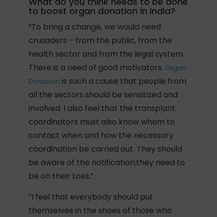
What do you think needs to be done
to boost organ donation in India?
“To bring a change, we would need
crusaders – from the public, from the
health sector and from the legal system.
There is a need of good motivators.
Organ
is such a cause that people from
Donation
all the sectors should be sensitized and
involved. I also feel that the transplant
coordinators must also know whom to
contact when and how the necessary
coordination be carried out. They should
be aware of the notification;they need to
be on their toes.”
“I feel that everybody should put
themselves in the shoes of those who