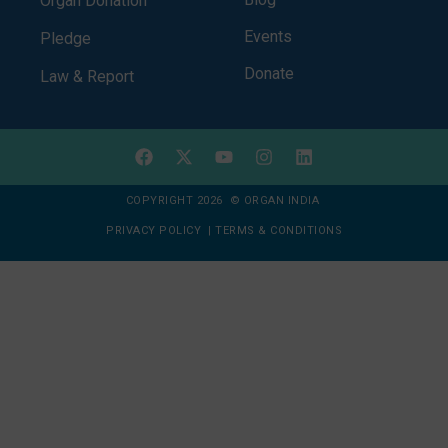
Organ Donation
Events
Pledge
Donate
Law & Report
COPYRIGHT 2026 © ORGAN INDIA
PRIVACY POLICY
|
TERMS & CONDITIONS