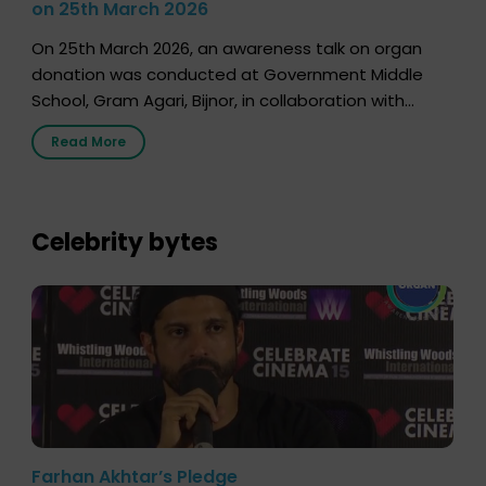
on 25th March 2026
On 25th March 2026, an awareness talk on organ
donation was conducted at Government Middle
School, Gram Agari, Bijnor, in collaboration with
Radio Sandesh 89.6 FM Bijnor. The session was
Read More
delivered by Dr. Sourabh Sharma from ORGAN India,
who sensitized students and teachers about the
importance of organ donation and how it can save
lives. […]
Celebrity bytes
Farhan Akhtar’s Pledge