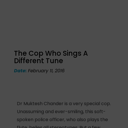
The Cop Who Sings A
Different Tune
Date:
February 11, 2016
Dr Muktesh Chander is a very special cop.
Unassuming and ever-smiling, this soft-
spoken police officer, who also plays the
flute, belies all stereotypes. But a few