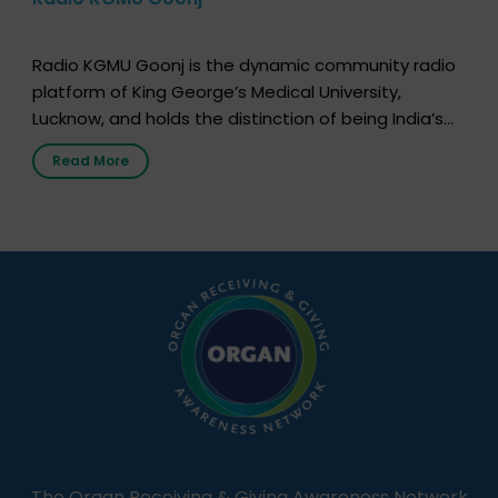
Radio KGMU Goonj is the dynamic community radio
platform of King George’s Medical University,
Lucknow, and holds the distinction of being India’s
first radio station launched by a medical institution.
Read More
It broadcasts daily from 7:00 AM to 10:00 PM.
Through Goonj, doctors, specialists and medical
students share essential health information in
simple, accessible language—covering disease […]
The Organ Receiving & Giving Awareness Network