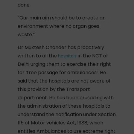
done.
“Our main aim should be to create an
environment where no organ goes
waste.”
Dr Muktesh Chander has proactively
written to all the
in the NCT of
hospitals
Delhi urging them to exercise their right
for ‘free passage for ambulances’. He
said that the hospitals are not aware of
this provision by the Transport
department. He has been crusading with
the administration of these hospitals to
understand the notification under Section
115 of Motor vehicles Act, 1988, which
entitles Ambulances to use extreme right