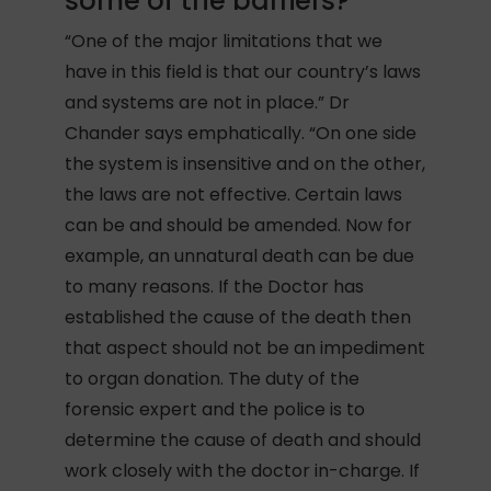
some of the barriers?
“One of the major limitations that we
have in this field is that our country’s laws
and systems are not in place.” Dr
Chander says emphatically. “On one side
the system is insensitive and on the other,
the laws are not effective. Certain laws
can be and should be amended. Now for
example, an unnatural death can be due
to many reasons. If the Doctor has
established the cause of the death then
that aspect should not be an impediment
to organ donation. The duty of the
forensic expert and the police is to
determine the cause of death and should
work closely with the doctor in-charge. If