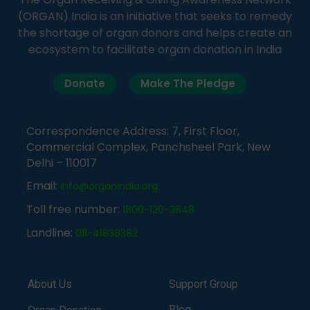
(ORGAN) India is an initiative that seeks to remedy
the shortage of organ donors and helps create an
ecosystem to facilitate organ donation in India
Donate
Make The Pledge
Correspondence Address: 7, First Floor,
Commercial Complex, Panchsheel Park, New
Delhi – 110017
Email:
info@organindia.org
Toll free number:
1800-120-3648
Landline:
011-41838382
About Us
Support Group
Blog