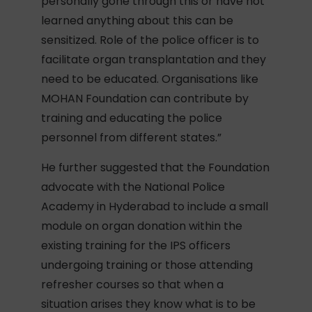
personally gone through this or have not
learned anything about this can be
sensitized. Role of the police officer is to
facilitate organ transplantation and they
need to be educated. Organisations like
MOHAN Foundation can contribute by
training and educating the police
personnel from different states.”
He further suggested that the Foundation
advocate with the National Police
Academy in Hyderabad to include a small
module on organ donation within the
existing training for the IPS officers
undergoing training or those attending
refresher courses so that when a
situation arises they know what is to be