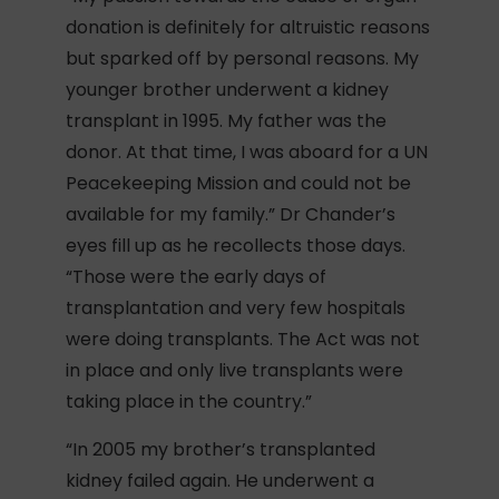
donation is definitely for altruistic reasons
but sparked off by personal reasons. My
younger brother underwent a kidney
transplant in 1995. My father was the
donor. At that time, I was aboard for a UN
Peacekeeping Mission and could not be
available for my family.” Dr Chander’s
eyes fill up as he recollects those days.
“Those were the early days of
transplantation and very few hospitals
were doing transplants. The Act was not
in place and only live transplants were
taking place in the country.”
“In 2005 my brother’s transplanted
kidney failed again. He underwent a