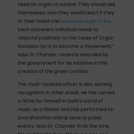
need an organ to survive. They should ask
themselves, how they would react if they
or their loved one
.
needed an organ to live
Each and every individual needs to
respond positively to the cause of Organ
Donation for it to become a movement,”
says Dr Chander, recently awarded by
the government for his initiative in the
creation of the green corridor.
The multi-faceted officer is also earning
recognition in other areas. He has carved
a niche for himself in Delhi’s world of
music as a flautist and has performed on
Doordharshan and at several public
events. How Dr. Chander finds the time