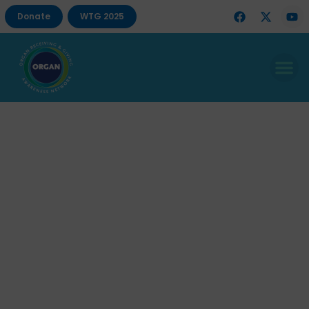
Donate
WTG 2025