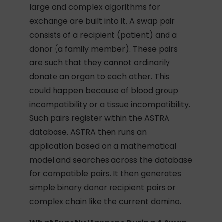
large and complex algorithms for
exchange are built into it. A swap pair
consists of a recipient (patient) and a
donor (a family member). These pairs
are such that they cannot ordinarily
donate an organ to each other. This
could happen because of blood group
incompatibility or a tissue incompatibility.
Such pairs register within the ASTRA
database. ASTRA then runs an
application based on a mathematical
model and searches across the database
for compatible pairs. It then generates
simple binary donor recipient pairs or
complex chain like the current domino.