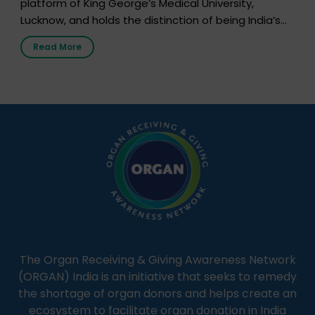
platform of King George’s Medical University,
Lucknow, and holds the distinction of being India’s
first radio station launched by a medical institution.
Read More
It broadcasts daily from 7:00 AM to 10:00 PM.
Through Goonj, doctors, specialists and medical
students share essential health information in
simple, accessible language—covering disease […]
The Organ Receiving & Giving Awareness Network
(ORGAN) India is an initiative that seeks to remedy
the shortage of organ donors and helps create an
ecosystem to facilitate organ donation in India