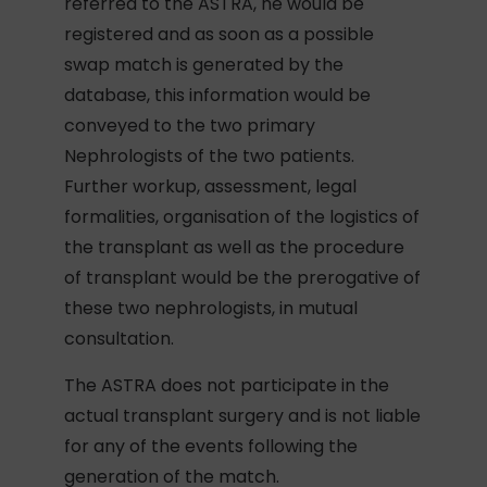
referred to the ASTRA, he would be
registered and as soon as a possible
swap match is generated by the
database, this information would be
conveyed to the two primary
Nephrologists of the two patients.
Further workup, assessment, legal
formalities, organisation of the logistics of
the transplant as well as the procedure
of transplant would be the prerogative of
these two nephrologists, in mutual
consultation.
The ASTRA does not participate in the
actual transplant surgery and is not liable
for any of the events following the
generation of the match.