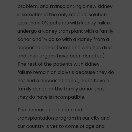
problem, and transplanting a new kidney
is sometimes the only medical solution.
Less than 10% patients with kidney failure
undergo a kidney transplant with a family
donor and 1% do so with a kidney from a
deceased donor (someone who has died
and their organs have been donated).
The rest of the patients with kidney
failure remain on dialysis because they do
not find a deceased donor, don’t have a
family donor, or the family donor that
they do have is incompatible.
The deceased donation and
transplantation program in our city and
our country is yet to come of age and