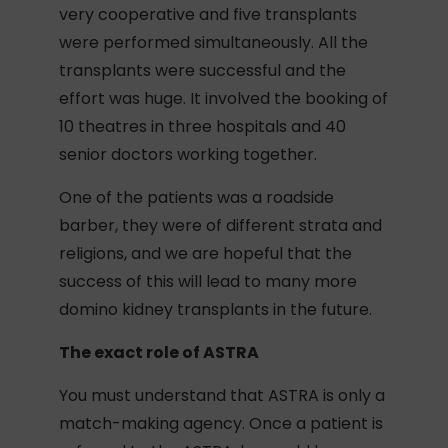
very cooperative and five transplants
were performed simultaneously. All the
transplants were successful and the
effort was huge. It involved the booking of
10 theatres in three hospitals and 40
senior doctors working together.
One of the patients was a roadside
barber, they were of different strata and
religions, and we are hopeful that the
success of this will lead to many more
domino kidney transplants in the future.
The exact role of ASTRA
You must understand that ASTRA is only a
match-making agency. Once a patient is