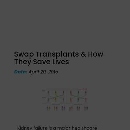
Swap Transplants & How
They Save Lives
Date:
April 20, 2015
Kidney failure is a major healthcare