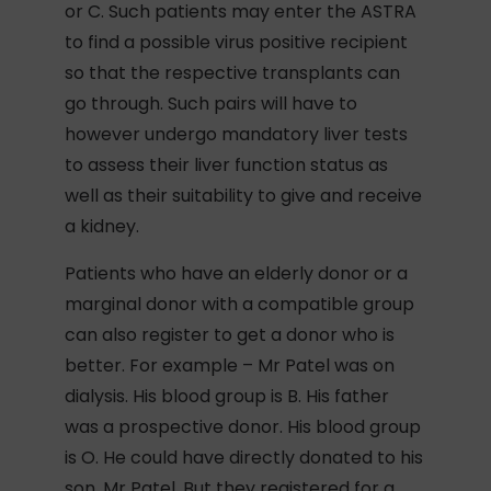
or C. Such patients may enter the ASTRA
to find a possible virus positive recipient
so that the respective transplants can
go through. Such pairs will have to
however undergo mandatory liver tests
to assess their liver function status as
well as their suitability to give and receive
a kidney.
Patients who have an elderly donor or a
marginal donor with a compatible group
can also register to get a donor who is
better. For example – Mr Patel was on
dialysis. His blood group is B. His father
was a prospective donor. His blood group
is O. He could have directly donated to his
son, Mr Patel. But they registered for a