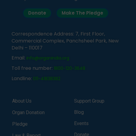
Donate
Make The Pledge
Correspondence Address: 7, First Floor,
Commercial Complex, Panchsheel Park, New
Delhi – 110017
Email:
info@organindia.org
Toll free number:
1800-120-3648
Landline:
011-41838382
About Us
Support Group
Blog
Organ Donation
Events
Pledge
Donate
Law & Report