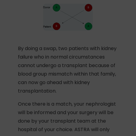
By doing a swap, two patients with kidney
failure who in normal circumstances
cannot undergo a transplant because of
blood group mismatch within that family,
can now go ahead with kidney
transplantation.
Once there is a match, your nephrologist
will be informed and your surgery will be
done by your transplant team at the
hospital of your choice. ASTRA will only