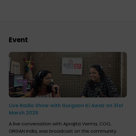
Event
Live Radio Show with Gurgaon Ki Awaz on 31st
March 2026
A live conversation with Aprajita Verma, COO,
ORGAN India, was broadcast on the community