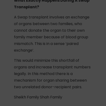
What Exactly Happens During A Swap
Transplant?
A Swap transplant involves an exchange
of organs between two families, who
cannot donate the organ to their own
family member because of blood group
mismatch. This is in a sense ‘paired
exchange’.
This would minimize this shortfall of
organs and increase transplant numbers
legally. In this method there is a
mechanism for organ sharing between
two unrelated donor-recipient pairs.
Sheikh Family Shah Family