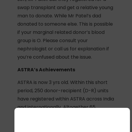
swap transplant and get a relative young
man to donate. While Mr Patel’s dad
donated to someone else. This is possible
if your marginal related donor’s blood
group is O. Please consult your
nephrologist or call us for explanation if
you’re confused about the issue.
ASTRA’s Achievements
ASTRA is now 3 yrs old. Within this short
period, 250 donor-recipient (D-R) units
have registered within ASTRA across India
and internationally. Altogether 65
transplantable pairs were matched; 40
swap transplants have been done; 10 of
the others are in the process of