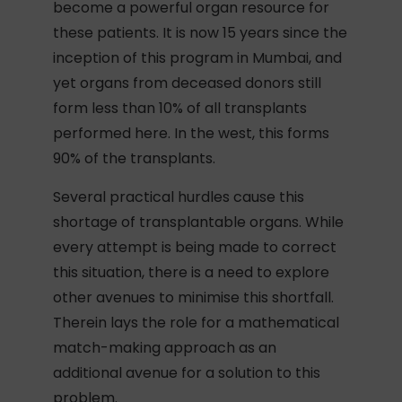
become a powerful organ resource for
these patients. It is now 15 years since the
inception of this program in Mumbai, and
yet organs from deceased donors still
form less than 10% of all transplants
performed here. In the west, this forms
90% of the transplants.
Several practical hurdles cause this
shortage of transplantable organs. While
every attempt is being made to correct
this situation, there is a need to explore
other avenues to minimise this shortfall.
Therein lays the role for a mathematical
match-making approach as an
additional avenue for a solution to this
problem.