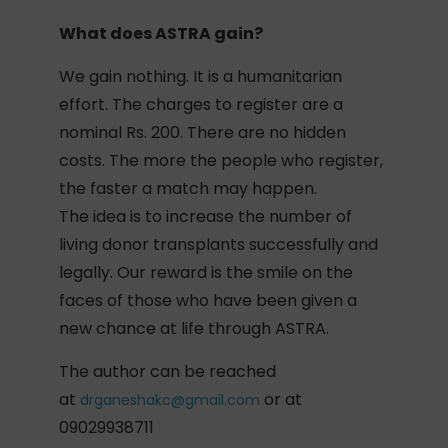
What does ASTRA gain?
We gain nothing. It is a humanitarian
effort. The charges to register are a
nominal Rs. 200. There are no hidden
costs. The more the people who register,
the faster a match may happen.
The idea is to increase the number of
living donor transplants successfully and
legally. Our reward is the smile on the
faces of those who have been given a
new chance at life through ASTRA.
The author can be reached
at
or at
drganeshakc@gmail.com
09029938711