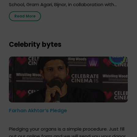
School, Gram Agari, Bijnor, in collaboration with
Radio Sandesh 89.6 FM Bijnor. The session was
Read More
delivered by Dr. Sourabh Sharma from ORGAN India,
who sensitized students and teachers about the
importance of organ donation and how it can save
lives. […]
Celebrity bytes
Farhan Akhtar’s Pledge
Pledging your organs is a simple procedure. Just fill
out our online form and we will send you your donor