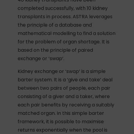
completed successfully, with 10 kidney
transplants in process. ASTRA leverages
the principle of a database and
mathematical modelling to find a solution
for the problem of organ shortage. It is
based on the principle of paired
exchange or ‘swap’.
Kidney exchange or ‘swap’ is a simple
barter system. It is a ’give and take’ deal
between two pairs of people, each pair
consisting of a giver and a taker, where
each pair benefits by receiving a suitably
matched organ. In this simple barter
framework, it is possible to maximise
returns exponentially when the pool is