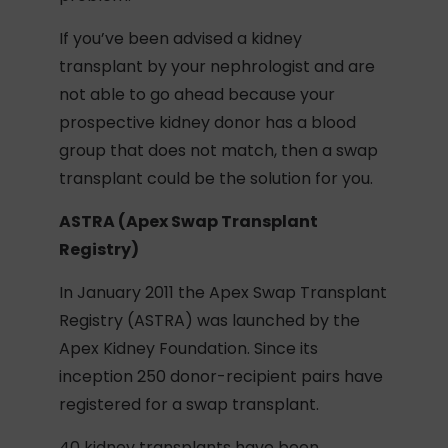
If you’ve been advised a kidney
transplant by your nephrologist and are
not able to go ahead because your
prospective kidney donor has a blood
group that does not match, then a swap
transplant could be the solution for you.
ASTRA (Apex Swap Transplant
Registry)
In January 2011 the Apex Swap Transplant
Registry (ASTRA) was launched by the
Apex Kidney Foundation. Since its
inception 250 donor-recipient pairs have
registered for a swap transplant.
40 kidney transplants have been