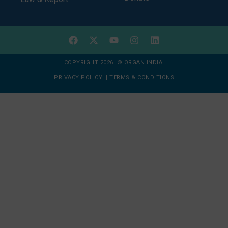
COPYRIGHT 2026 © ORGAN INDIA
PRIVACY POLICY
|
TERMS & CONDITIONS