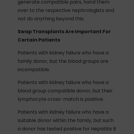
generate compatible pairs, hand them
over to the respective nephrologists and
not do anything beyond this.
Swap Transplants Are Important For
Certain Patients
Patients with kidney failure who have a
family donor, but the blood groups are
incompatible.
Patients with kidney failure who have a
blood group compatible donor, but their
lymphocyte cross-match is positive.
Patients with kidney failure who have a
suitable donor within the family, but such
a donor has tested positive for Hepatitis B