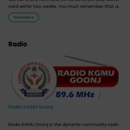
card within two weeks. You must remember that at
the moment, registering as a donor does not mean
Read More
that your donor card is a legal entity. It is merely an
expression of your wish to […]
Radio
Radio KGMU Goonj
Radio KGMU Goonj is the dynamic community radio