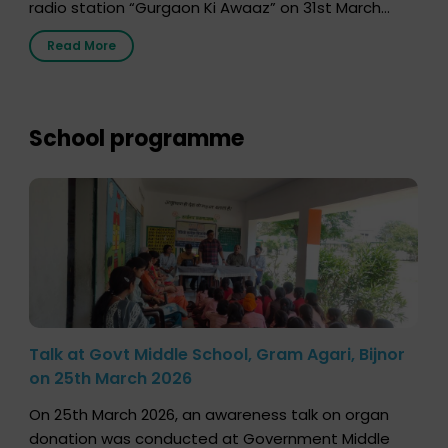
radio station “Gurgaon Ki Awaaz” on 31st March
2026, highlighting how a single organ donor can
Read More
save multiple lives. The discussion covered topics
such as organs that can be donated during one’s
lifetime, the process families can follow to facilitate
donation […]
School programme
Talk at Govt Middle School, Gram Agari, Bijnor
on 25th March 2026
On 25th March 2026, an awareness talk on organ
donation was conducted at Government Middle