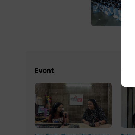
Event
Sch