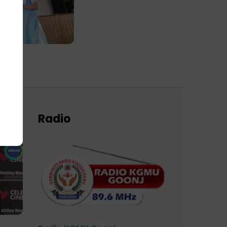
Radio