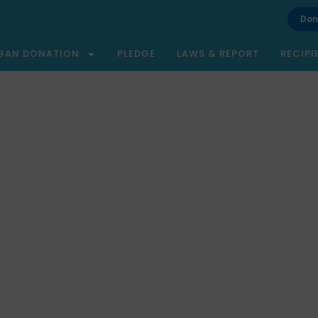
Don
GAN DONATION
PLEDGE
LAWS & REPORT
RECIPI