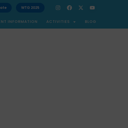
ate
WTG 2025
ENT INFORMATION
ACTIVITIES
BLOG