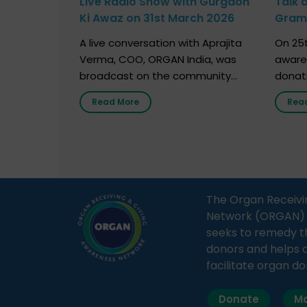
Live Radio Show with Gurgaon
Talk 
Ki Awaz on 31st March 2026
Gram 
Marc
A live conversation with Aprajita
On 25t
Verma, COO, ORGAN India, was
aware
broadcast on the community
donat
radio station “Gurgaon Ki Awaaz”
Gover
Read More
Rea
on 31st March 2026, highlighting
Agari, 
how a single organ donor can
Radio 
save multiple lives. The discussion
sessio
covered topics such as organs
Soura
that can be donated during one’s
India,
lifetime, the process families can
and t
The Organ Receivi
follow to facilitate donation […]
impor
Network (ORGAN) Ind
and ho
seeks to remedy t
donors and helps 
facilitate organ do
Donate
Ma