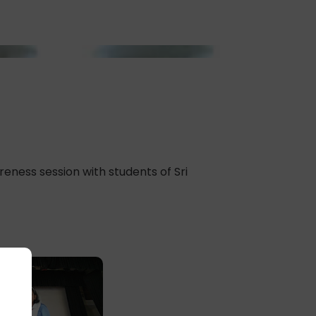
ness session with students of Sri