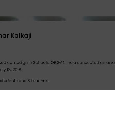
har Kalkaji
ised campaign in Schools, ORGAN India conducted an aware
ly 18, 2018.
students and 8 teachers.