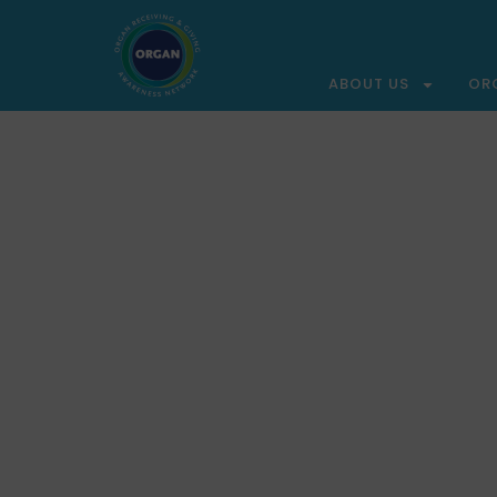
ABOUT US
OR