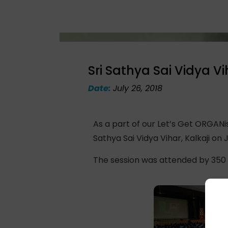
Sri Sathya Sai Vidya Vi
Date:
July 26, 2018
As a part of our Let’s Get ORGAN
Sathya Sai Vidya Vihar, Kalkaji on Ju
The session was attended by 350 