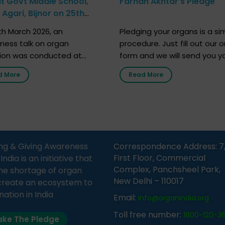
at Govt Middle School,
Farhan Akhtar’s Pledge
Agari, Bijnor on 25th
h 2026
h March 2026, an
Pledging your organs is a si
ness talk on organ
procedure. Just fill out our o
ion was conducted at
form and we will send you y
nment Middle School, Gram
donor card within two weeks
d More
Read More
Bijnor, in collaboration with
must remember that at th
Sandesh 89.6 FM Bijnor. The
moment, registering as a d
n was delivered by Dr.
does not mean that your d
bh Sharma from ORGAN
card is a legal entity. It is m
 who sensitized students
an expression of your wish t
eachers about the
ng & Giving Awareness
Correspondence Address: 7
tance of organ donation
First Floor, Commercial
ia is an initiative that
w it can save lives. […]
Complex, Panchsheel Park,
he shortage of organ
New Delhi – 110017
create an ecosystem to
nation in India
Email:
info@organindia.org
Toll free number:
1800-120-3
ke The Pledge