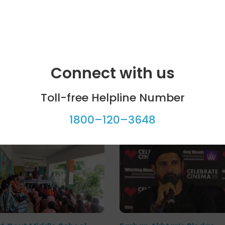
Connect with us
Toll-free Helpline Number
ool programme
Celebrity bytes
1800–120–3648