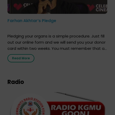
Farhan Akhtar’s Pledge
Pledging your organs is a simple procedure. Just fill
out our online form and we will send you your donor
card within two weeks. You must remember that at
the moment, registering as a donor does not mean
Read More
that your donor card is a legal entity. It is merely an
expression of your wish to […]
Radio