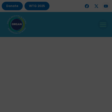
Donate
WTG 2025