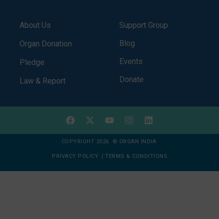
About Us
Support Group
Blog
Organ Donation
Events
Pledge
Donate
Law & Report
COPYRIGHT 2026 © ORGAN INDIA
PRIVACY POLICY
|
TERMS & CONDITIONS