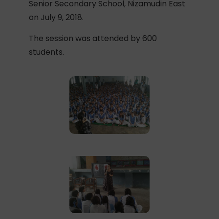
Senior Secondary School, Nizamudin East
on July 9, 2018.
The session was attended by 600
students.