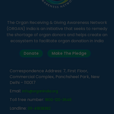
The Organ Receiving & Giving Awareness Network
(ORGAN) India is an initiative that seeks to remedy
the shortage of organ donors and helps create an
ecosystem to facilitate organ donation in India
Donate
Make The Pledge
Correspondence Address: 7, First Floor,
Commercial Complex, Panchsheel Park, New
Delhi – 110017
Email:
info@organindia.org
Toll free number:
1800-120-3648
Landline:
011-41838382