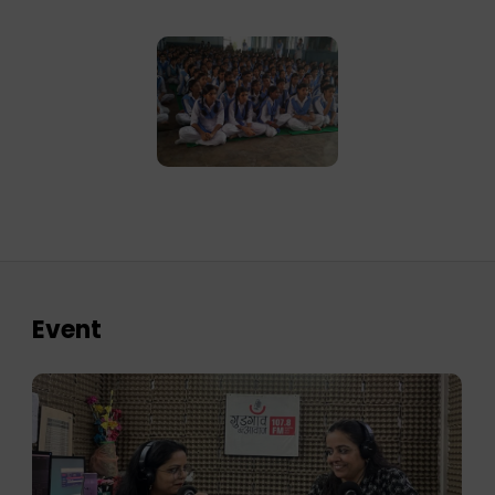
Event