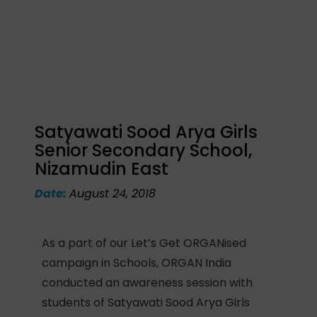
Satyawati Sood Arya Girls
Senior Secondary School,
Nizamudin East
Date:
August 24, 2018
As a part of our Let’s Get ORGANised
campaign in Schools, ORGAN India
conducted an awareness session with
students of Satyawati Sood Arya Girls