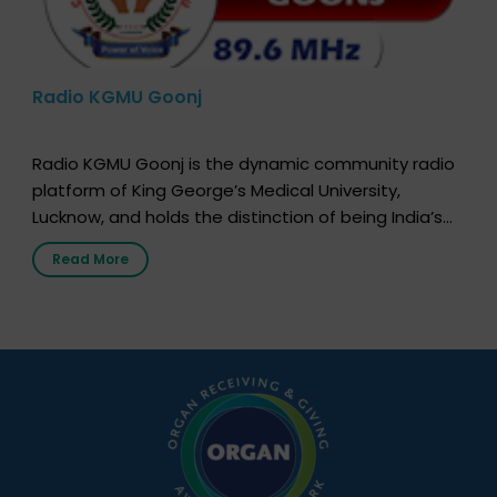
Radio KGMU Goonj
Radio KGMU Goonj is the dynamic community radio
platform of King George’s Medical University,
Lucknow, and holds the distinction of being India’s
first radio station launched by a medical institution.
Read More
It broadcasts daily from 7:00 AM to 10:00 PM.
Through Goonj, doctors, specialists and medical
students share essential health information in
simple, accessible language—covering disease […]