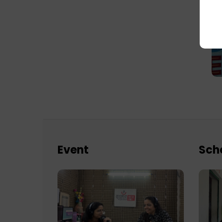
Event
Sch