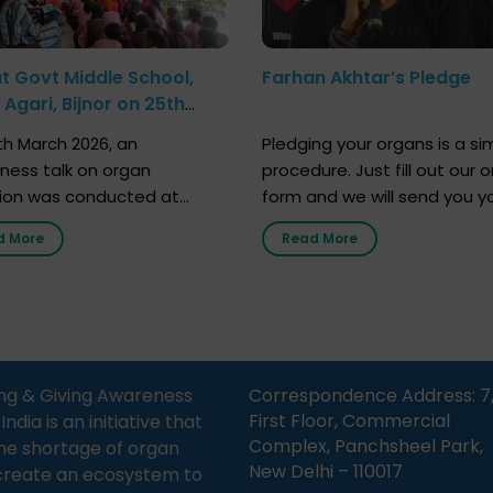
at Govt Middle School,
Farhan Akhtar’s Pledge
Agari, Bijnor on 25th
h 2026
h March 2026, an
Pledging your organs is a si
ness talk on organ
procedure. Just fill out our o
ion was conducted at
form and we will send you y
nment Middle School, Gram
donor card within two weeks
d More
Read More
Bijnor, in collaboration with
must remember that at th
Sandesh 89.6 FM Bijnor. The
moment, registering as a d
n was delivered by Dr.
does not mean that your d
bh Sharma from ORGAN
card is a legal entity. It is m
 who sensitized students
an expression of your wish t
eachers about the
ng & Giving Awareness
Correspondence Address: 7
tance of organ donation
First Floor, Commercial
ia is an initiative that
w it can save lives. […]
Complex, Panchsheel Park,
he shortage of organ
New Delhi – 110017
create an ecosystem to