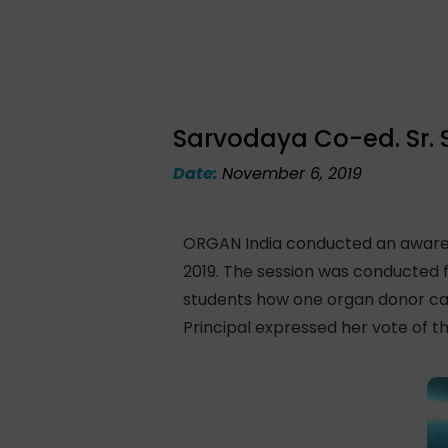
Sarvodaya Co-ed. Sr. 
Date:
November 6, 2019
ORGAN India conducted an awarene
2019. The session was conducted f
students how one organ donor can 
Principal expressed her vote of t