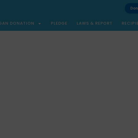
Don
GAN DONATION
PLEDGE
LAWS & REPORT
RECIPI