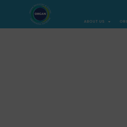
ABOUT US
OR