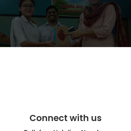
Connect with us