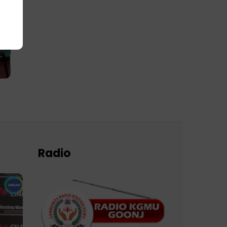
Radio