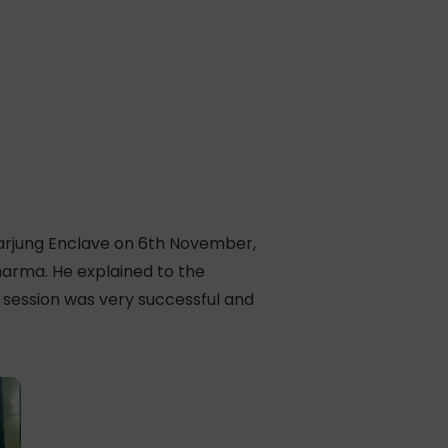
darjung Enclave on 6th November,
harma. He explained to the
 session was very successful and