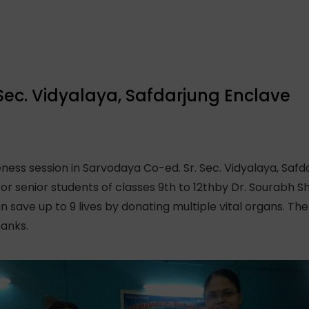
Sec. Vidyalaya, Safdarjung Enclave
ss session in Sarvodaya Co-ed. Sr. Sec. Vidyalaya, Saf
or senior students of classes 9th to 12thby Dr. Sourabh S
save up to 9 lives by donating multiple vital organs. The
hanks.