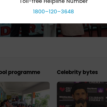
Toll-free Helpline Number
1800–120–3648
ool programme
Celebrity bytes