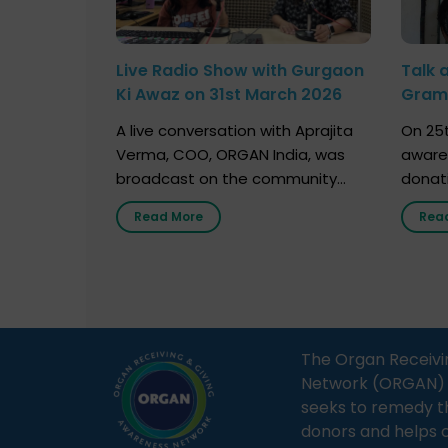
Live Radio Show with Gurgaon
Talk 
Ki Awaz on 31st March 2026
Gram 
Marc
A live conversation with Aprajita
On 25t
Verma, COO, ORGAN India, was
aware
broadcast on the community
donat
radio station “Gurgaon Ki Awaaz”
Gover
Read More
Rea
on 31st March 2026, highlighting
Agari, 
how a single organ donor can
Radio 
save multiple lives. The discussion
sessio
covered topics such as organs
Soura
that can be donated during one’s
India,
lifetime, the process families can
and t
The Organ Receivi
follow to facilitate donation […]
impor
Network (ORGAN) Ind
and ho
seeks to remedy t
donors and helps 