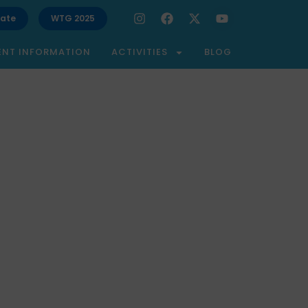
ate
WTG 2025
ENT INFORMATION
ACTIVITIES
BLOG