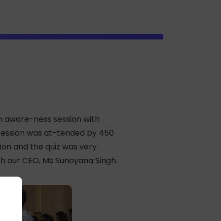
n aware-ness session with
e session was at-tended by 450
ion and the quiz was very
th our CEO, Ms Sunayana Singh.