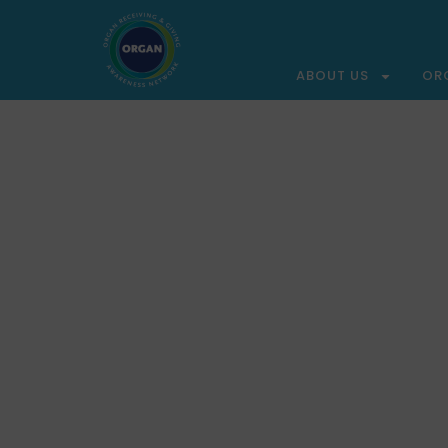
ABOUT US
OR