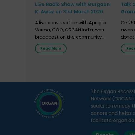
Live Radio Show with Gurgaon
Talk 
Ki Awaz on 31st March 2026
Gram 
Marc
A live conversation with Aprajita
On 25t
Verma, COO, ORGAN India, was
aware
broadcast on the community
donat
radio station “Gurgaon Ki Awaaz”
Gover
Read More
Rea
on 31st March 2026, highlighting
Agari, 
how a single organ donor can
Radio 
save multiple lives. The discussion
sessio
covered topics such as organs
Soura
that can be donated during one’s
India,
lifetime, the process families can
and t
The Organ Receivi
follow to facilitate donation […]
impor
Network (ORGAN) Ind
and ho
seeks to remedy t
donors and helps 
facilitate organ do