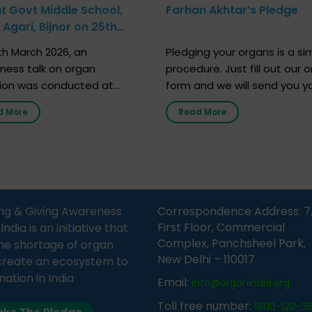
at Govt Middle School,
Farhan Akhtar’s Pledge
Agari, Bijnor on 25th
h 2026
h March 2026, an
Pledging your organs is a si
ness talk on organ
procedure. Just fill out our o
ion was conducted at
form and we will send you y
nment Middle School, Gram
donor card within two weeks
d More
Read More
Bijnor, in collaboration with
must remember that at th
Sandesh 89.6 FM Bijnor. The
moment, registering as a d
n was delivered by Dr.
does not mean that your d
bh Sharma from ORGAN
card is a legal entity. It is m
 who sensitized students
an expression of your wish t
eachers about the
ng & Giving Awareness
Correspondence Address: 7
tance of organ donation
First Floor, Commercial
ia is an initiative that
w it can save lives. […]
Complex, Panchsheel Park,
he shortage of organ
New Delhi – 110017
create an ecosystem to
nation in India
Email:
info@organindia.org
Toll free number:
1800-120-3