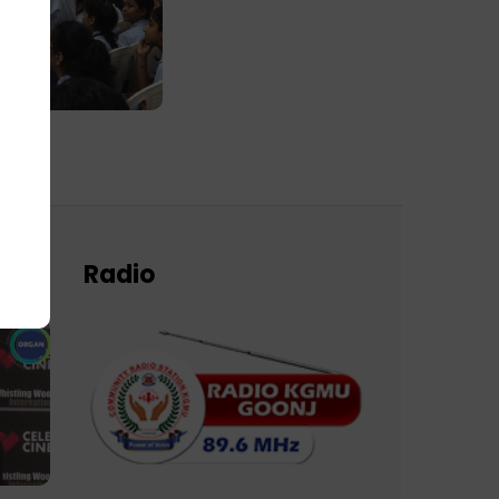
Radio