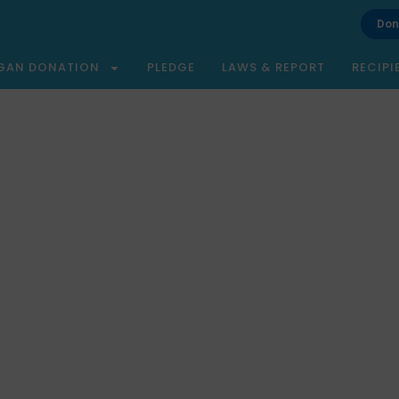
Don
GAN DONATION
PLEDGE
LAWS & REPORT
RECIPI