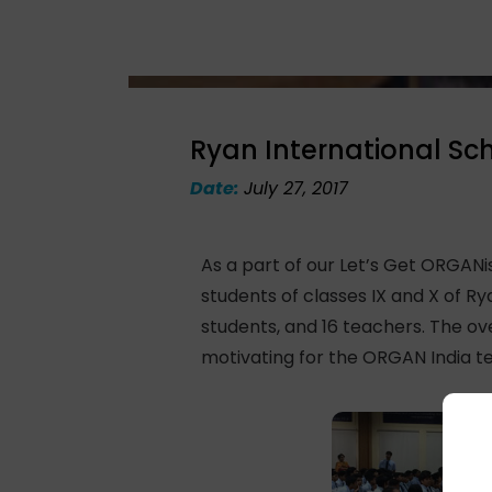
Ryan International Sc
Date:
July 27, 2017
As a part of our Let’s Get ORGAN
students of classes IX and X of Ry
students, and 16 teachers. The ov
motivating for the ORGAN India te