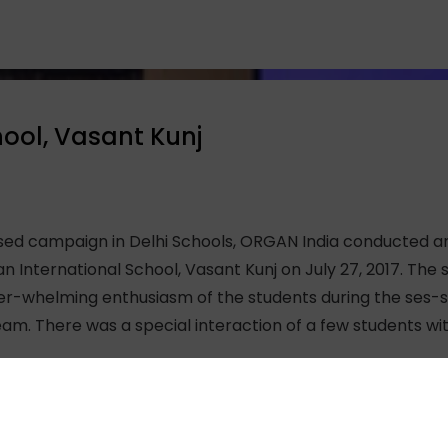
hool, Vasant Kunj
ised campaign in Delhi Schools, ORGAN India conducted a
an International School, Vasant Kunj on July 27, 2017. Th
er-whelming enthusiasm of the students during the ses-s
am. There was a special interaction of a few students wi