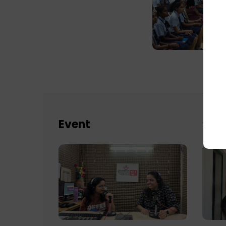
Event
Sch