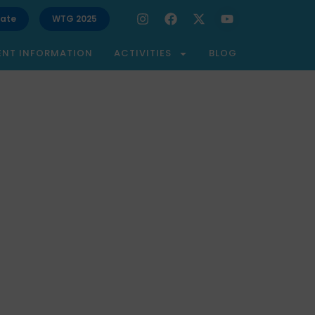
ate
WTG 2025
ENT INFORMATION
ACTIVITIES
BLOG