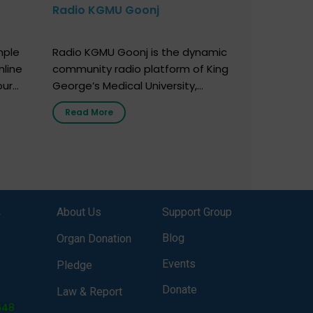
Radio KGMU Goonj
mple
Radio KGMU Goonj is the dynamic
nline
community radio platform of King
our
George’s Medical University,
. You
Lucknow, and holds the distinction
Read More
e
of being India’s first radio station
onor
launched by a medical institution.
onor
It broadcasts daily from 7:00 AM
erely
to 10:00 PM. Through Goonj,
o […]
doctors, specialists and medical
students share essential health
,
About Us
Support Group
information in simple, accessible
language—covering disease […]
Blog
Organ Donation
Events
Pledge
Donate
Law & Report
648