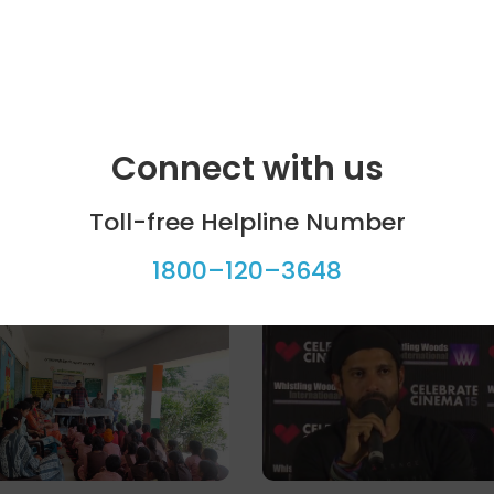
Connect with us
Toll-free Helpline Number
1800–120–3648
ool programme
Celebrity bytes