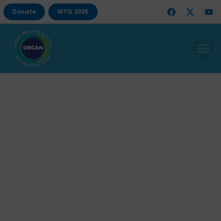
Donate
WTG 2025