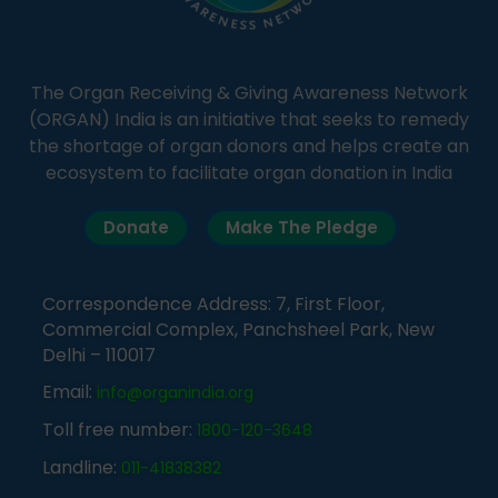
The Organ Receiving & Giving Awareness Network
(ORGAN) India is an initiative that seeks to remedy
the shortage of organ donors and helps create an
ecosystem to facilitate organ donation in India
Donate
Make The Pledge
Correspondence Address: 7, First Floor,
Commercial Complex, Panchsheel Park, New
Delhi – 110017
Email:
info@organindia.org
Toll free number:
1800-120-3648
Landline:
011-41838382