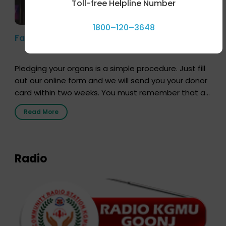
Toll-free Helpline Number
1800–120–3648
Farhan Akhtar’s Pledge
Pledging your organs is a simple procedure. Just fill
out our online form and we will send you your donor
card within two weeks. You must remember that at
the moment, registering as a donor does not mean
Read More
that your donor card is a legal entity. It is merely an
expression of your wish to […]
Radio