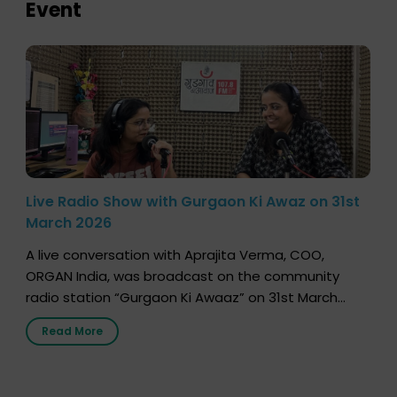
Event
Live Radio Show with Gurgaon Ki Awaz on 31st
March 2026
A live conversation with Aprajita Verma, COO,
ORGAN India, was broadcast on the community
radio station “Gurgaon Ki Awaaz” on 31st March
2026, highlighting how a single organ donor can
Read More
save multiple lives. The discussion covered topics
such as organs that can be donated during one’s
lifetime, the process families can follow to facilitate