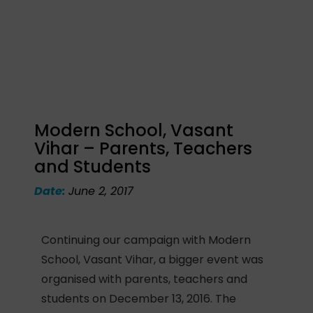
Modern School, Vasant
Vihar – Parents, Teachers
and Students
Date:
June 2, 2017
Continuing our campaign with Modern
School, Vasant Vihar, a bigger event was
organised with parents, teachers and
students on December 13, 2016. The