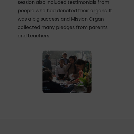
session also included testimonials from
people who had donated their organs. It
was a big success and Mission Organ
collected many pledges from parents
and teachers.