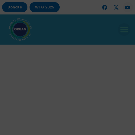
Donate
WTG 2025