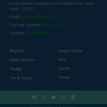
Commercial Complex, Panchsheel Park, New
Delhi – 110017
Email:
info@organindia.org
Toll free number:
1800-120-3648
Landline:
011-41838382
About Us
Support Group
Blog
Organ Donation
Events
Pledge
Donate
Law & Report