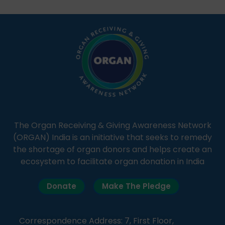
students share essential health information in
simple, accessible language—covering disease […]
The Organ Receiving & Giving Awareness Network
(ORGAN) India is an initiative that seeks to remedy
the shortage of organ donors and helps create an
ecosystem to facilitate organ donation in India
Donate
Make The Pledge
Correspondence Address: 7, First Floor,