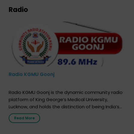
Radio
Radio KGMU Goonj
Radio KGMU Goonj is the dynamic community radio
platform of King George’s Medical University,
Lucknow, and holds the distinction of being India’s
first radio station launched by a medical institution.
Read More
It broadcasts daily from 7:00 AM to 10:00 PM.
Through Goonj, doctors, specialists and medical