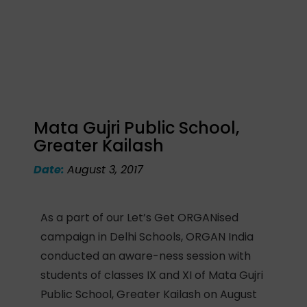
Mata Gujri Public School,
Greater Kailash
Date:
August 3, 2017
As a part of our Let’s Get ORGANised
campaign in Delhi Schools, ORGAN India
conducted an aware-ness session with
students of classes IX and XI of Mata Gujri
Public School, Greater Kailash on August