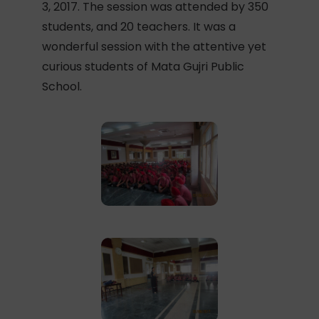
3, 2017. The session was attended by 350
students, and 20 teachers. It was a
wonderful session with the attentive yet
curious students of Mata Gujri Public
School.