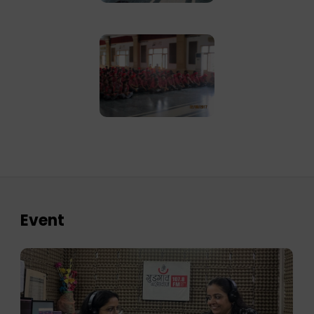
Event