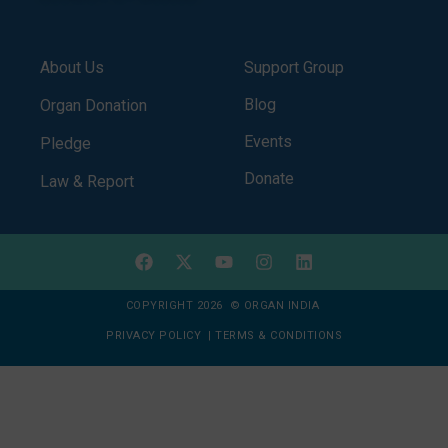
About Us
Support Group
Blog
Organ Donation
Events
Pledge
Donate
Law & Report
COPYRIGHT 2026 © ORGAN INDIA
PRIVACY POLICY
|
TERMS & CONDITIONS