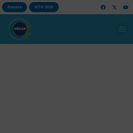
Donate
WTG 2025