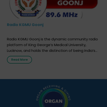
Radio KGMU Goonj
Radio KGMU Goonj is the dynamic community radio
platform of King George’s Medical University,
Lucknow, and holds the distinction of being India’s
first radio station launched by a medical institution.
Read More
It broadcasts daily from 7:00 AM to 10:00 PM.
Through Goonj, doctors, specialists and medical
students share essential health information in
simple, accessible language—covering disease […]