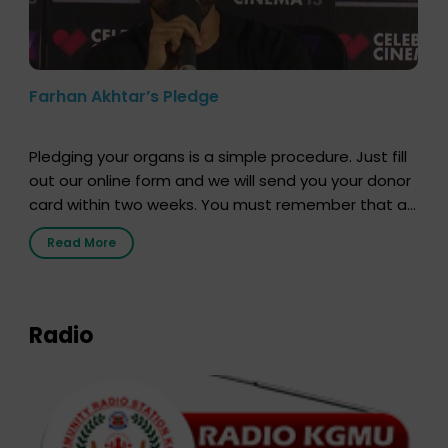
Farhan Akhtar’s Pledge
Pledging your organs is a simple procedure. Just fill
out our online form and we will send you your donor
card within two weeks. You must remember that at
the moment, registering as a donor does not mean
Read More
that your donor card is a legal entity. It is merely an
expression of your wish to […]
Radio