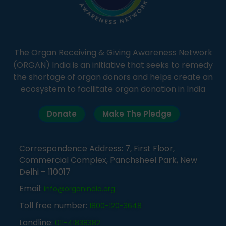
The Organ Receiving & Giving Awareness Network
(ORGAN) India is an initiative that seeks to remedy
the shortage of organ donors and helps create an
ecosystem to facilitate organ donation in India
Donate
Make The Pledge
Correspondence Address: 7, First Floor,
Commercial Complex, Panchsheel Park, New
Delhi – 110017
Email:
info@organindia.org
Toll free number:
1800-120-3648
Landline:
011-41838382