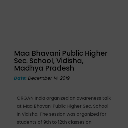
Maa Bhavani Public Higher
Sec. School, Vidisha,
Madhya Pradesh
Date:
December 14, 2019
ORGAN India organized an awareness talk
at Maa Bhavani Public Higher Sec. School
in Vidisha. The session was organized for
students of 9th to 12th classes on