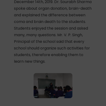
December 14th, 2019. Dr. Sourabh Sharma
spoke about organ donation, brain-death
and explained the difference between
coma and brain death to the students.
Students enjoyed the session and asked
many, many questions. Mr. V. P. Singh,
Principal of the school said that every
school should organize such activities for
students, therefore enabling them to
learn new things.