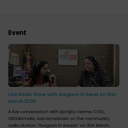
Event
Live Radio Show with Gurgaon Ki Awaz on 31st
March 2026
A live conversation with Aprajita Verma, COO,
ORGAN India, was broadcast on the community
radio station “Gurgaon Ki Awaaz” on 31st March