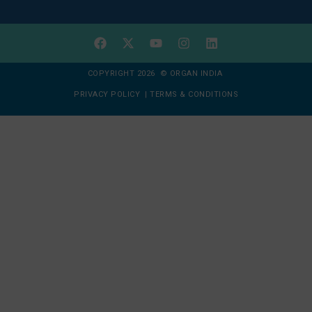
COPYRIGHT 2026 © ORGAN INDIA
PRIVACY POLICY
|
TERMS & CONDITIONS