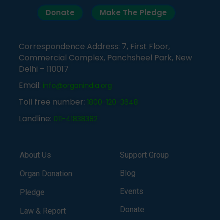
Donate
Make The Pledge
Correspondence Address: 7, First Floor,
Commercial Complex, Panchsheel Park, New
Delhi – 110017
Email:
info@organindia.org
Toll free number:
1800-120-3648
Landline:
011-41838382
About Us
Support Group
Blog
Organ Donation
Events
Pledge
Donate
Law & Report