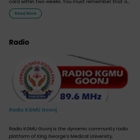
card within two weeks. You must remember that at
the moment, registering as a donor does not mean
Read More
that your donor card is a legal entity. It is merely an
expression of your wish to […]
Radio
Radio KGMU Goonj
Radio KGMU Goonj is the dynamic community radio
platform of King George’s Medical University,