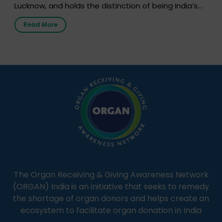
Lucknow, and holds the distinction of being India’s
first radio station launched by a medical institution.
Read More
It broadcasts daily from 7:00 AM to 10:00 PM.
Through Goonj, doctors, specialists and medical
students share essential health information in
simple, accessible language—covering disease […]
The Organ Receiving & Giving Awareness Network
(ORGAN) India is an initiative that seeks to remedy
the shortage of organ donors and helps create an
ecosystem to facilitate organ donation in India