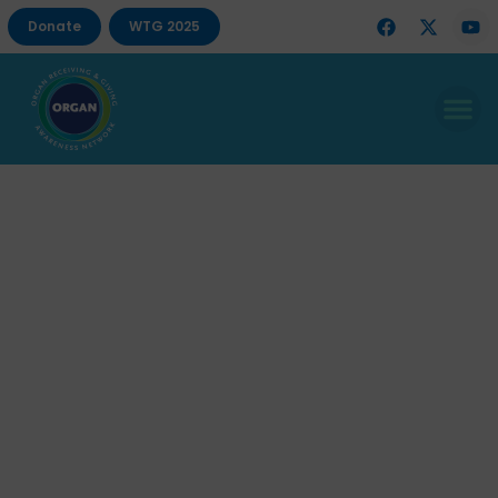
Donate
WTG 2025