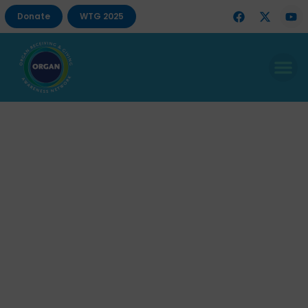
Donate
WTG 2025