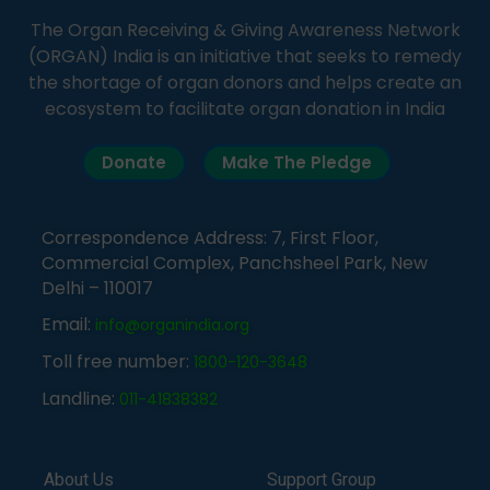
The Organ Receiving & Giving Awareness Network
(ORGAN) India is an initiative that seeks to remedy
the shortage of organ donors and helps create an
ecosystem to facilitate organ donation in India
Donate
Make The Pledge
Correspondence Address: 7, First Floor,
Commercial Complex, Panchsheel Park, New
Delhi – 110017
Email:
info@organindia.org
Toll free number:
1800-120-3648
Landline:
011-41838382
About Us
Support Group