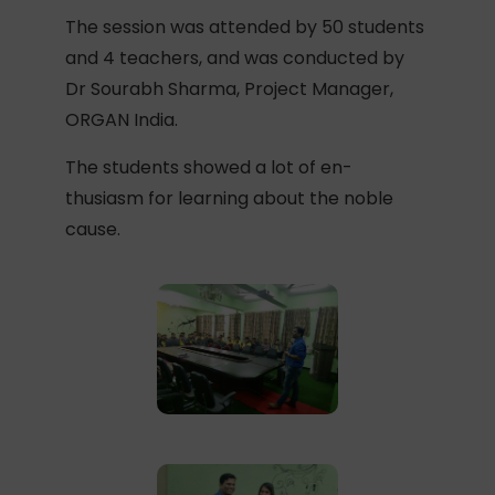
The session was attended by 50 students
and 4 teachers, and was conducted by
Dr Sourabh Sharma, Project Manager,
ORGAN India.
The students showed a lot of en-
thusiasm for learning about the noble
cause.