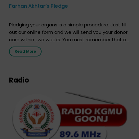
Farhan Akhtar’s Pledge
Pledging your organs is a simple procedure. Just fill
out our online form and we will send you your donor
card within two weeks. You must remember that at
the moment, registering as a donor does not mean
Read More
that your donor card is a legal entity. It is merely an
expression of your wish to […]
Radio