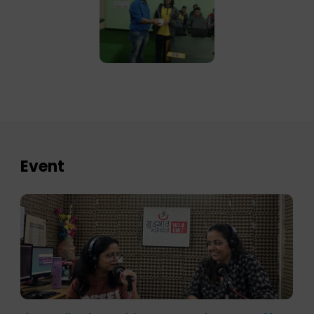
Event