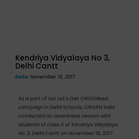
Kendriya Vidyalaya No 3,
Delhi Cantt
Date:
November 15, 2017
As a part of our Let’s Get ORGANised
campaign in Delhi Schools, ORGAN India
conducted an awareness session with
students of class X of Kendriya Vidyalaya
No. 3, Delhi Cantt on November 18, 2017.