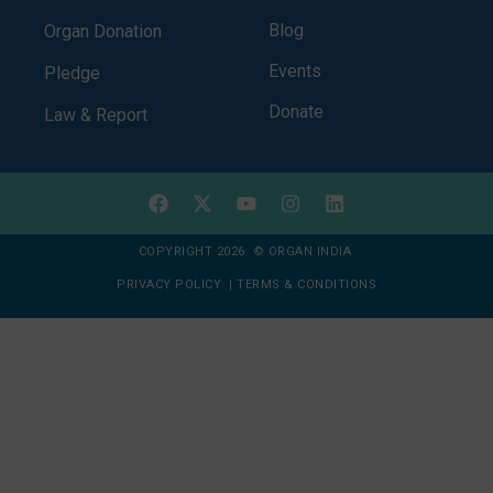
Blog
Organ Donation
Events
Pledge
Donate
Law & Report
COPYRIGHT 2026 © ORGAN INDIA
PRIVACY POLICY
|
TERMS & CONDITIONS