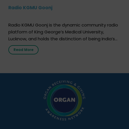
Radio KGMU Goonj
Radio KGMU Goonj is the dynamic community radio
platform of King George’s Medical University,
Lucknow, and holds the distinction of being India’s
first radio station launched by a medical institution.
Read More
It broadcasts daily from 7:00 AM to 10:00 PM.
Through Goonj, doctors, specialists and medical
students share essential health information in
simple, accessible language—covering disease […]