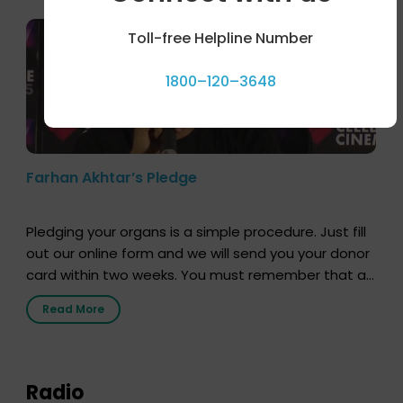
Toll-free Helpline Number
1800–120–3648
Farhan Akhtar’s Pledge
Pledging your organs is a simple procedure. Just fill
out our online form and we will send you your donor
card within two weeks. You must remember that at
the moment, registering as a donor does not mean
Read More
that your donor card is a legal entity. It is merely an
expression of your wish to […]
Radio