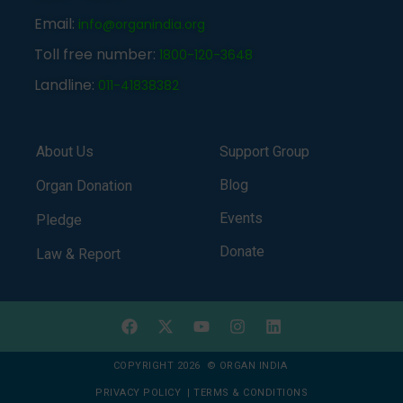
Email:
info@organindia.org
Toll free number:
1800-120-3648
Landline:
011-41838382
About Us
Support Group
Blog
Organ Donation
Events
Pledge
Donate
Law & Report
COPYRIGHT 2026 © ORGAN INDIA
PRIVACY POLICY
|
TERMS & CONDITIONS