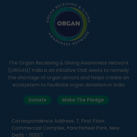
The Organ Receiving & Giving Awareness Network
(ORGAN) India is an initiative that seeks to remedy
the shortage of organ donors and helps create an
ecosystem to facilitate organ donation in India
Donate
Make The Pledge
Correspondence Address: 7, First Floor,
Commercial Complex, Panchsheel Park, New
Delhi – 110017