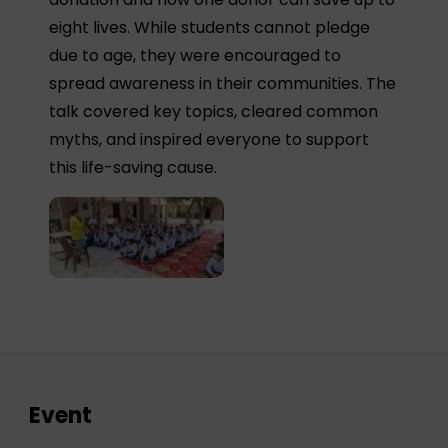
eight lives. While students cannot pledge
due to age, they were encouraged to
spread awareness in their communities. The
talk covered key topics, cleared common
myths, and inspired everyone to support
this life-saving cause.
Event