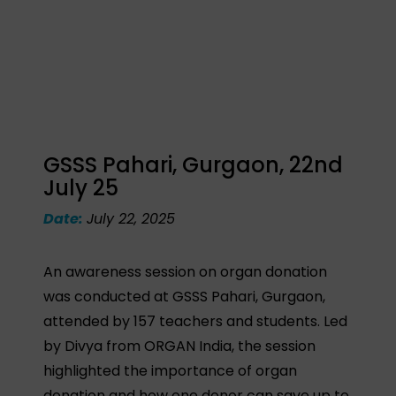
GSSS Pahari, Gurgaon, 22nd
July 25
Date:
July 22, 2025
An awareness session on organ donation
was conducted at GSSS Pahari, Gurgaon,
attended by 157 teachers and students. Led
by Divya from ORGAN India, the session
highlighted the importance of organ
donation and how one donor can save up to