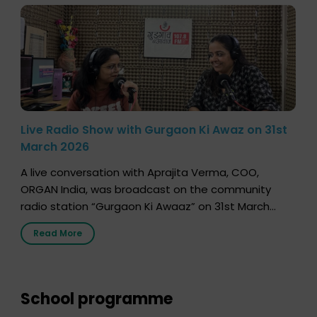
Live Radio Show with Gurgaon Ki Awaz on 31st
March 2026
A live conversation with Aprajita Verma, COO,
ORGAN India, was broadcast on the community
radio station “Gurgaon Ki Awaaz” on 31st March
2026, highlighting how a single organ donor can
Read More
save multiple lives. The discussion covered topics
such as organs that can be donated during one’s
lifetime, the process families can follow to facilitate
donation […]
School programme