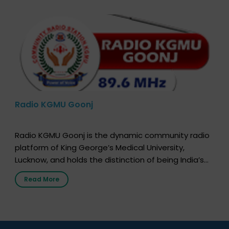
Radio KGMU Goonj
Radio KGMU Goonj is the dynamic community radio
platform of King George’s Medical University,
Lucknow, and holds the distinction of being India’s
first radio station launched by a medical institution.
Read More
It broadcasts daily from 7:00 AM to 10:00 PM.
Through Goonj, doctors, specialists and medical
students share essential health information in
simple, accessible language—covering disease […]