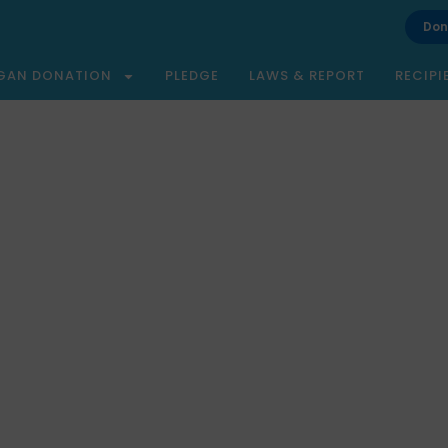
Don
GAN DONATION
PLEDGE
LAWS & REPORT
RECIPI