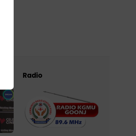
Radio