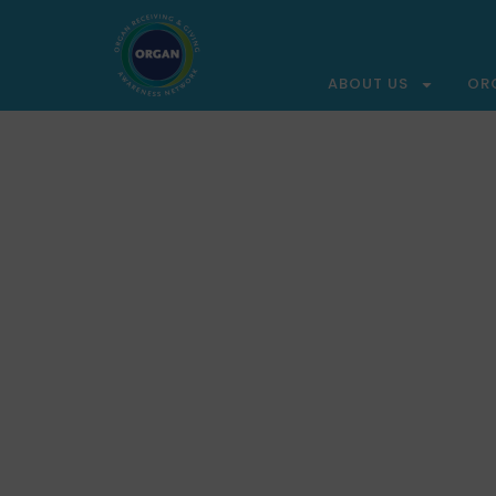
ABOUT US
OR