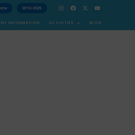
ate
WTG 2025
ENT INFORMATION
ACTIVITIES
BLOG