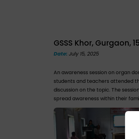
GSSS Khor, Gurgaon, 15
Date:
July 15, 2025
An awareness session on organ don
students and teachers attended th
discussion on the topic. The sessi
spread awareness within their famil