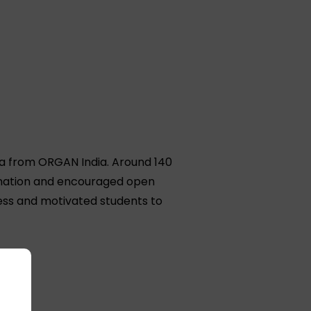
a from ORGAN India. Around 140
onation and encouraged open
cess and motivated students to