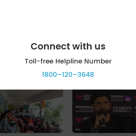
Connect with us
Toll-free Helpline Number
1800–120–3648
ool programme
Celebrity bytes