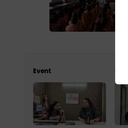
Event
Sch