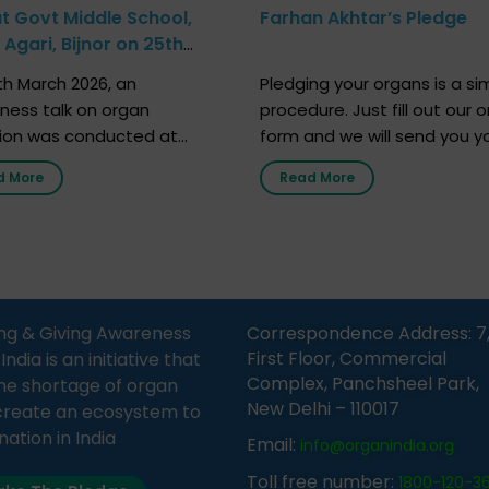
at Govt Middle School,
Farhan Akhtar’s Pledge
Agari, Bijnor on 25th
h 2026
h March 2026, an
Pledging your organs is a si
ness talk on organ
procedure. Just fill out our o
ion was conducted at
form and we will send you y
nment Middle School, Gram
donor card within two weeks
d More
Read More
Bijnor, in collaboration with
must remember that at th
Sandesh 89.6 FM Bijnor. The
moment, registering as a d
n was delivered by Dr.
does not mean that your d
bh Sharma from ORGAN
card is a legal entity. It is m
 who sensitized students
an expression of your wish t
eachers about the
ng & Giving Awareness
Correspondence Address: 7
tance of organ donation
First Floor, Commercial
ia is an initiative that
w it can save lives. […]
Complex, Panchsheel Park,
he shortage of organ
New Delhi – 110017
create an ecosystem to
nation in India
Email:
info@organindia.org
Toll free number:
1800-120-3