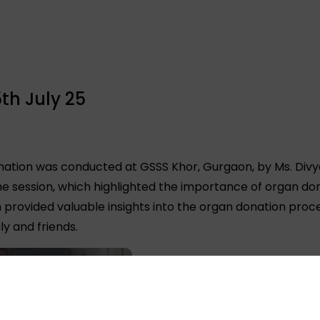
th July 25
ation was conducted at GSSS Khor, Gurgaon, by Ms. Divy
e session, which highlighted the importance of organ d
on provided valuable insights into the organ donation pro
y and friends.