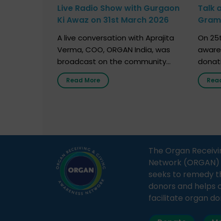
Live Radio Show with Gurgaon
Talk 
Ki Awaz on 31st March 2026
Gram 
Marc
A live conversation with Aprajita
On 25t
Verma, COO, ORGAN India, was
aware
broadcast on the community
donat
radio station “Gurgaon Ki Awaaz”
Gover
Read More
Rea
on 31st March 2026, highlighting
Agari, 
how a single organ donor can
Radio 
save multiple lives. The discussion
sessio
covered topics such as organs
Soura
that can be donated during one’s
India,
lifetime, the process families can
and t
The Organ Receivi
follow to facilitate donation […]
impor
Network (ORGAN) Ind
and ho
seeks to remedy t
donors and helps 
facilitate organ do