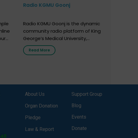
Radio KGMU Goonj
mple
Radio KGMU Goonj is the dynamic
nline
community radio platform of King
our
George’s Medical University,
. You
Lucknow, and holds the distinction
Read More
e
of being India’s first radio station
onor
launched by a medical institution.
onor
It broadcasts daily from 7:00 AM
erely
to 10:00 PM. Through Goonj,
o […]
doctors, specialists and medical
students share essential health
,
About Us
Support Group
information in simple, accessible
language—covering disease […]
Blog
Organ Donation
Events
Pledge
Donate
Law & Report
648