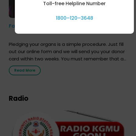
Toll-free Helpline Number
1800–120–3648
Farhan Akhtar’s Pledge
Pledging your organs is a simple procedure. Just fill
out our online form and we will send you your donor
card within two weeks. You must remember that at
the moment, registering as a donor does not mean
Read More
that your donor card is a legal entity. It is merely an
expression of your wish to […]
Radio