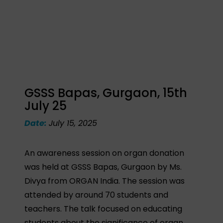
GSSS Bapas, Gurgaon, 15th
July 25
Date:
July 15, 2025
An awareness session on organ donation
was held at GSSS Bapas, Gurgaon by Ms.
Divya from ORGAN India. The session was
attended by around 70 students and
teachers. The talk focused on educating
students about the significance of organ