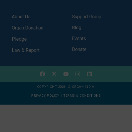
About Us
Support Group
Blog
Organ Donation
Events
Pledge
Donate
Law & Report
COPYRIGHT 2026 © ORGAN INDIA
PRIVACY POLICY
|
TERMS & CONDITIONS