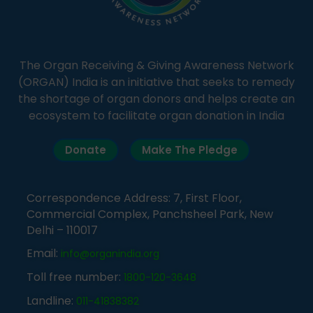
The Organ Receiving & Giving Awareness Network
(ORGAN) India is an initiative that seeks to remedy
the shortage of organ donors and helps create an
ecosystem to facilitate organ donation in India
Donate
Make The Pledge
Correspondence Address: 7, First Floor,
Commercial Complex, Panchsheel Park, New
Delhi – 110017
Email:
info@organindia.org
Toll free number:
1800-120-3648
Landline:
011-41838382