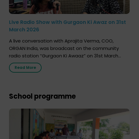
Live Radio Show with Gurgaon Ki Awaz on 31st
March 2026
A live conversation with Aprajita Verma, COO,
ORGAN India, was broadcast on the community
radio station “Gurgaon Ki Awaaz” on 31st March
2026, highlighting how a single organ donor can
Read More
save multiple lives. The discussion covered topics
such as organs that can be donated during one’s
lifetime, the process families can follow to facilitate
donation […]
School programme