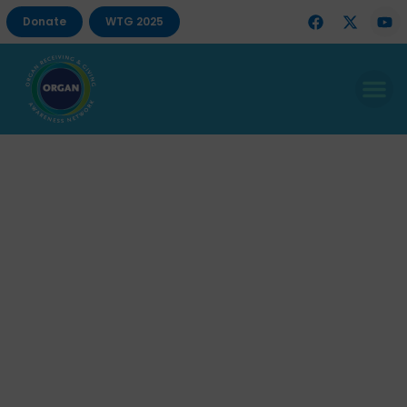
Donate
WTG 2025