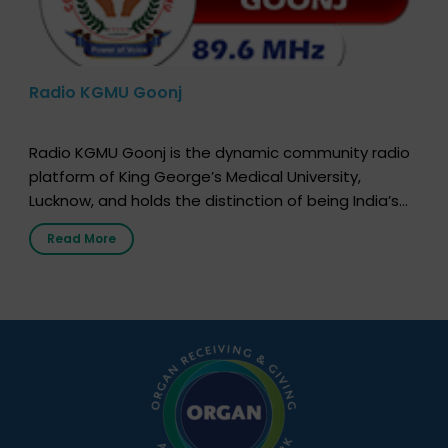
Radio KGMU Goonj
Radio KGMU Goonj is the dynamic community radio
platform of King George’s Medical University,
Lucknow, and holds the distinction of being India’s
first radio station launched by a medical institution.
Read More
It broadcasts daily from 7:00 AM to 10:00 PM.
Through Goonj, doctors, specialists and medical
students share essential health information in
simple, accessible language—covering disease […]