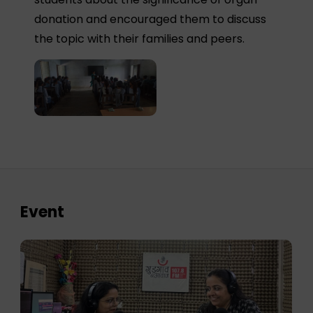
donation and encouraged them to discuss
the topic with their families and peers.
Event