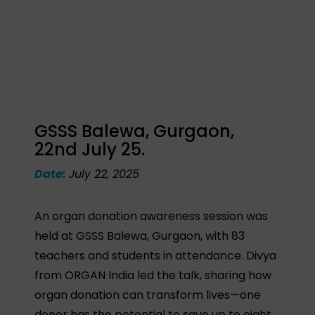
GSSS Balewa, Gurgaon,
22nd July 25.
Date:
July 22, 2025
An organ donation awareness session was
held at GSSS Balewa, Gurgaon, with 83
teachers and students in attendance. Divya
from ORGAN India led the talk, sharing how
organ donation can transform lives—one
donor has the potential to save up to eight