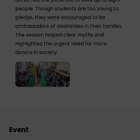
people. Though students are too young to
pledge, they were encouraged to be
ambassadors of awareness in their families.
The session helped clear myths and
highlighted the urgent need for more
donors in society.
Event