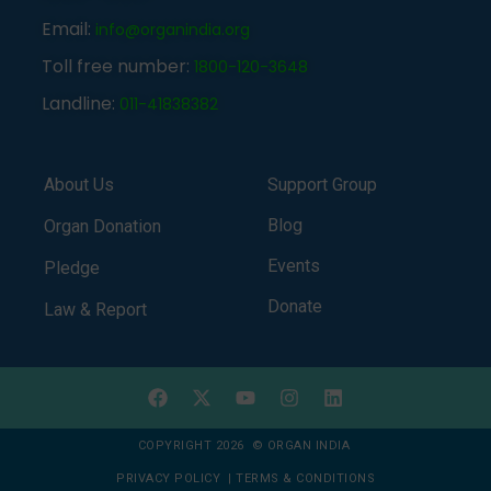
Email:
info@organindia.org
Toll free number:
1800-120-3648
Landline:
011-41838382
About Us
Support Group
Blog
Organ Donation
Events
Pledge
Donate
Law & Report
COPYRIGHT 2026 © ORGAN INDIA
PRIVACY POLICY
|
TERMS & CONDITIONS