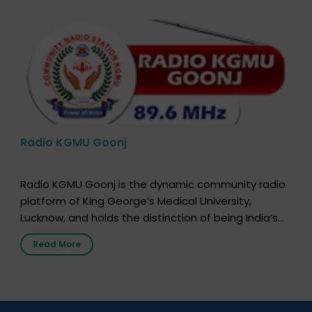
Radio KGMU Goonj
Radio KGMU Goonj is the dynamic community radio
platform of King George’s Medical University,
Lucknow, and holds the distinction of being India’s
first radio station launched by a medical institution.
Read More
It broadcasts daily from 7:00 AM to 10:00 PM.
Through Goonj, doctors, specialists and medical
students share essential health information in
simple, accessible language—covering disease […]