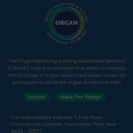
The Organ Receiving & Giving Awareness Network
(ORGAN) India is an initiative that seeks to remedy
the shortage of organ donors and helps create an
ecosystem to facilitate organ donation in India
Donate
Make The Pledge
Correspondence Address: 7, First Floor,
Commercial Complex, Panchsheel Park, New
Delhi – 110017