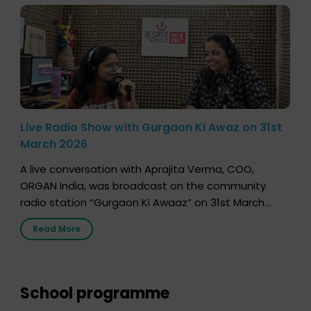
Live Radio Show with Gurgaon Ki Awaz on 31st
March 2026
A live conversation with Aprajita Verma, COO,
ORGAN India, was broadcast on the community
radio station “Gurgaon Ki Awaaz” on 31st March
2026, highlighting how a single organ donor can
Read More
save multiple lives. The discussion covered topics
such as organs that can be donated during one’s
lifetime, the process families can follow to facilitate
donation […]
School programme