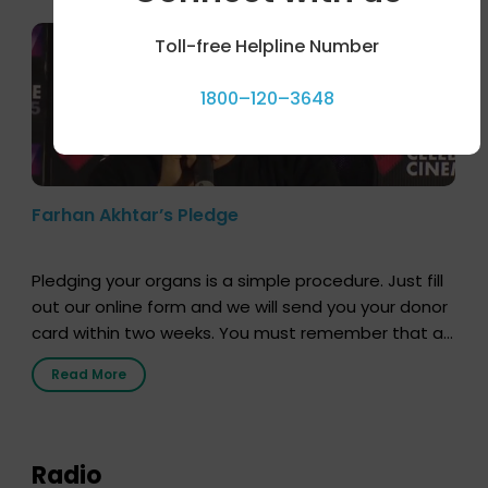
Toll-free Helpline Number
1800–120–3648
Farhan Akhtar’s Pledge
Pledging your organs is a simple procedure. Just fill
out our online form and we will send you your donor
card within two weeks. You must remember that at
the moment, registering as a donor does not mean
Read More
that your donor card is a legal entity. It is merely an
expression of your wish to […]
Radio