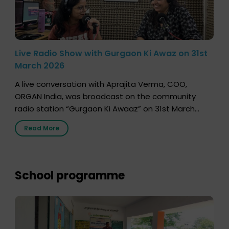
Live Radio Show with Gurgaon Ki Awaz on 31st
March 2026
A live conversation with Aprajita Verma, COO,
ORGAN India, was broadcast on the community
radio station “Gurgaon Ki Awaaz” on 31st March
2026, highlighting how a single organ donor can
Read More
save multiple lives. The discussion covered topics
such as organs that can be donated during one’s
lifetime, the process families can follow to facilitate
donation […]
School programme