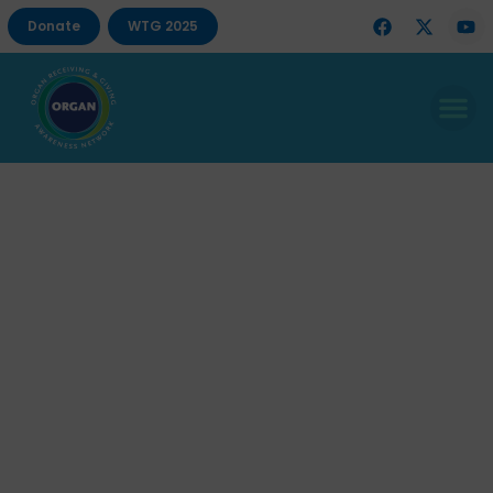
Donate
WTG 2025