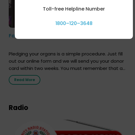
Toll-free Helpline Number
1800–120–3648
Farhan Akhtar’s Pledge
Pledging your organs is a simple procedure. Just fill
out our online form and we will send you your donor
card within two weeks. You must remember that at
the moment, registering as a donor does not mean
Read More
that your donor card is a legal entity. It is merely an
expression of your wish to […]
Radio