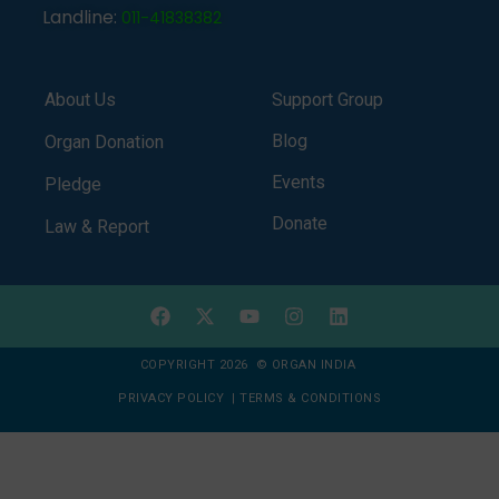
Landline:
011-41838382
About Us
Support Group
Blog
Organ Donation
Events
Pledge
Donate
Law & Report
COPYRIGHT 2026 © ORGAN INDIA
PRIVACY POLICY
|
TERMS & CONDITIONS