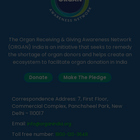
The Organ Receiving & Giving Awareness Network
(ORGAN) India is an initiative that seeks to remedy
the shortage of organ donors and helps create an
ecosystem to facilitate organ donation in India
Donate
Make The Pledge
Correspondence Address: 7, First Floor,
Commercial Complex, Panchsheel Park, New
Delhi – 110017
Email:
info@organindia.org
Toll free number:
1800-120-3648