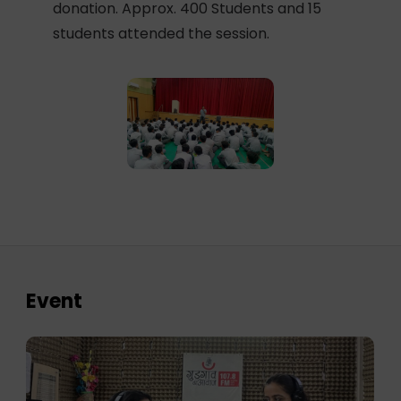
donation. Approx. 400 Students and 15
students attended the session.
Event