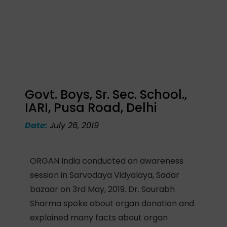
Govt. Boys, Sr. Sec. School.,
IARI, Pusa Road, Delhi
Date:
July 26, 2019
ORGAN India conducted an awareness
session in Sarvodaya Vidyalaya, Sadar
bazaar on 3rd May, 2019. Dr. Sourabh
Sharma spoke about organ donation and
explained many facts about organ