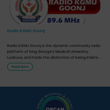
Radio KGMU Goonj
Radio KGMU Goonj is the dynamic community radio
platform of King George’s Medical University,
Lucknow, and holds the distinction of being India’s
first radio station launched by a medical institution.
Read More
It broadcasts daily from 7:00 AM to 10:00 PM.
Through Goonj, doctors, specialists and medical
students share essential health information in
simple, accessible language—covering disease […]