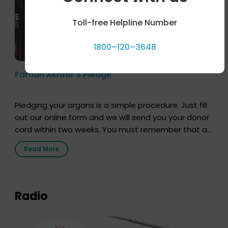
Toll-free Helpline Number
1800–120–3648
Farhan Akhtar’s Pledge
Pledging your organs is a simple procedure. Just fill
out our online form and we will send you your donor
card within two weeks. You must remember that at
the moment, registering as a donor does not mean
Read More
that your donor card is a legal entity. It is merely an
expression of your wish to […]
Radio