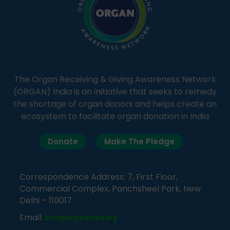
The Organ Receiving & Giving Awareness Network
(ORGAN) India is an initiative that seeks to remedy
the shortage of organ donors and helps create an
ecosystem to facilitate organ donation in India
Donate
Make The Pledge
Correspondence Address: 7, First Floor,
Commercial Complex, Panchsheel Park, New
Delhi – 110017
Email:
info@organindia.org