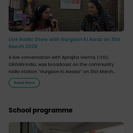
Live Radio Show with Gurgaon Ki Awaz on 31st
March 2026
A live conversation with Aprajita Verma, COO,
ORGAN India, was broadcast on the community
radio station “Gurgaon Ki Awaaz” on 31st March
2026, highlighting how a single organ donor can
Read More
save multiple lives. The discussion covered topics
such as organs that can be donated during one’s
lifetime, the process families can follow to facilitate
donation […]
School programme