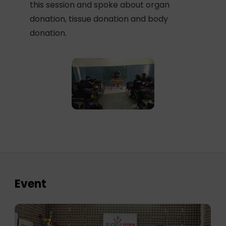
this session and spoke about organ
donation, tissue donation and body
donation.
Event