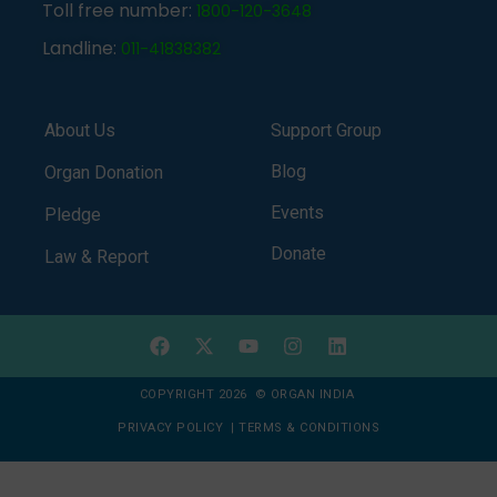
Toll free number:
1800-120-3648
Landline:
011-41838382
About Us
Support Group
Blog
Organ Donation
Events
Pledge
Donate
Law & Report
COPYRIGHT 2026 © ORGAN INDIA
PRIVACY POLICY
|
TERMS & CONDITIONS