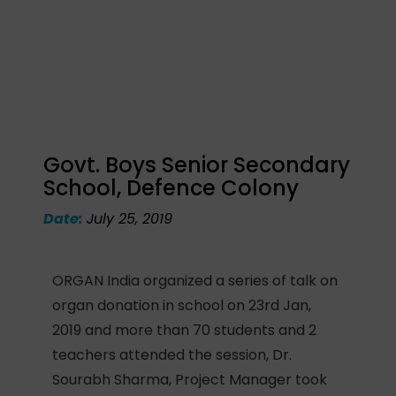
Govt. Boys Senior Secondary
School, Defence Colony
Date:
July 25, 2019
ORGAN India organized a series of talk on
organ donation in school on 23rd Jan,
2019 and more than 70 students and 2
teachers attended the session, Dr.
Sourabh Sharma, Project Manager took