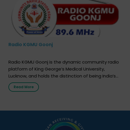
Radio KGMU Goonj
Radio KGMU Goonj is the dynamic community radio
platform of King George’s Medical University,
Lucknow, and holds the distinction of being India’s
first radio station launched by a medical institution.
Read More
It broadcasts daily from 7:00 AM to 10:00 PM.
Through Goonj, doctors, specialists and medical
students share essential health information in
simple, accessible language—covering disease […]