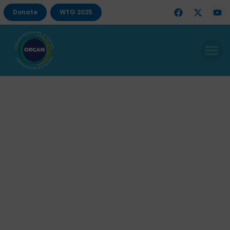
Donate
WTG 2025