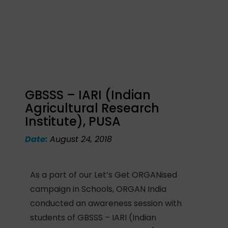
GBSSS – IARI (Indian
Agricultural Research
Institute), PUSA
Date:
August 24, 2018
As a part of our Let’s Get ORGANised
campaign in Schools, ORGAN India
conducted an awareness session with
students of GBSSS – IARI (Indian