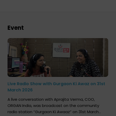
Event
Live Radio Show with Gurgaon Ki Awaz on 31st
March 2026
A live conversation with Aprajita Verma, COO,
ORGAN India, was broadcast on the community
radio station “Gurgaon Ki Awaaz” on 31st March