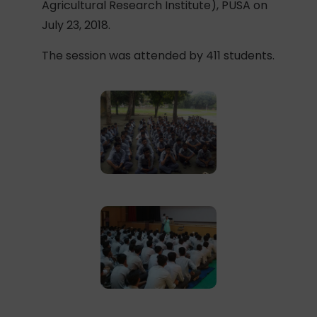
Agricultural Research Institute), PUSA on
July 23, 2018.
The session was attended by 411 students.