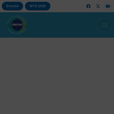
Donate
WTG 2025