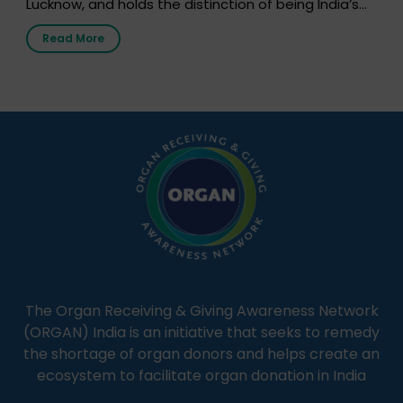
Lucknow, and holds the distinction of being India’s
first radio station launched by a medical institution.
Read More
It broadcasts daily from 7:00 AM to 10:00 PM.
Through Goonj, doctors, specialists and medical
students share essential health information in
simple, accessible language—covering disease […]
The Organ Receiving & Giving Awareness Network
(ORGAN) India is an initiative that seeks to remedy
the shortage of organ donors and helps create an
ecosystem to facilitate organ donation in India