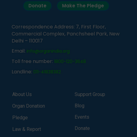
Donate
Make The Pledge
Correspondence Address: 7, First Floor,
Commercial Complex, Panchsheel Park, New
Delhi – 110017
Email:
info@organindia.org
Toll free number:
1800-120-3648
Landline:
011-41838382
About Us
Support Group
Blog
Organ Donation
Events
Pledge
Donate
Law & Report