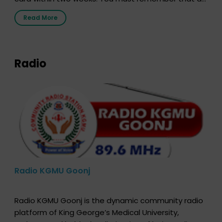
the moment, registering as a donor does not mean
Read More
that your donor card is a legal entity. It is merely an
expression of your wish to […]
Radio
Radio KGMU Goonj
Radio KGMU Goonj is the dynamic community radio
platform of King George’s Medical University,