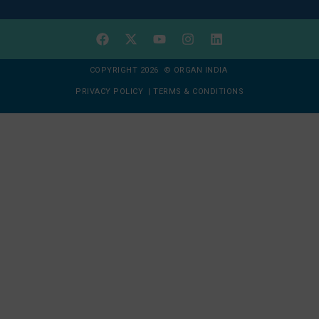
COPYRIGHT 2026 © ORGAN INDIA
PRIVACY POLICY
|
TERMS & CONDITIONS